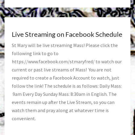
Live Streaming on Facebook Schedule
St Mary will be live streaming Mass! Please click the
following link to go to
https://www.facebook.com/stmaryfred/
to watch our
current or past live streams of Mass! You are not
required to create a Facebook Account to watch, just
follow the link! The schedule is as follows: Daily Mass:
9am Every Day Sunday Mass: 8:30am in English. The
events remain up after the Live Stream, so you can
watch them and pray along at whatever time is
convenient.