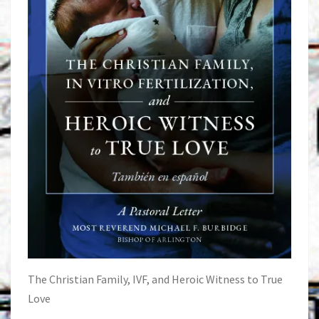
The Christian Family, IVF, and Heroic Witness to True
Love