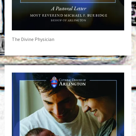
The Divine Physician