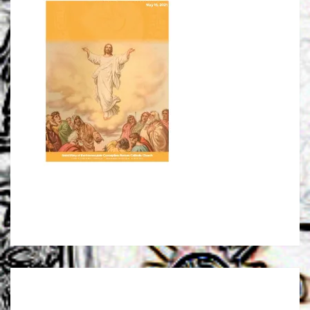
Post
navigation