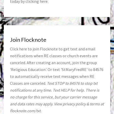
today by clicking
here
.
Join Flocknote
Click
here
to join Flocknote to get text and email
notifications when RE classes or church events are
canceled. After creating an account, join the group
'Religious Education'. Or text 'StMaryFredRE' to 84576
to automatically receive text messages when RE
Classes are canceled.
Text STOP to 84576 to stop txt
notifications at any time. Text HELP for help. There is
no charge for this service, but your carrier message
and data rates may apply. View privacy policy & terms at
flocknote.com/txt.