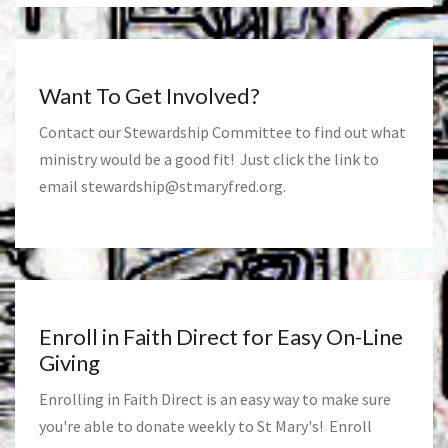
Want To Get Involved?
Contact our Stewardship Committee to find out what
ministry would be a good fit! Just click the link to
email
stewardship@stmaryfred.org
.
Enroll in Faith Direct for Easy On-Line
Giving
Enrolling in Faith Direct is an easy way to make sure
you're able to donate weekly to St Mary's! Enroll