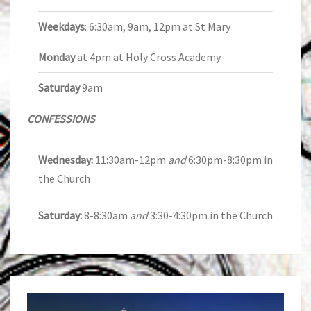
Weekdays
: 6:30am, 9am, 12pm at St Mary
Monday
at 4pm at Holy Cross Academy
Saturday
9am
CONFESSIONS
Wednesday:
11:30am-12pm
and
6:30pm-8:30pm in
the Church
Saturday:
8-8:30am
and
3:30-4:30pm in the Church