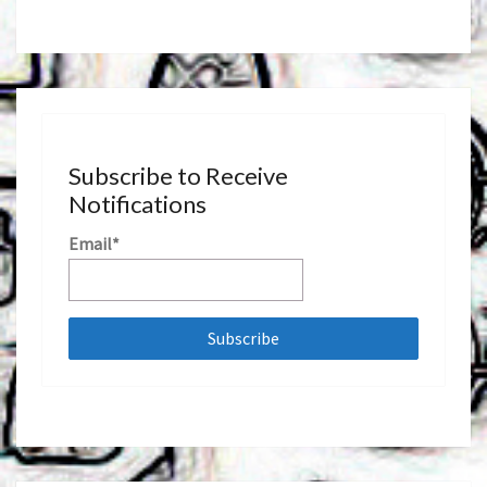
Subscribe to Receive
Notifications
Email*