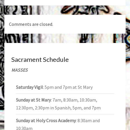
Comments are closed.
Sacrament Schedule
MASSES
Saturday Vigil
: 5pm and 7pm at St Mary
Sunday at St Mary
: 7am, 8:30am, 10:30am,
12:30pm, 2:30pm in Spanish, 5pm, and 7pm
Sunday at Holy Cross Academy
: 8:30am and
10:30am