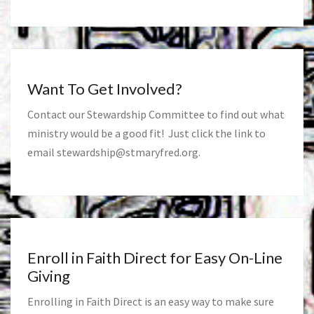
Want To Get Involved?
Contact our Stewardship Committee to find out what
ministry would be a good fit! Just click the link to
email
stewardship@stmaryfred.org
.
Enroll in Faith Direct for Easy On-Line
Giving
Enrolling in Faith Direct is an easy way to make sure