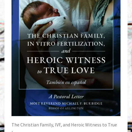
The Christian Family, IVF, and Heroic Witness to True