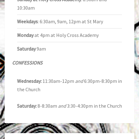
10:30am
Weekdays
: 6:30am, 9am, 12pm at St Mary
Monday
at 4pm at Holy Cross Academy
Saturday
9am
CONFESSIONS
Wednesday:
11:30am-12pm
and
6:30pm-8:30pm in
the Church
Saturday:
8-8:30am
and
3:30-4:30pm in the Church