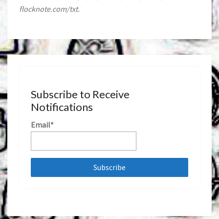
flocknote.com/txt.
Subscribe to Receive
Notifications
Email*