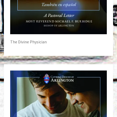
The Divine Physician