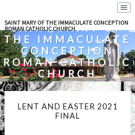
Skip
Togg
to
navig
content
SAINT MARY OF THE IMMACULATE CONCEPTION
SAINT MARY OF
ROMAN CATHOLIC CHURCH
THE IMMACULATE
CONCEPTION
ROMAN CATHOLIC
CHURCH
A Roman Catholic Church In Fredericksburg, Virginia
LENT
LENT AND EASTER 2021
AND
FINAL
EASTER
2021
FINAL