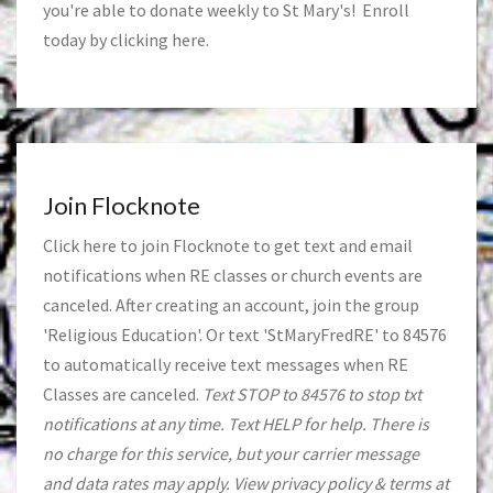
you're able to donate weekly to St Mary's! Enroll
today by clicking
here
.
Join Flocknote
Click
here
to join Flocknote to get text and email
notifications when RE classes or church events are
canceled. After creating an account, join the group
'Religious Education'. Or text 'StMaryFredRE' to 84576
to automatically receive text messages when RE
Classes are canceled.
Text STOP to 84576 to stop txt
notifications at any time. Text HELP for help. There is
no charge for this service, but your carrier message
and data rates may apply. View privacy policy & terms at