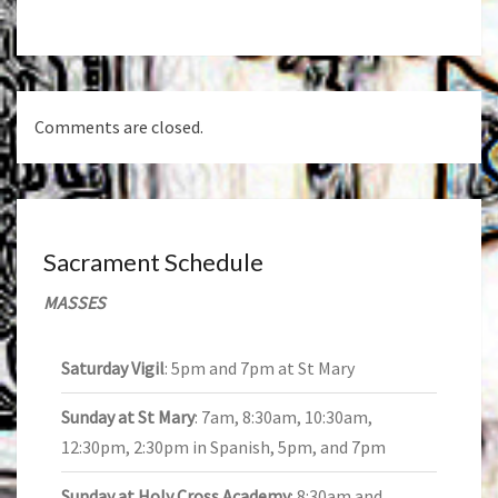
navigation
Comments are closed.
Sacrament Schedule
MASSES
Saturday Vigil
: 5pm and 7pm at St Mary
Sunday at St Mary
: 7am, 8:30am, 10:30am,
12:30pm, 2:30pm in Spanish, 5pm, and 7pm
Sunday at Holy Cross Academy
: 8:30am and