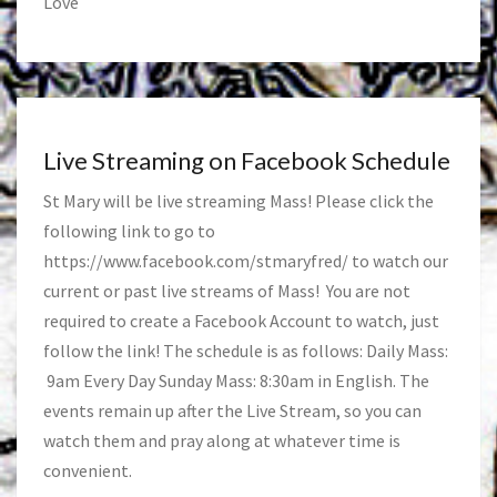
Love
Live Streaming on Facebook Schedule
St Mary will be live streaming Mass! Please click the
following link to go to
https://www.facebook.com/stmaryfred/
to watch our
current or past live streams of Mass! You are not
required to create a Facebook Account to watch, just
follow the link! The schedule is as follows: Daily Mass:
9am Every Day Sunday Mass: 8:30am in English. The
events remain up after the Live Stream, so you can
watch them and pray along at whatever time is
convenient.