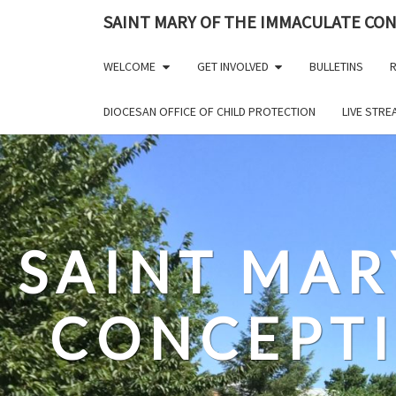
Skip
SAINT MARY OF THE IMMACULATE CO
to
content
WELCOME
GET INVOLVED
BULLETINS
R
DIOCESAN OFFICE OF CHILD PROTECTION
LIVE STR
SAINT MAR
CONCEPT