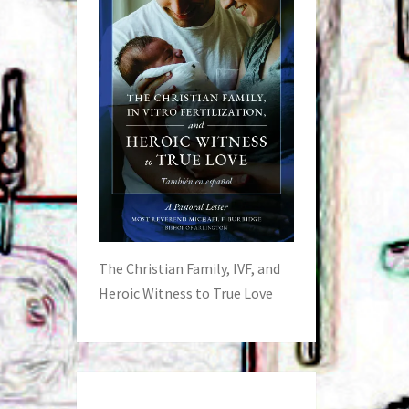
The Christian Family, IVF, and
Heroic Witness to True Love