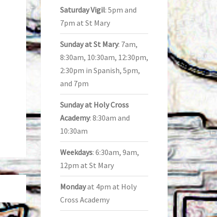
Saturday Vigil
: 5pm and
7pm at St Mary
Sunday at St Mary
: 7am,
8:30am, 10:30am, 12:30pm,
2:30pm in Spanish, 5pm,
and 7pm
Sunday at Holy Cross
Academy
: 8:30am and
10:30am
Weekdays
: 6:30am, 9am,
12pm at St Mary
Monday
at 4pm at Holy
Cross Academy