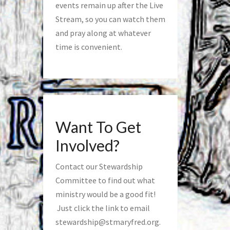
events remain up after the Live
Stream, so you can watch them
and pray along at whatever
time is convenient.
Want To Get
Involved?
Contact our Stewardship
Committee to find out what
ministry would be a good fit!
Just click the link to email
stewardship@stmaryfred.org
.