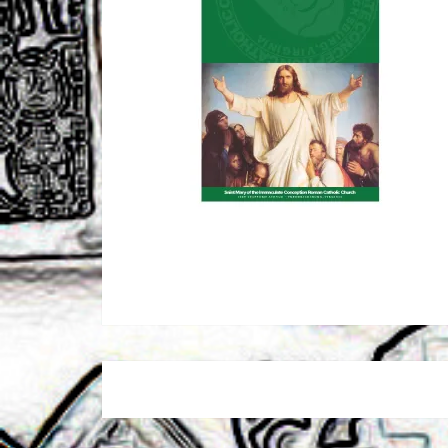
Post
navigation