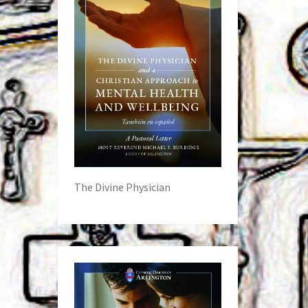
The Divine Physician