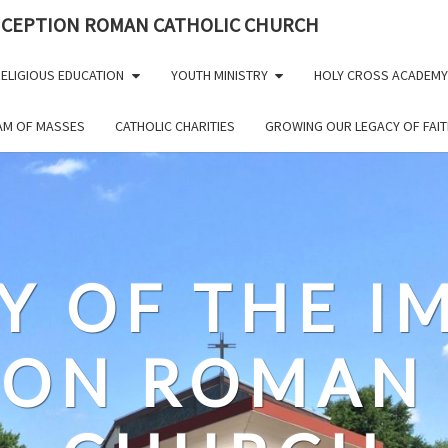
NCEPTION ROMAN CATHOLIC CHURCH
ELIGIOUS EDUCATION
YOUTH MINISTRY
HOLY CROSS ACADEMY
EAM OF MASSES
CATHOLIC CHARITIES
GROWING OUR LEGACY OF FAIT
Y OF THE 
ION ROMAN 