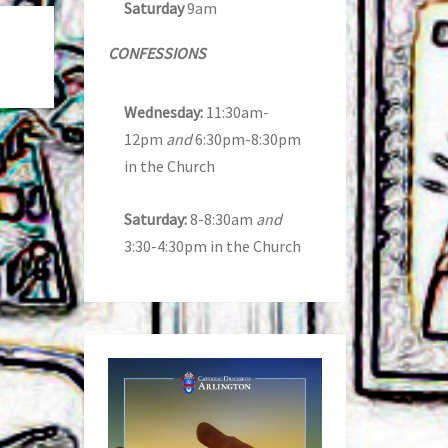
Saturday
9am
CONFESSIONS
Wednesday:
11:30am-
12pm
and
6:30pm-8:30pm
in the Church
Saturday:
8-8:30am
and
3:30-4:30pm in the Church