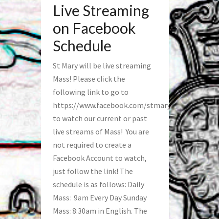
Live Streaming
on Facebook
Schedule
St Mary will be live streaming
Mass! Please click the
following link to go to
https://www.facebook.com/stmaryfred/
to watch our current or past
live streams of Mass! You are
not required to create a
Facebook Account to watch,
just follow the link! The
schedule is as follows: Daily
Mass: 9am Every Day Sunday
Mass: 8:30am in English. The