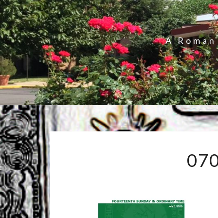
A Roman 
07