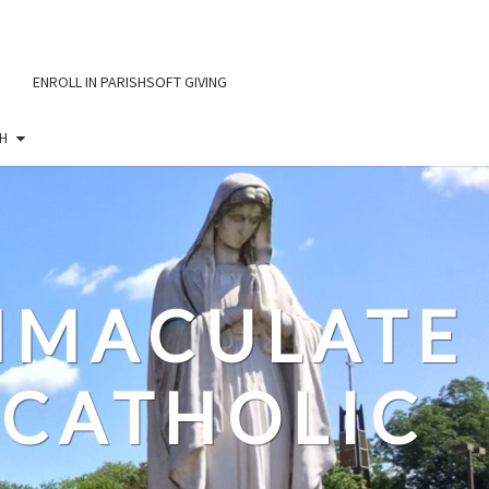
ENROLL IN PARISHSOFT GIVING
H
IMMACULATE
CATHOLIC