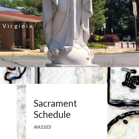
 Virginia
Sacrament
Schedule
MASSES