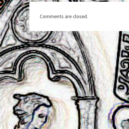
Comments are closed.