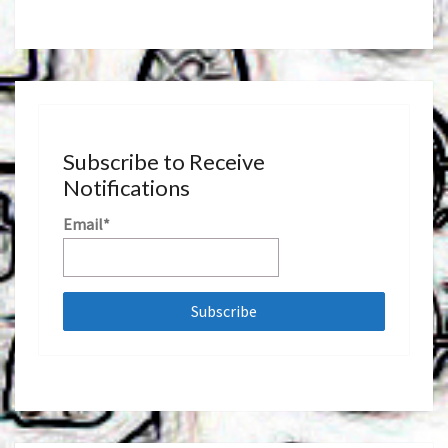
Subscribe to Receive
Notifications
Email*