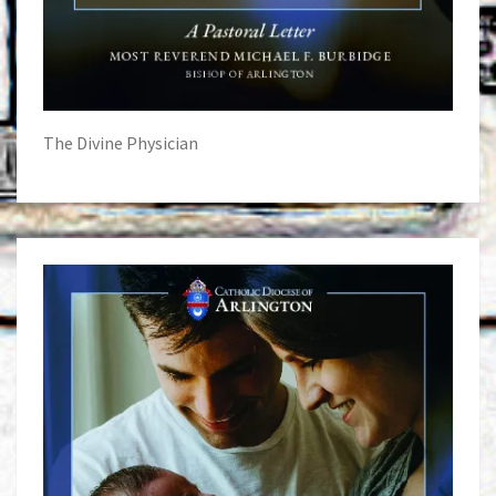
The Divine Physician