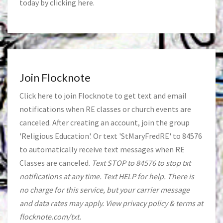
today by clicking
here
.
Join Flocknote
Click
here
to join Flocknote to get text and email
notifications when RE classes or church events are
canceled. After creating an account, join the group
'Religious Education'. Or text 'StMaryFredRE' to 84576
to automatically receive text messages when RE
Classes are canceled.
Text STOP to 84576 to stop txt
notifications at any time. Text HELP for help. There is
no charge for this service, but your carrier message
and data rates may apply. View privacy policy & terms at
flocknote.com/txt.