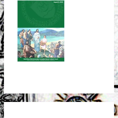
Post
navigation