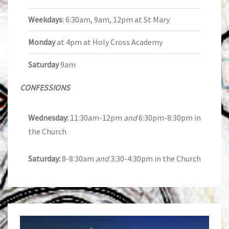
Weekdays
: 6:30am, 9am, 12pm at St Mary
Monday
at 4pm at Holy Cross Academy
Saturday
9am
CONFESSIONS
Wednesday:
11:30am-12pm
and
6:30pm-8:30pm in
the Church
Saturday:
8-8:30am
and
3:30-4:30pm in the Church