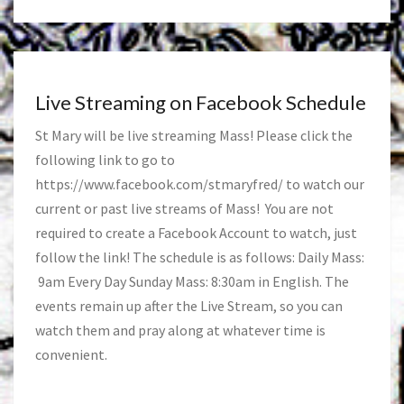
Live Streaming on Facebook Schedule
St Mary will be live streaming Mass! Please click the
following link to go to
https://www.facebook.com/stmaryfred/
to watch our
current or past live streams of Mass! You are not
required to create a Facebook Account to watch, just
follow the link! The schedule is as follows: Daily Mass:
9am Every Day Sunday Mass: 8:30am in English. The
events remain up after the Live Stream, so you can
watch them and pray along at whatever time is
convenient.