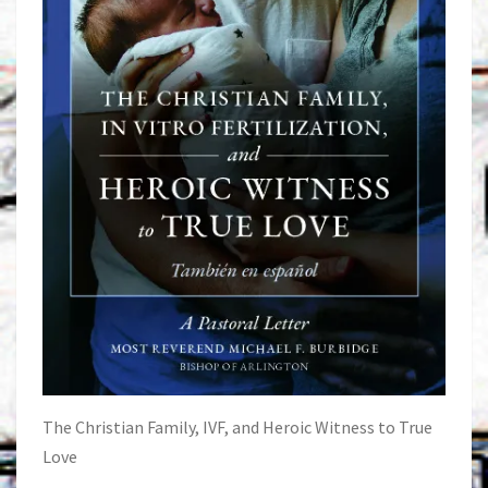
The Christian Family, IVF, and Heroic Witness to True
Love