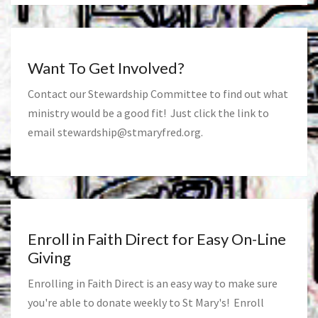
Want To Get Involved?
Contact our Stewardship Committee to find out what
ministry would be a good fit! Just click the link to
email
stewardship@stmaryfred.org
.
Enroll in Faith Direct for Easy On-Line
Giving
Enrolling in Faith Direct is an easy way to make sure
you're able to donate weekly to St Mary's! Enroll