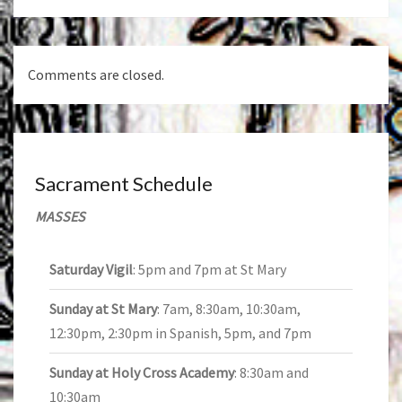
Comments are closed.
Sacrament Schedule
MASSES
Saturday Vigil
: 5pm and 7pm at St Mary
Sunday at St Mary
: 7am, 8:30am, 10:30am,
12:30pm, 2:30pm in Spanish, 5pm, and 7pm
Sunday at Holy Cross Academy
: 8:30am and
10:30am