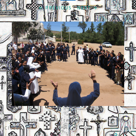
← PREVIOUS
/
NEXT →
Both Comments And Trackbacks Are Currently
Closed.