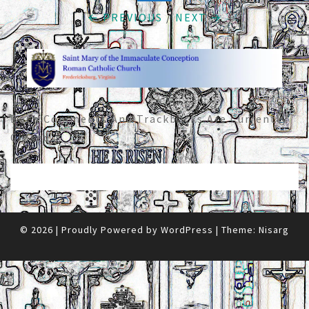
← PREVIOUS
/
NEXT →
Both Comments And Trackbacks Are Currently
Closed.
© 2026
|
Proudly Powered by
WordPress
|
Theme:
Nisarg