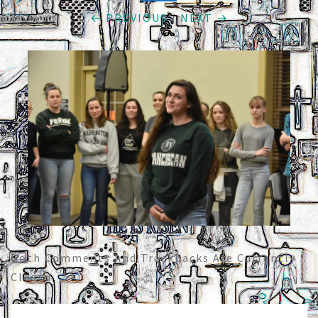
← PREVIOUS
/
NEXT →
Both Comments And Trackbacks Are Currently
Closed.