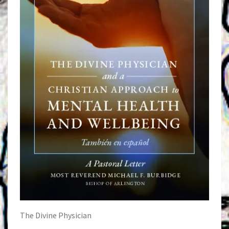
The Divine Physician