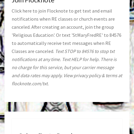
Click
here
to join Flocknote to get text and email
notifications when RE classes or church events are
canceled. After creating an account, join the group
'Religious Education'. Or text 'StMaryFredRE' to 84576
to automatically receive text messages when RE
Classes are canceled.
Text STOP to 84576 to stop txt
notifications at any time. Text HELP for help. There is
no charge for this service, but your carrier message
and data rates may apply. View privacy policy & terms at
flocknote.com/txt.