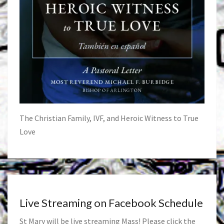
The Christian Family, IVF, and Heroic Witness to True
Love
Live Streaming on Facebook Schedule
St Mary will be live streaming Mass! Please click the