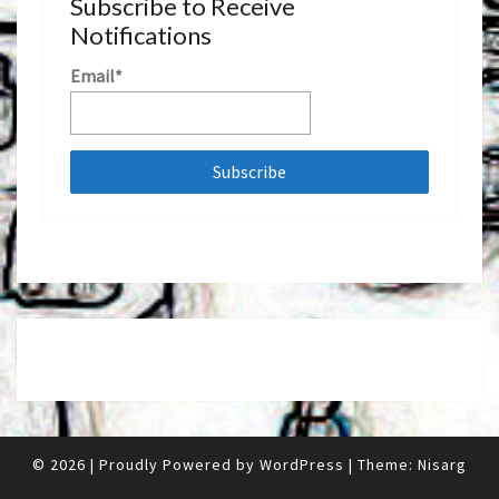
Subscribe to Receive
Notifications
Email*
© 2026
|
Proudly Powered by
WordPress
|
Theme:
Nisarg