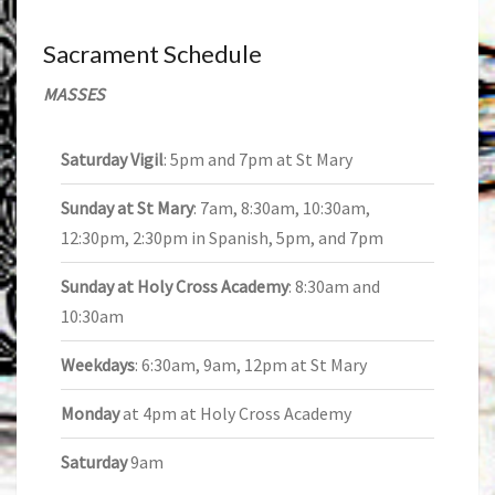
Sacrament Schedule
MASSES
Saturday Vigil
: 5pm and 7pm at St Mary
Sunday at St Mary
: 7am, 8:30am, 10:30am,
12:30pm, 2:30pm in Spanish, 5pm, and 7pm
Sunday at Holy Cross Academy
: 8:30am and
10:30am
Weekdays
: 6:30am, 9am, 12pm at St Mary
Monday
at 4pm at Holy Cross Academy
Saturday
9am