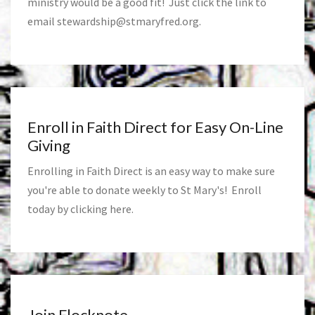
ministry would be a good fit! Just click the link to
email
stewardship@stmaryfred.org
.
Enroll in Faith Direct for Easy On-Line
Giving
Enrolling in Faith Direct is an easy way to make sure
you're able to donate weekly to St Mary's! Enroll
today by clicking
here
.
Join Flocknote