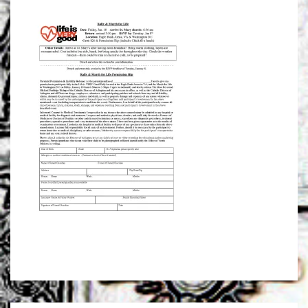
AND
MARCH
FOR
LIFE