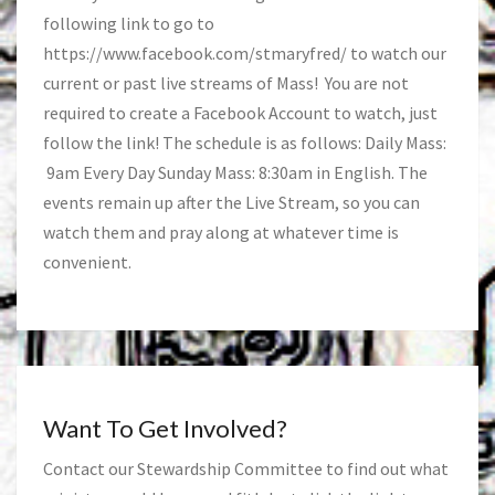
following link to go to
https://www.facebook.com/stmaryfred/
to watch our
current or past live streams of Mass! You are not
required to create a Facebook Account to watch, just
follow the link! The schedule is as follows: Daily Mass:
9am Every Day Sunday Mass: 8:30am in English. The
events remain up after the Live Stream, so you can
watch them and pray along at whatever time is
convenient.
Want To Get Involved?
Contact our Stewardship Committee to find out what