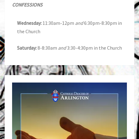
CONFESSIONS
Wednesday:
11:30am-12pm
and
6:30pm-8:30pm in
the Church
Saturday:
8-8:30am
and
3:30-4:30pm in the Church