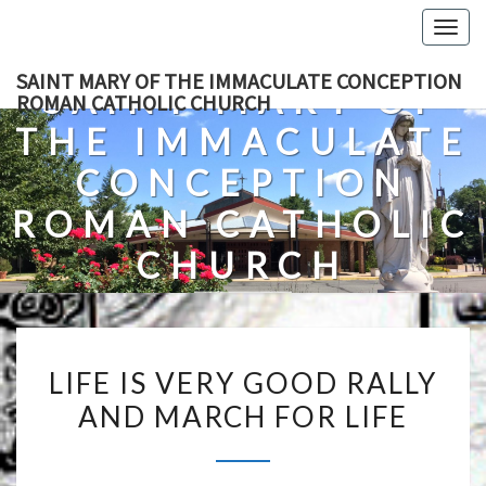
Skip
Togg
to
navig
content
SAINT MARY OF THE IMMACULATE CONCEPTION
SAINT MARY OF
ROMAN CATHOLIC CHURCH
THE IMMACULATE
CONCEPTION
ROMAN CATHOLIC
CHURCH
A Roman Catholic Church In Fredericksburg, Virginia
LIFE
LIFE IS VERY GOOD RALLY
IS
AND MARCH FOR LIFE
VERY
GOOD
RALLY