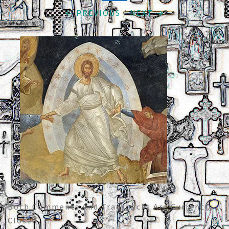
← PREVIOUS
/
NEXT →
Both Comments And Trackbacks Are Currently
Closed.