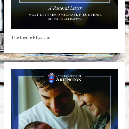
The Divine Physician