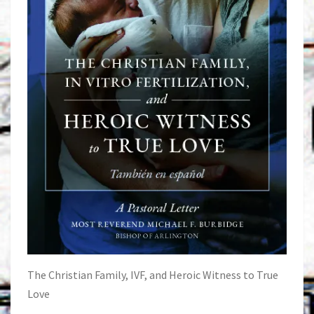
The Christian Family, IVF, and Heroic Witness to True
Love