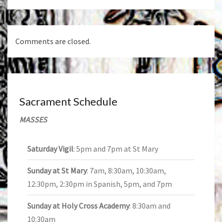
Comments are closed.
Sacrament Schedule
MASSES
Saturday Vigil
: 5pm and 7pm at St Mary
Sunday at St Mary
: 7am, 8:30am, 10:30am,
12:30pm, 2:30pm in Spanish, 5pm, and 7pm
Sunday at Holy Cross Academy
: 8:30am and
10:30am