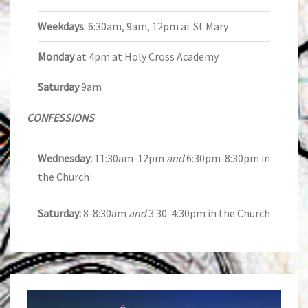
Weekdays
: 6:30am, 9am, 12pm at St Mary
Monday
at 4pm at Holy Cross Academy
Saturday
9am
CONFESSIONS
Wednesday:
11:30am-12pm
and
6:30pm-8:30pm in
the Church
Saturday:
8-8:30am
and
3:30-4:30pm in the Church