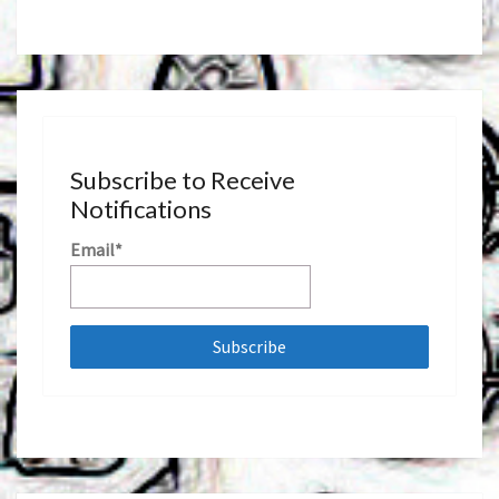
Subscribe to Receive
Notifications
Email*