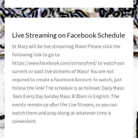
Live Streaming on Facebook Schedule
St Mary will be live streaming Mass! Please click the
following link to go to
https://www.facebook.com/stmaryfred/
to watch our
current or past live streams of Mass! You are not
required to create a Facebook Account to watch, just
follow the link! The schedule is as follows: Daily Mass:
9am Every Day Sunday Mass: 8:30am in English. The
events remain up after the Live Stream, so you can
watch them and pray along at whatever time is
convenient.