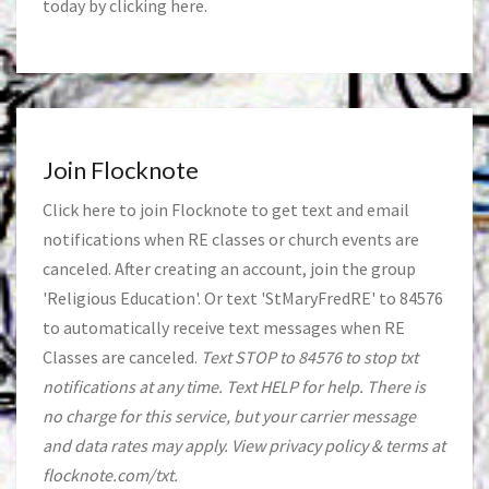
today by clicking
here
.
Join Flocknote
Click
here
to join Flocknote to get text and email
notifications when RE classes or church events are
canceled. After creating an account, join the group
'Religious Education'. Or text 'StMaryFredRE' to 84576
to automatically receive text messages when RE
Classes are canceled.
Text STOP to 84576 to stop txt
notifications at any time. Text HELP for help. There is
no charge for this service, but your carrier message
and data rates may apply. View privacy policy & terms at
flocknote.com/txt.