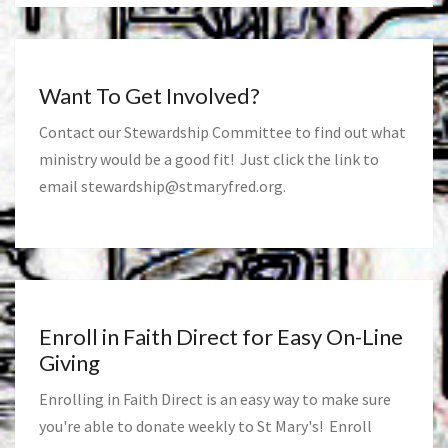
Want To Get Involved?
Contact our Stewardship Committee to find out what
ministry would be a good fit! Just click the link to
email
stewardship@stmaryfred.org
.
Enroll in Faith Direct for Easy On-Line
Giving
Enrolling in Faith Direct is an easy way to make sure
you're able to donate weekly to St Mary's! Enroll