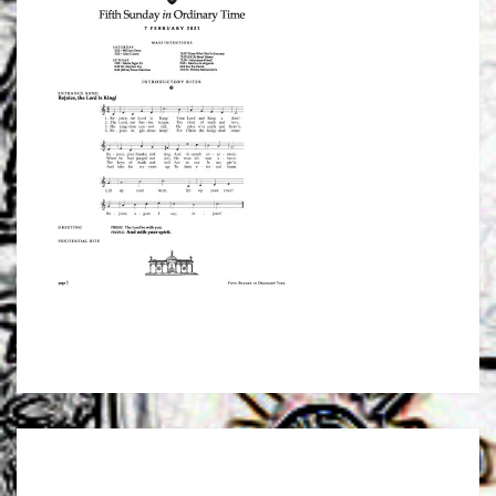
Post
navigation