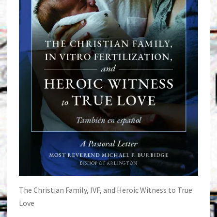
The Christian Family, IVF, and Heroic Witness to True
Love