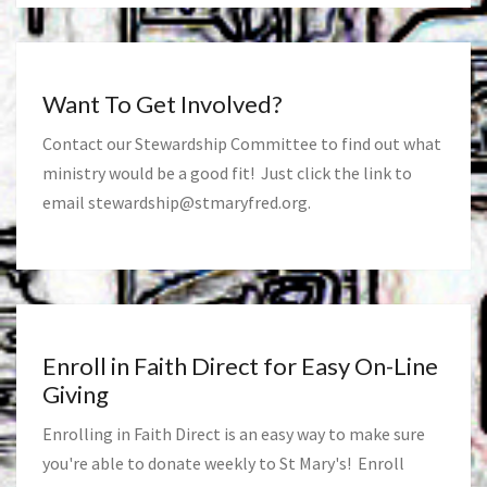
Want To Get Involved?
Contact our Stewardship Committee to find out what
ministry would be a good fit! Just click the link to
email
stewardship@stmaryfred.org
.
Enroll in Faith Direct for Easy On-Line
Giving
Enrolling in Faith Direct is an easy way to make sure
you're able to donate weekly to St Mary's! Enroll