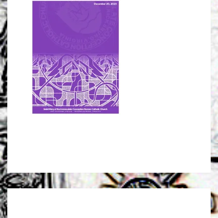
Post
navigation