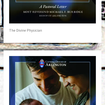
The Divine Physician