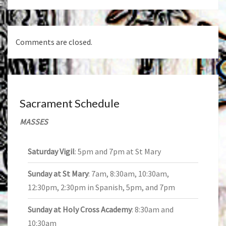
Comments are closed.
Sacrament Schedule
MASSES
Saturday Vigil
: 5pm and 7pm at St Mary
Sunday at St Mary
: 7am, 8:30am, 10:30am,
12:30pm, 2:30pm in Spanish, 5pm, and 7pm
Sunday at Holy Cross Academy
: 8:30am and
10:30am