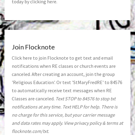
today by clicking
here
.
Join Flocknote
Click
here
to join Flocknote to get text and email
notifications when RE classes or church events are
canceled. After creating an account, join the group
'Religious Education'. Or text 'StMaryFredRE' to 84576
to automatically receive text messages when RE
Classes are canceled.
Text STOP to 84576 to stop txt
notifications at any time. Text HELP for help. There is
no charge for this service, but your carrier message
and data rates may apply. View privacy policy & terms at
flocknote.com/txt.