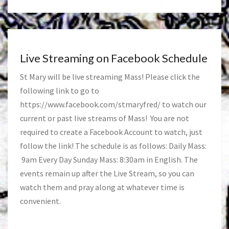
Live Streaming on Facebook Schedule
St Mary will be live streaming Mass! Please click the
following link to go to
https://www.facebook.com/stmaryfred/
to watch our
current or past live streams of Mass! You are not
required to create a Facebook Account to watch, just
follow the link! The schedule is as follows: Daily Mass:
9am Every Day Sunday Mass: 8:30am in English. The
events remain up after the Live Stream, so you can
watch them and pray along at whatever time is
convenient.