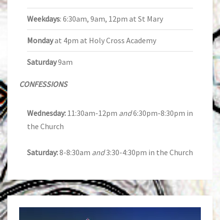
Weekdays
: 6:30am, 9am, 12pm at St Mary
Monday
at 4pm at Holy Cross Academy
Saturday
9am
CONFESSIONS
Wednesday:
11:30am-12pm
and
6:30pm-8:30pm in
the Church
Saturday:
8-8:30am
and
3:30-4:30pm in the Church