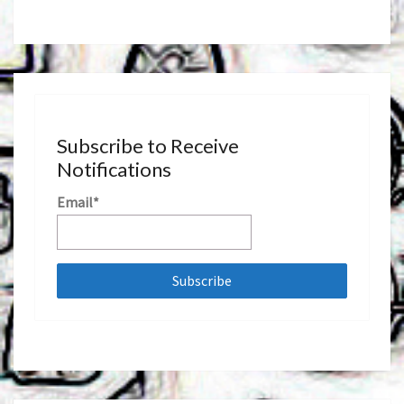
Subscribe to Receive
Notifications
Email*