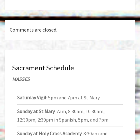
Comments are closed.
Sacrament Schedule
MASSES
Saturday Vigil
: 5pm and 7pm at St Mary
Sunday at St Mary
: 7am, 8:30am, 10:30am,
12:30pm, 2:30pm in Spanish, 5pm, and 7pm
Sunday at Holy Cross Academy
: 8:30am and