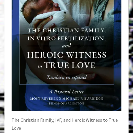
The Christian Family, IVF, and Heroic Witness to True
Love