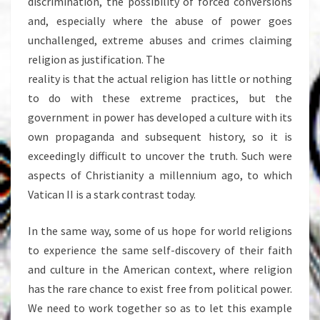
discrimination, the possibility of forced conversions
and, especially where the abuse of power goes
unchallenged, extreme abuses and crimes claiming
religion as justification. The
reality is that the actual religion has little or nothing
to do with these extreme practices, but the
government in power has developed a culture with its
own propaganda and subsequent history, so it is
exceedingly difficult to uncover the truth. Such were
aspects of Christianity a millennium ago, to which
Vatican II is a stark contrast today.
In the same way, some of us hope for world religions
to experience the same self-discovery of their faith
and culture in the American context, where religion
has the rare chance to exist free from political power.
We need to work together so as to let this example