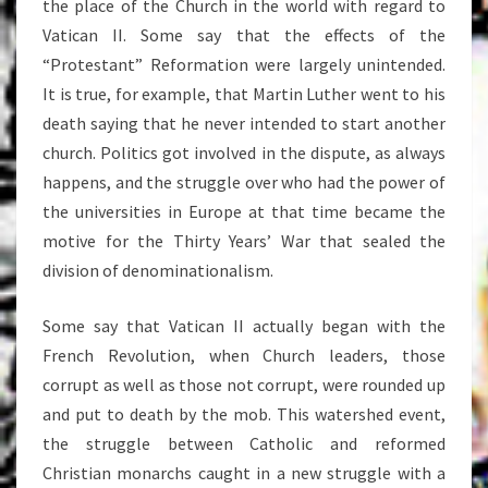
the place of the Church in the world with regard to
Vatican II. Some say that the effects of the
“Protestant” Reformation were largely unintended.
It is true, for example, that Martin Luther went to his
death saying that he never intended to start another
church. Politics got involved in the dispute, as always
happens, and the struggle over who had the power of
the universities in Europe at that time became the
motive for the Thirty Years’ War that sealed the
division of denominationalism.
Some say that Vatican II actually began with the
French Revolution, when Church leaders, those
corrupt as well as those not corrupt, were rounded up
and put to death by the mob. This watershed event,
the struggle between Catholic and reformed
Christian monarchs caught in a new struggle with a