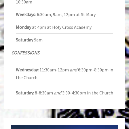
10:30am
Weekdays
: 6:30am, 9am, 12pm at St Mary
Monday
at 4pm at Holy Cross Academy
Saturday
9am
CONFESSIONS
Wednesday:
11:30am-12pm
and
6:30pm-8:30pm in
the Church
Saturday:
8-8:30am
and
3:30-4:30pm in the Church