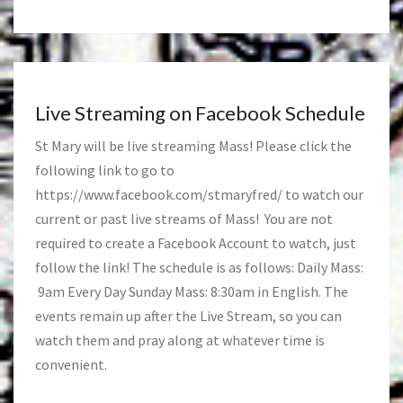
Live Streaming on Facebook Schedule
St Mary will be live streaming Mass! Please click the
following link to go to
https://www.facebook.com/stmaryfred/
to watch our
current or past live streams of Mass! You are not
required to create a Facebook Account to watch, just
follow the link! The schedule is as follows: Daily Mass:
9am Every Day Sunday Mass: 8:30am in English. The
events remain up after the Live Stream, so you can
watch them and pray along at whatever time is
convenient.