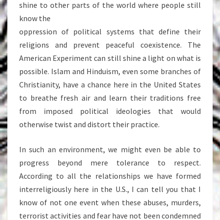
shine to other parts of the world where people still
know the
oppression of political systems that define their
religions and prevent peaceful coexistence. The
American Experiment can still shine a light on what is
possible. Islam and Hinduism, even some branches of
Christianity, have a chance here in the United States
to breathe fresh air and learn their traditions free
from imposed political ideologies that would
otherwise twist and distort their practice.
In such an environment, we might even be able to
progress beyond mere tolerance to respect.
According to all the relationships we have formed
interreligiously here in the U.S., I can tell you that I
know of not one event when these abuses, murders,
terrorist activities and fear have not been condemned