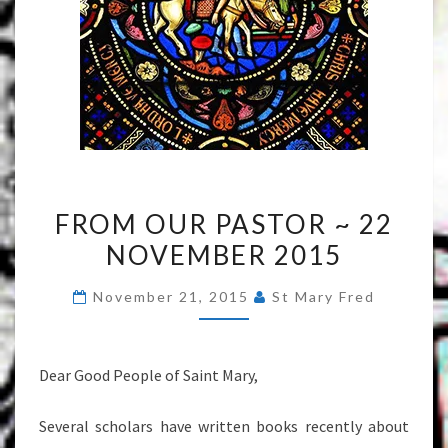
FROM
FROM OUR PASTOR ~ 22
OUR
NOVEMBER 2015
PASTOR
~
November 21, 2015
St Mary Fred
22
NOVEMBER
2015
Dear Good People of Saint Mary,
Several scholars have written books recently about