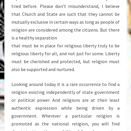
tried before. Please don’t misunderstand, I believe
that Church and State are such that they cannot be
mutually exclusive in certain ways as long as people of
religion are considered among the citizens. But there
is a healthy separation
that must be in place for religious liberty truly to be
religious liberty for all, and not just for some. Liberty
must be cherished and protected, but religion must
also be supported and nurtured.
Looking around today it is a rare occurrence to find a
religion existing independently of state government
or political power. And religions are at their least
authentic expression while being driven by a
government. Wherever a particular religion is
promoted as the national religion, you will find