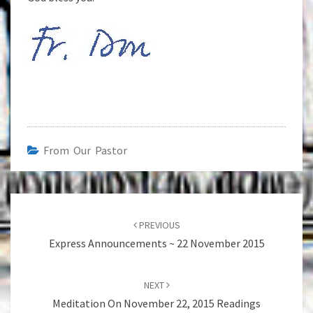
From Our Pastor
Post
navigation
PREVIOUS
Express Announcements ~ 22 November 2015
NEXT
Meditation On November 22, 2015 Readings