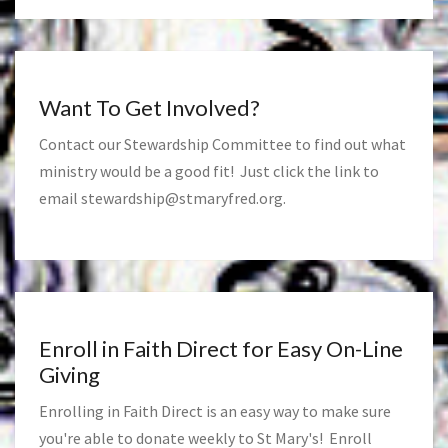
Want To Get Involved?
Contact our Stewardship Committee to find out what
ministry would be a good fit! Just click the link to
email
stewardship@stmaryfred.org
.
Enroll in Faith Direct for Easy On-Line
Giving
Enrolling in Faith Direct is an easy way to make sure
you're able to donate weekly to St Mary's! Enroll