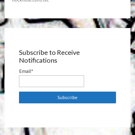
Subscribe to Receive
Notifications
Email*