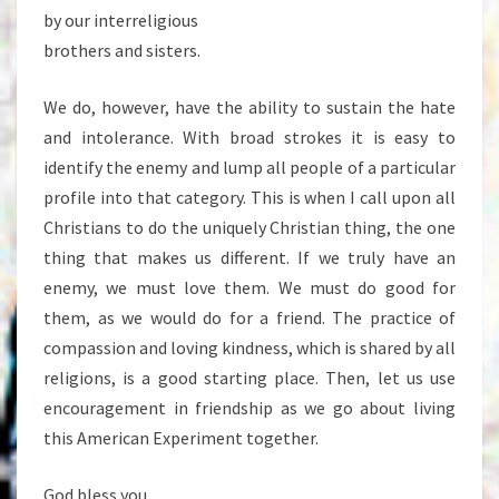
by our interreligious
brothers and sisters.
We do, however, have the ability to sustain the hate
and intolerance. With broad strokes it is easy to
identify the enemy and lump all people of a particular
profile into that category. This is when I call upon all
Christians to do the uniquely Christian thing, the one
thing that makes us different. If we truly have an
enemy, we must love them. We must do good for
them, as we would do for a friend. The practice of
compassion and loving kindness, which is shared by all
religions, is a good starting place. Then, let us use
encouragement in friendship as we go about living
this American Experiment together.
God bless you.