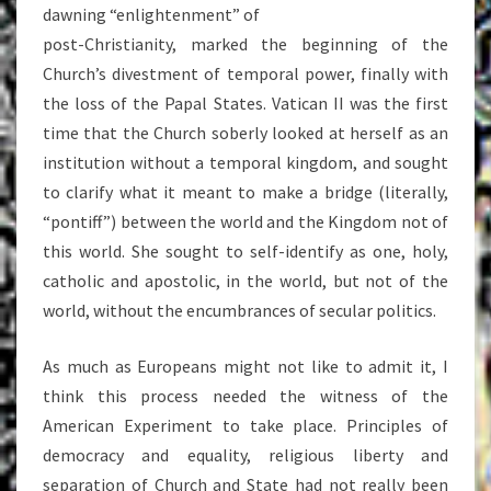
dawning “enlightenment” of
post-Christianity, marked the beginning of the
Church’s divestment of temporal power, finally with
the loss of the Papal States. Vatican II was the first
time that the Church soberly looked at herself as an
institution without a temporal kingdom, and sought
to clarify what it meant to make a bridge (literally,
“pontiff”) between the world and the Kingdom not of
this world. She sought to self-identify as one, holy,
catholic and apostolic, in the world, but not of the
world, without the encumbrances of secular politics.
As much as Europeans might not like to admit it, I
think this process needed the witness of the
American Experiment to take place. Principles of
democracy and equality, religious liberty and
separation of Church and State had not really been