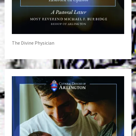
The Divine Physician