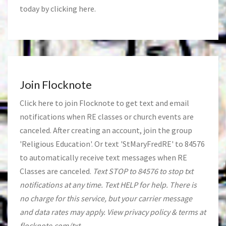
today by clicking
here
.
Join Flocknote
Click
here
to join Flocknote to get text and email
notifications when RE classes or church events are
canceled. After creating an account, join the group
'Religious Education'. Or text 'StMaryFredRE' to 84576
to automatically receive text messages when RE
Classes are canceled.
Text STOP to 84576 to stop txt
notifications at any time. Text HELP for help. There is
no charge for this service, but your carrier message
and data rates may apply. View privacy policy & terms at
flocknote.com/txt.