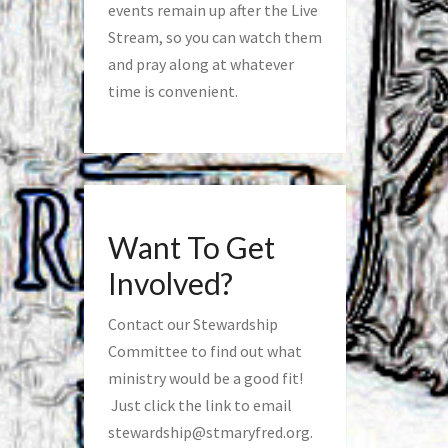
events remain up after the Live
Stream, so you can watch them
and pray along at whatever
time is convenient.
Want To Get
Involved?
Contact our Stewardship
Committee to find out what
ministry would be a good fit!
Just click the link to email
stewardship@stmaryfred.org
.