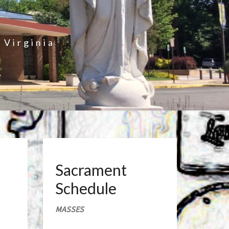
 Virginia
Sacrament
Schedule
MASSES