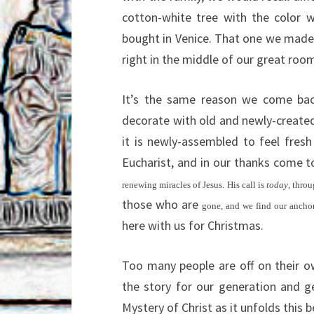
cotton-white tree with the color 
bought in Venice. That one we mad
right in the middle of our great roo
It’s the same reason we come bac
decorate with old and newly-created
it is newly-assembled to feel fre
Eucharist, and in our thanks come 
renewing miracles of Jesus. His call is
today
, thro
those who are
gone, and we find our anchor,
here with us for Christmas.
Too many people are off on their ow
the story for our generation and ge
Mystery of Christ as it unfolds this b