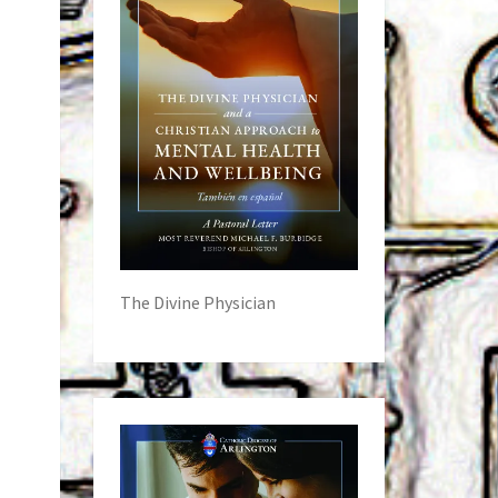
The Divine Physician