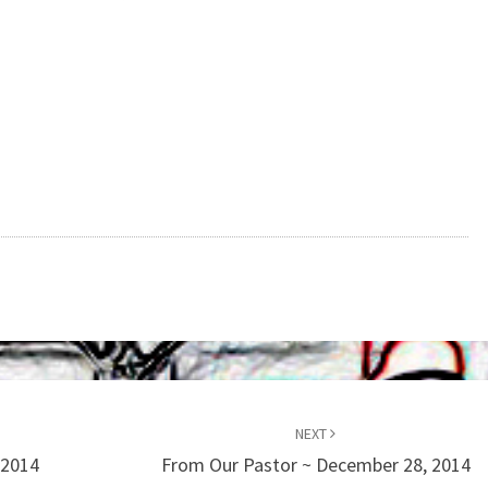
NEXT
 2014
From Our Pastor ~ December 28, 2014