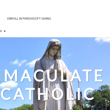
ENROLL IN PARISHSOFT GIVING
H
IMMACULATE
CATHOLIC