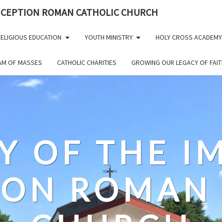
NCEPTION ROMAN CATHOLIC CHURCH
ELIGIOUS EDUCATION
YOUTH MINISTRY
HOLY CROSS ACADEMY
EAM OF MASSES
CATHOLIC CHARITIES
GROWING OUR LEGACY OF FAIT
Y OF THE 
ION ROMAN 