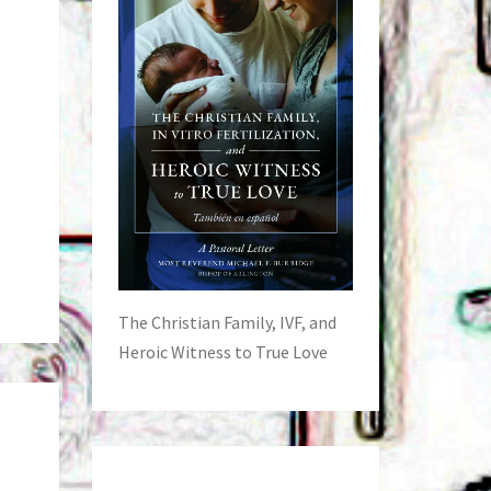
The Christian Family, IVF, and
Heroic Witness to True Love