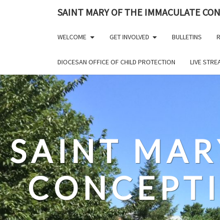
Skip
SAINT MARY OF THE IMMACULATE CO
to
content
WELCOME
GET INVOLVED
BULLETINS
R
DIOCESAN OFFICE OF CHILD PROTECTION
LIVE STR
SAINT MAR
CONCEPT