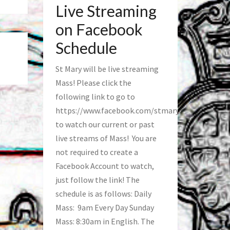
Live Streaming
on Facebook
Schedule
St Mary will be live streaming
Mass! Please click the
following link to go to
https://www.facebook.com/stmaryfred/
to watch our current or past
live streams of Mass! You are
not required to create a
Facebook Account to watch,
just follow the link! The
schedule is as follows: Daily
Mass: 9am Every Day Sunday
Mass: 8:30am in English. The