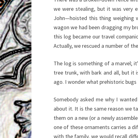
we were stealing, but it was very
John—hoisted this thing weighing w
wagon we had been dragging my broth
this log became our travel companio
Actually, we rescued a number of the
The log is something of a marvel; it’
tree trunk, with bark and all, but it
ago. I wonder what prehistoric bugs a
Somebody asked me why I wanted it
about it. It is the same reason we 
them on a new (or a newly assemble
one of these ornaments carries a dif
with the family, we would recall di