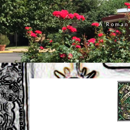
A Roman 