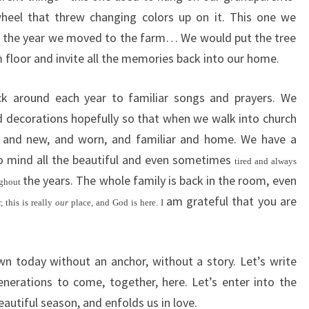
wheel that threw changing colors up on it. This one we
e the year we moved to the farm… We would put the tree
m floor and invite all the memories back into our home.
k around each year to familiar songs and prayers. We
 decorations hopefully so that when we walk into church
sh and new, and worn, and familiar and home. We have a
to mind all the beautiful and even sometimes
tired and always
the years. The whole family is back in the room, even
ughout
am grateful that you are
 this is really
our
place, and God is here. I
n today without an anchor, without a story. Let’s write
nerations to come, together, here. Let’s enter into the
eautiful season, and enfolds us in love.