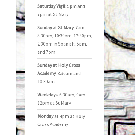
Saturday Vigil
: 5pm and
7pm at St Mary
Sunday at St Mary
: 7am,
8:30am, 10:30am, 12:30pm,
2:30pm in Spanish, 5pm,
and 7pm
Sunday at Holy Cross
Academy
: 8:30am and
10:30am
Weekdays
: 6:30am, 9am,
12pm at St Mary
Monday
at 4pm at Holy
Cross Academy