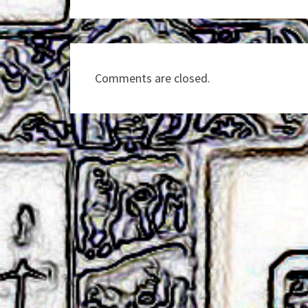
Comments are closed.