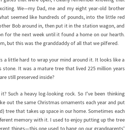
 exciting. We—my Dad, me and my eight year-old brother
hat seemed like hundreds of pounds, into the little red
er Bob around in, then put it in the station wagon, and
n for the next week until it found a home on our hearth.
m, but this was the granddaddy of all that we pilfered.
s a little hard to wrap your mind around it. It looks like a
 is stone. It was a mature tree that lived 225 million years
re still preserved inside?
? Such a heavy log-looking rock. So I’ve been thinking
take out the same Christmas ornaments each year and put
d) tree that takes up space in our home. Sometimes each
ferent memory with it. I used to enjoy putting up the tree
fferent things—this one used to hang on our grandparents’