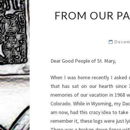
FROM OUR PA
Decem
Dear Good People of St. Mary,
When I was home recently I asked m
that has sat on our hearth since 1
memories of our vacation in 1968 
Colorado. While in Wyoming, my Dad,
am now, had this crazy idea to take 
remember it, these logs were just ly
There was a broken-down fence with