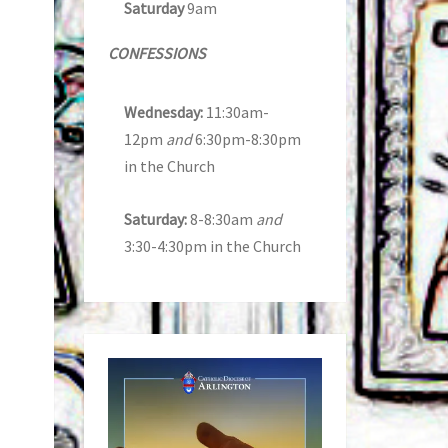
Saturday
9am
CONFESSIONS
Wednesday:
11:30am-
12pm
and
6:30pm-8:30pm
in the Church
Saturday:
8-8:30am
and
3:30-4:30pm in the Church