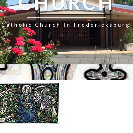
CHURCH
Catholic Church In Fredericksburg,