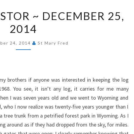
FROM
STOR ~ DECEMBER 25,
OUR
2014
PASTOR
~
DECEMBER
ber 24, 2014
St Mary Fred
25,
2014
y brothers if anyone was interested in keeping the log
968. You see, it isn’t any log, it carries for me many
when I was seven years old and we went to Wyoming and
 who I now realize was twenty-five years younger than I
a tree trunk from a petrified forest park in Wyoming. As I
ing around as if they had dropped from the sky, for miles.
 gates that were open; I clearly remember knowing that