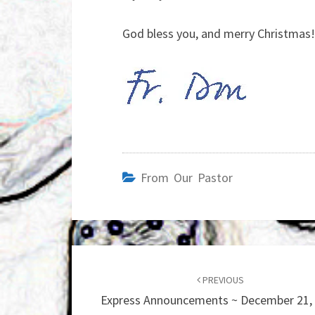
God bless you, and merry Christmas!
From Our Pastor
Post
navigation
PREVIOUS
Express Announcements ~ December 21,