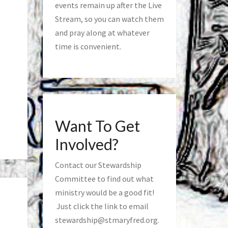
events remain up after the Live
Stream, so you can watch them
and pray along at whatever
time is convenient.
Want To Get
Involved?
Contact our Stewardship
Committee to find out what
ministry would be a good fit!
Just click the link to email
stewardship@stmaryfred.org
.