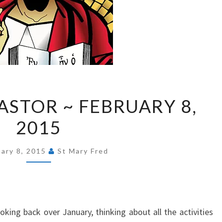
FROM
ASTOR ~ FEBRUARY 8,
OUR
2015
PASTOR
~
FEBRUARY
uary 8, 2015
St Mary Fred
8,
2015
king back over January, thinking about all the activities