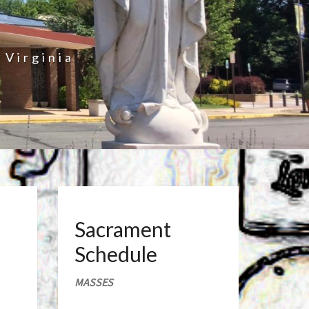
 Virginia
Sacrament
Schedule
MASSES