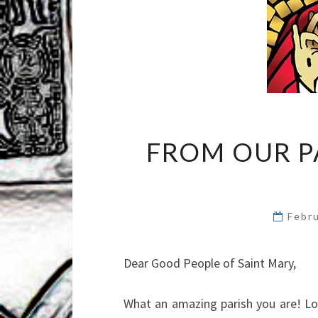
FROM OUR P
Febr
Dear Good People of Saint Mary,
What an amazing parish you are! Loo