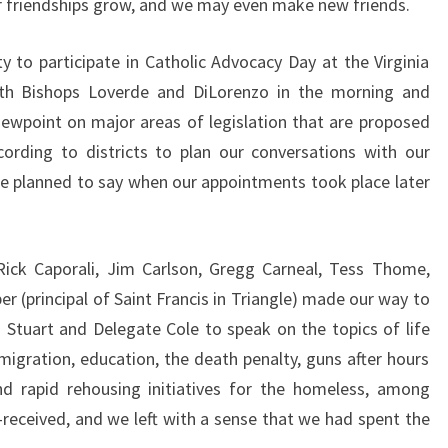
our friendships grow, and we may even make new friends.
y to participate in Catholic Advocacy Day at the Virginia
th Bishops Loverde and DiLorenzo in the morning and
iewpoint on major areas of legislation that are proposed
cording to districts to plan our conversations with our
 we planned to say when our appointments took place later
Rick Caporali, Jim Carlson, Gregg Carneal, Tess Thome,
er (principal of Saint Francis in Triangle) made our way to
Stuart and Delegate Cole to speak on the topics of life
migration, education, the death penalty, guns after hours
nd rapid rehousing initiatives for the homeless, among
-received, and we left with a sense that we had spent the