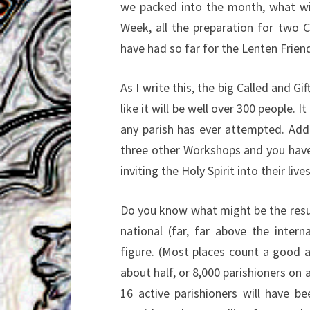
we packed into the month, what wit
Week, all the preparation for two 
have had so far for the Lenten Frien
As I write this, the big Called and G
like it will be well over 300 people. I
any parish has ever attempted. Add 
three other Workshops and you have
inviting the Holy Spirit into their live
Do you know what might be the result 
national (far, far above the intern
figure. (Most places count a good 
about half, or 8,000 parishioners on 
16 active parishioners will have b