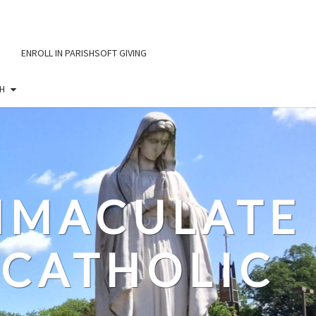
ENROLL IN PARISHSOFT GIVING
H
IMMACULATE
CATHOLIC