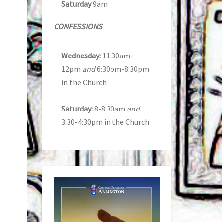
Saturday
9am
CONFESSIONS
Wednesday:
11:30am-
12pm
and
6:30pm-8:30pm
in the Church
Saturday:
8-8:30am
and
3:30-4:30pm in the Church