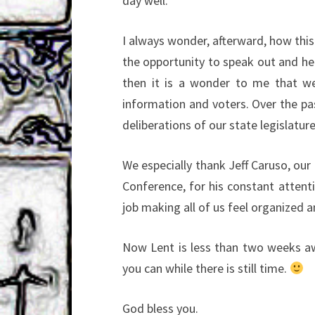
day well.
I always wonder, afterward, how this 
the opportunity to speak out and hel
then it is a wonder to me that we
information and voters. Over the pas
deliberations of our state legislature
We especially thank Jeff Caruso, our 
Conference, for his constant attent
job making all of us feel organized 
Now Lent is less than two weeks aw
you can while there is still time.
God bless you.