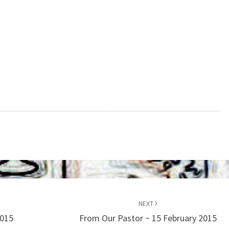
NEXT
2015
From Our Pastor ~ 15 February 2015