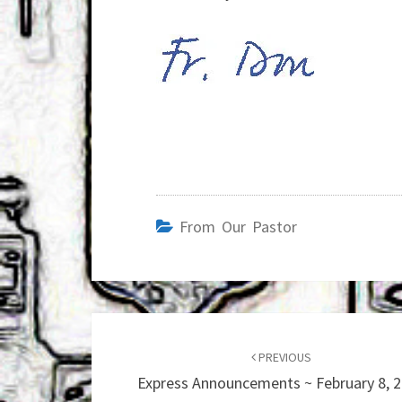
From Our Pastor
Post
navigation
PREVIOUS
Express Announcements ~ February 8, 