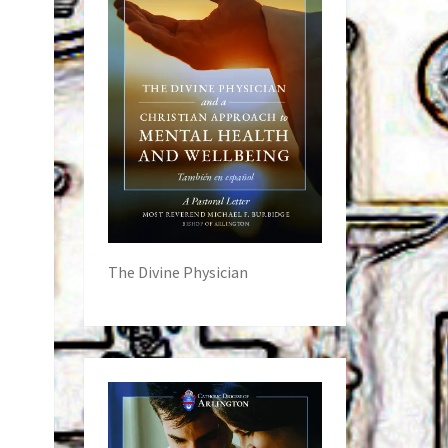
The Divine Physician