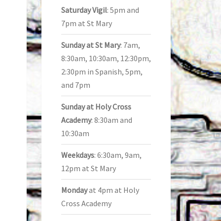
Saturday Vigil
: 5pm and
7pm at St Mary
Sunday at St Mary
: 7am,
8:30am, 10:30am, 12:30pm,
2:30pm in Spanish, 5pm,
and 7pm
Sunday at Holy Cross
Academy
: 8:30am and
10:30am
Weekdays
: 6:30am, 9am,
12pm at St Mary
Monday
at 4pm at Holy
Cross Academy