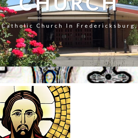
CHURCH
Catholic Church In Fredericksburg,