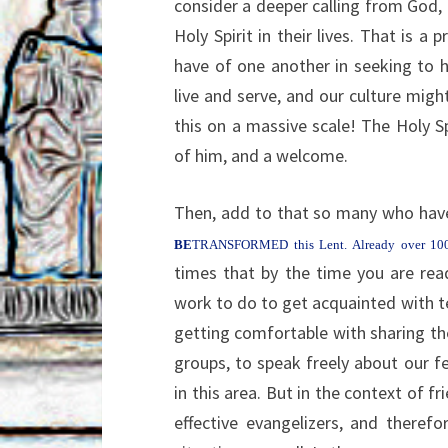
consider a deeper calling from God,
Holy Spirit in their lives. That is a 
have of one another in seeking to h
live and serve, and our culture migh
this on a massive scale! The Holy 
of him, and a welcome.
Then, add to that so many who have
BE
TRANSFORMED this Lent. Already over 1
times that by the time you are read
work to do to get acquainted with tex
getting comfortable with sharing th
groups, to speak freely about our fe
in this area. But in the context of f
effective evangelizers, and there