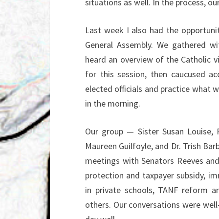
situations as well. In the process, 
Last week I also had the opportunit
General Assembly. We gathered wi
heard an overview of the Catholic v
for this session, then caucused ac
elected officials and practice what
in the morning.
Our group — Sister Susan Louise, 
Maureen Guilfoyle, and Dr. Trish Barb
meetings with Senators Reeves and 
protection and taxpayer subsidy, im
in private schools, TANF reform a
others. Our conversations were well