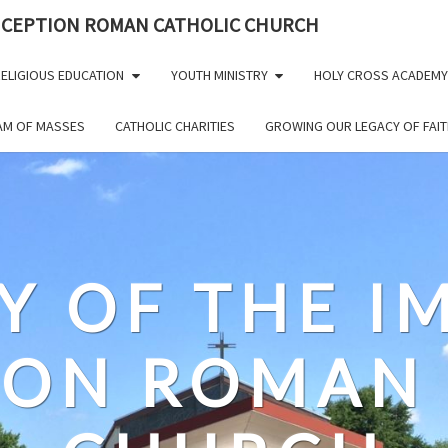
NCEPTION ROMAN CATHOLIC CHURCH
ELIGIOUS EDUCATION
YOUTH MINISTRY
HOLY CROSS ACADEMY
EAM OF MASSES
CATHOLIC CHARITIES
GROWING OUR LEGACY OF FAIT
Y OF THE 
ION ROMAN 