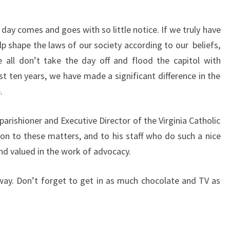
day comes and goes with so little notice. If we truly have
p shape the laws of our society according to our beliefs,
 all don’t take the day off and flood the capitol with
t ten years, we have made a significant difference in the
.
parishioner and Executive Director of the Virginia Catholic
ion to these matters, and to his staff who do such a nice
and valued in the work of advocacy.
ay. Don’t forget to get in as much chocolate and TV as