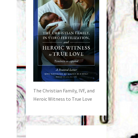
The Christian Family, IVF, and
Heroic Witness to True Love