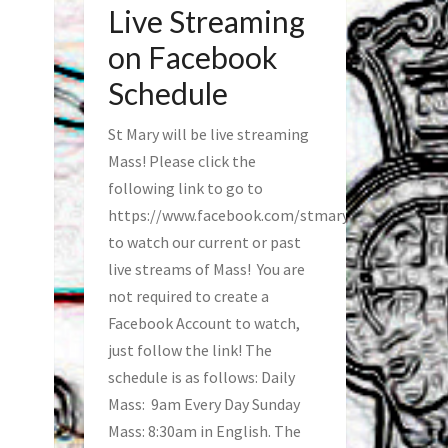
Live Streaming
on Facebook
Schedule
St Mary will be live streaming
Mass! Please click the
following link to go to
https://www.facebook.com/stmaryfred/
to watch our current or past
live streams of Mass! You are
not required to create a
Facebook Account to watch,
just follow the link! The
schedule is as follows: Daily
Mass: 9am Every Day Sunday
Mass: 8:30am in English. The