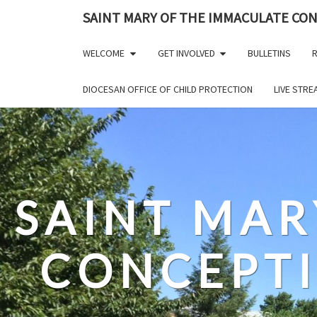
Skip
SAINT MARY OF THE IMMACULATE CO
to
content
WELCOME
GET INVOLVED
BULLETINS
R
DIOCESAN OFFICE OF CHILD PROTECTION
LIVE STR
SAINT MAR
CONCEPT