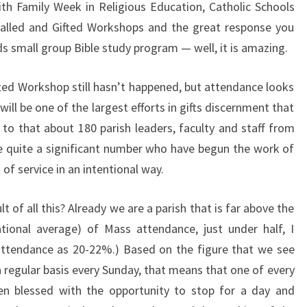
h Family Week in Religious Education, Catholic Schools
Called and Gifted Workshops and the great response you
ds small group Bible study program — well, it is amazing.
ifted Workshop still hasn’t happened, but attendance looks
t will be one of the largest efforts in gifts discernment that
to that about 180 parish leaders, faculty and staff from
 quite a significant number who have begun the work of
s of service in an intentional way.
of all this? Already we are a parish that is far above the
ational average) of Mass attendance, just under half, I
attendance as 20-22%.) Based on the figure that we see
a regular basis every Sunday, that means that one of every
een blessed with the opportunity to stop for a day and