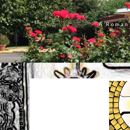
A Roman 