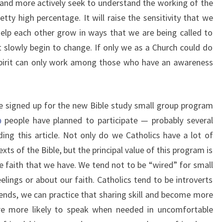
 and more actively seek to understand the working of the
pretty high percentage. It will raise the sensitivity that we
elp each other grow in ways that we are being called to
t slowly begin to change. If only we as a Church could do
Spirit can only work among those who have an awareness
 signed up for the new Bible study small group program
people have planned to participate — probably several
00
ing this article. Not only do we Catholics have a lot of
ts of the Bible, but the principal value of this program is
e faith that we have. We tend not to be “wired” for small
elings or about our faith. Catholics tend to be introverts
riends, we can practice that sharing skill and become more
fore more likely to speak when needed in uncomfortable