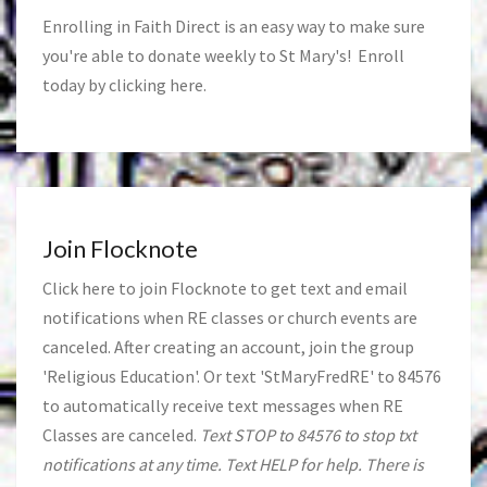
Enrolling in Faith Direct is an easy way to make sure
you're able to donate weekly to St Mary's! Enroll
today by clicking
here
.
Join Flocknote
Click
here
to join Flocknote to get text and email
notifications when RE classes or church events are
canceled. After creating an account, join the group
'Religious Education'. Or text 'StMaryFredRE' to 84576
to automatically receive text messages when RE
Classes are canceled.
Text STOP to 84576 to stop txt
notifications at any time. Text HELP for help. There is