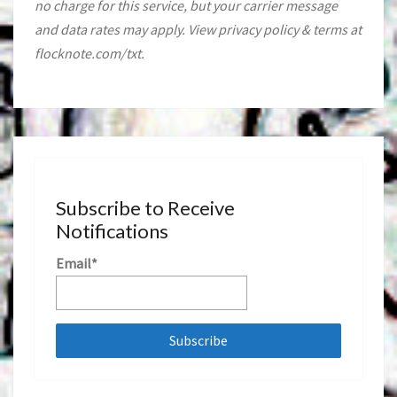
no charge for this service, but your carrier message
and data rates may apply. View privacy policy & terms at
flocknote.com/txt.
Subscribe to Receive
Notifications
Email*