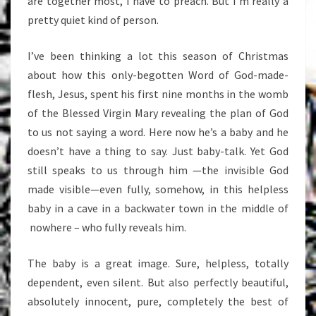
are together most, I have to preach. But I’m really a
pretty quiet kind of person.
I’ve been thinking a lot this season of Christmas
about how this only-begotten Word of God-made-
flesh, Jesus, spent his first nine months in the womb
of the Blessed Virgin Mary revealing the plan of God
to us not saying a word. Here now he’s a baby and he
doesn’t have a thing to say. Just baby-talk. Yet God
still speaks to us through him —the invisible God
made visible—even fully, somehow, in this helpless
baby in a cave in a backwater town in the middle of
nowhere – who fully reveals him.
The baby is a great image. Sure, helpless, totally
dependent, even silent. But also perfectly beautiful,
absolutely innocent, pure, completely the best of