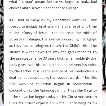
what “human” means before we begin to make bad
choices and discover independence and ego.
As I said in many of my Christmas homilies – but
forgot to include in others – the silence of this time
in the infancy of Jesus – the silence in the midst of
poverty and danger, the silence proceeding into Egypt
as they flee as refugees to save the Child’s life – the
silence is what paves the way and gives meaning to
the greatest silence 33 years later when suddenly this
baby gives over his last breath and delivers his spirit
to the Father. It is in the silence of his freely-chosen
death that Jesus speaks the loudest words of his life.
The work of salvation begun in incarnation –
conception at the Annunciation, birth at the Nativity
—the salvation begun today in this Christmas season
finds it’s fullest expression in the Silence hanging on