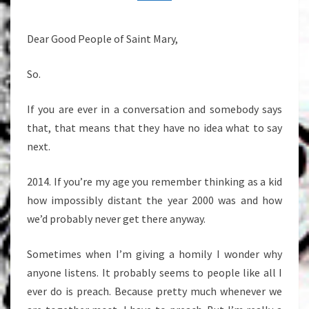
5,
2014
Dear Good People of Saint Mary,
So.
If you are ever in a conversation and somebody says
that, that means that they have no idea what to say
next.
2014. If you’re my age you remember thinking as a kid
how impossibly distant the year 2000 was and how
we’d probably never get there anyway.
Sometimes when I’m giving a homily I wonder why
anyone listens. It probably seems to people like all I
ever do is preach. Because pretty much whenever we