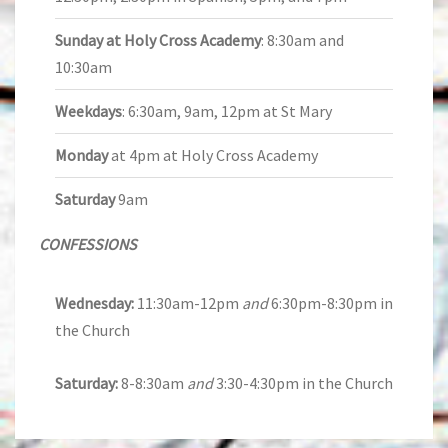
Sunday at Holy Cross Academy
: 8:30am and
10:30am
Weekdays
: 6:30am, 9am, 12pm at St Mary
Monday
at 4pm at Holy Cross Academy
Saturday
9am
CONFESSIONS
Wednesday:
11:30am-12pm
and
6:30pm-8:30pm in
the Church
Saturday:
8-8:30am
and
3:30-4:30pm in the Church