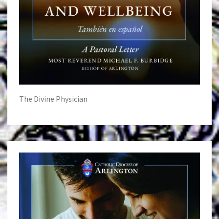
The Divine Physician