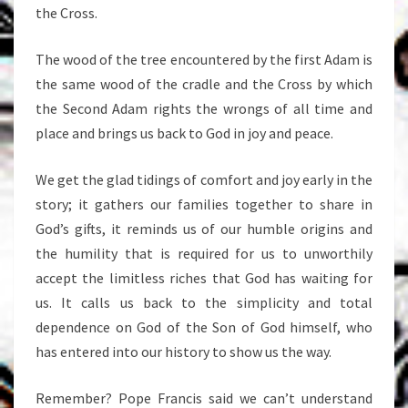
the Cross.
The wood of the tree encountered by the first Adam is
the same wood of the cradle and the Cross by which
the Second Adam rights the wrongs of all time and
place and brings us back to God in joy and peace.
We get the glad tidings of comfort and joy early in the
story; it gathers our families together to share in
God’s gifts, it reminds us of our humble origins and
the humility that is required for us to unworthily
accept the limitless riches that God has waiting for
us. It calls us back to the simplicity and total
dependence on God of the Son of God himself, who
has entered into our history to show us the way.
Remember? Pope Francis said we can’t understand