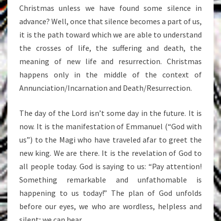
Christmas unless we have found some silence in
advance? Well, once that silence becomes a part of us,
it is the path toward which we are able to understand
the crosses of life, the suffering and death, the
meaning of new life and resurrection. Christmas
happens only in the middle of the context of
Annunciation/Incarnation and Death/Resurrection.
The day of the Lord isn’t some day in the future. It is
now. It is the manifestation of Emmanuel (“God with
us”) to the Magi who have traveled afar to greet the
new king. We are there. It is the revelation of God to
all people today. God is saying to us: “Pay attention!
Something remarkable and unfathomable is
happening to us today!” The plan of God unfolds
before our eyes, we who are wordless, helpless and
silent; we can hear.