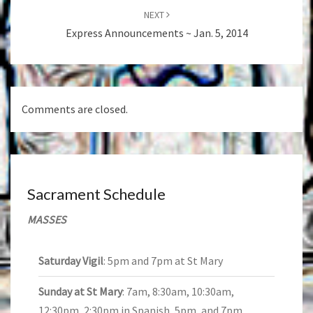
NEXT
Express Announcements ~ Jan. 5, 2014
Comments are closed.
Sacrament Schedule
MASSES
Saturday Vigil
: 5pm and 7pm at St Mary
Sunday at St Mary
: 7am, 8:30am, 10:30am,
12:30pm, 2:30pm in Spanish, 5pm, and 7pm