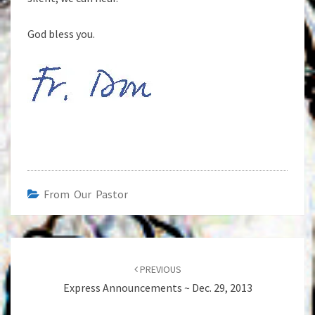
God bless you.
From Our Pastor
Post
navigation
PREVIOUS
Express Announcements ~ Dec. 29, 2013