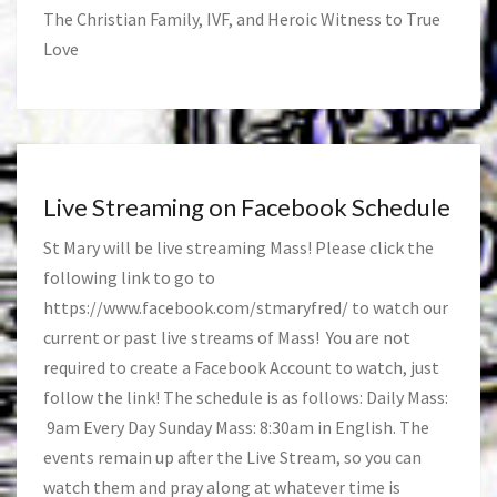
The Christian Family, IVF, and Heroic Witness to True
Love
Live Streaming on Facebook Schedule
St Mary will be live streaming Mass! Please click the
following link to go to
https://www.facebook.com/stmaryfred/
to watch our
current or past live streams of Mass! You are not
required to create a Facebook Account to watch, just
follow the link! The schedule is as follows: Daily Mass:
9am Every Day Sunday Mass: 8:30am in English. The
events remain up after the Live Stream, so you can
watch them and pray along at whatever time is