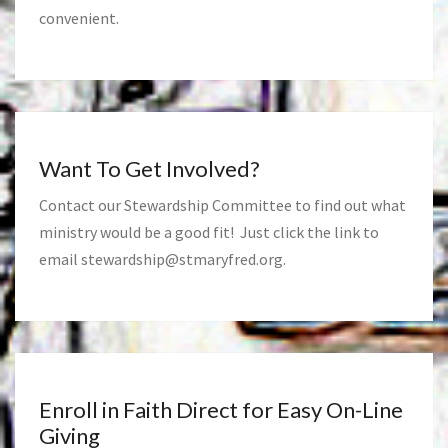
convenient.
Want To Get Involved?
Contact our Stewardship Committee to find out what
ministry would be a good fit! Just click the link to
email
stewardship@stmaryfred.org
.
Enroll in Faith Direct for Easy On-Line
Giving