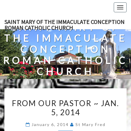
Skip
Togg
to
navig
content
SAINT MARY OF THE IMMACULATE CONCEPTION
SAINT MARY OF
ROMAN CATHOLIC CHURCH
THE IMMACULATE
CONCEPTION
ROMAN CATHOLIC
CHURCH
A Roman Catholic Church In Fredericksburg, Virginia
FROM
FROM OUR PASTOR ~ JAN.
OUR
5, 2014
PASTOR
~
January 6, 2014
St Mary Fred
JAN.