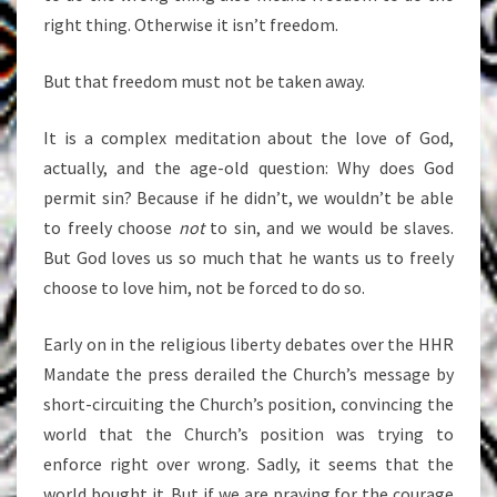
right thing. Otherwise it isn’t freedom.
But that freedom must not be taken away.
It is a complex meditation about the love of God,
actually, and the age-old question: Why does God
permit sin? Because if he didn’t, we wouldn’t be able
to freely choose
not
to sin, and we would be slaves.
But God loves us so much that he wants us to freely
choose to love him, not be forced to do so.
Early on in the religious liberty debates over the HHR
Mandate the press derailed the Church’s message by
short-circuiting the Church’s position, convincing the
world that the Church’s position was trying to
enforce right over wrong. Sadly, it seems that the
world bought it. But if we are praying for the courage