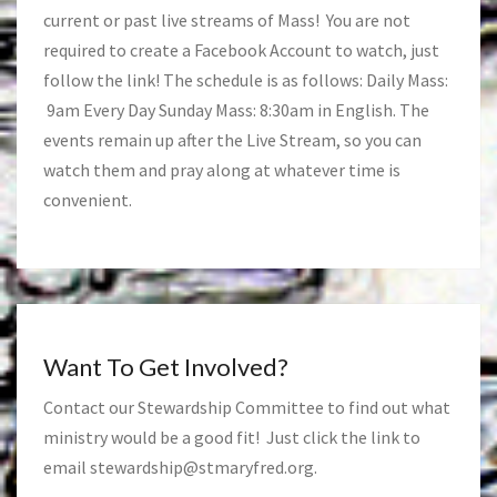
current or past live streams of Mass! You are not
required to create a Facebook Account to watch, just
follow the link! The schedule is as follows: Daily Mass:
9am Every Day Sunday Mass: 8:30am in English. The
events remain up after the Live Stream, so you can
watch them and pray along at whatever time is
convenient.
Want To Get Involved?
Contact our Stewardship Committee to find out what
ministry would be a good fit! Just click the link to
email
stewardship@stmaryfred.org
.