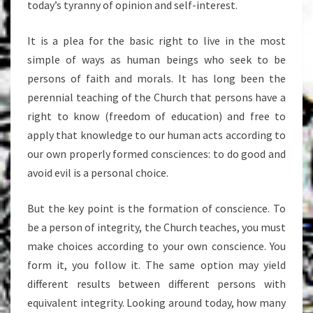
today’s tyranny of opinion and self-interest.
It is a plea for the basic right to live in the most
simple of ways as human beings who seek to be
persons of faith and morals. It has long been the
perennial teaching of the Church that persons have a
right to know (freedom of education) and free to
apply that knowledge to our human acts according to
our own properly formed consciences: to do good and
avoid evil is a personal choice.
But the key point is the formation of conscience. To
be a person of integrity, the Church teaches, you must
make choices according to your own conscience. You
form it, you follow it. The same option may yield
different results between different persons with
equivalent integrity. Looking around today, how many