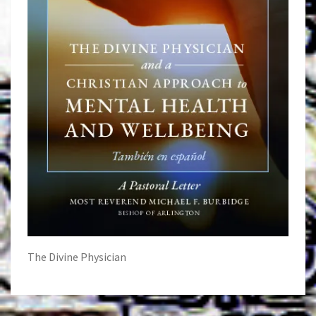
The Divine Physician