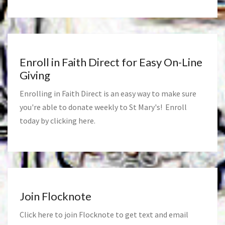
Enroll in Faith Direct for Easy On-Line
Giving
Enrolling in Faith Direct is an easy way to make sure
you're able to donate weekly to St Mary's! Enroll
today by clicking
here
.
Join Flocknote
Click
here
to join Flocknote to get text and email