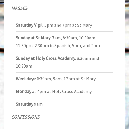
MASSES
Saturday Vigil
: 5pm and 7pm at St Mary
Sunday at St Mary
: 7am, 8:30am, 10:30am,
12:30pm, 2:30pm in Spanish, 5pm, and 7pm
Sunday at Holy Cross Academy
: 8:30am and
10:30am
Weekdays
: 6:30am, 9am, 12pm at St Mary
Monday
at 4pm at Holy Cross Academy
Saturday
9am
CONFESSIONS