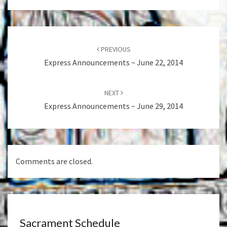
Post
navigation
PREVIOUS
Express Announcements ~ June 22, 2014
NEXT
Express Announcements ~ June 29, 2014
Comments are closed.
Sacrament Schedule