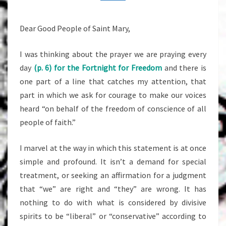
29,
2014
Dear Good People of Saint Mary,
I was thinking about the prayer we are praying every
day
(p. 6) for the Fortnight for Freedom
and there is
one part of a line that catches my attention, that
part in which we ask for courage to make our voices
heard “on behalf of the freedom of conscience of all
people of faith.”
I marvel at the way in which this statement is at once
simple and profound. It isn’t a demand for special
treatment, or seeking an affirmation for a judgment
that “we” are right and “they” are wrong. It has
nothing to do with what is considered by divisive
spirits to be “liberal” or “conservative” according to