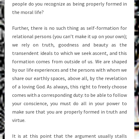
people do you recognize as being properly formed in
the moral life?
Further, there is no such thing as self-formation for
relational persons (you can’t make it up on your own);
we rely on truth, goodness and beauty as the
transendent ideals to which we seek ascent, and this
formation comes from outside of us. We are shaped
by our life experiences and the persons with whom we
share our earthly spaces, above all, by the revelation
of a loving God. As always, this right to freely choose
comes with a corresponding duty: to be able to follow
your conscience, you must do all in your power to
make sure that you are properly formed in truth and
virtue.
It is at this point that the argument usually stalls