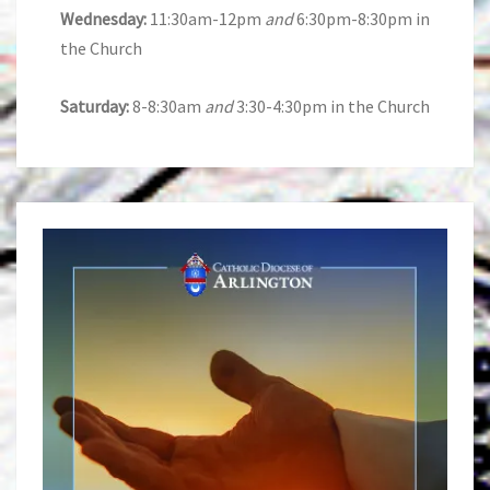
Wednesday:
11:30am-12pm
and
6:30pm-8:30pm in
the Church
Saturday:
8-8:30am
and
3:30-4:30pm in the Church