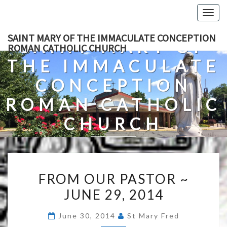
Skip
Togg
to
navig
content
SAINT MARY OF THE IMMACULATE CONCEPTION
SAINT MARY OF
ROMAN CATHOLIC CHURCH
THE IMMACULATE
CONCEPTION
ROMAN CATHOLIC
CHURCH
A Roman Catholic Church In Fredericksburg, Virginia
FROM
FROM OUR PASTOR ~
OUR
JUNE 29, 2014
PASTOR
~
June 30, 2014
St Mary Fred
JUNE