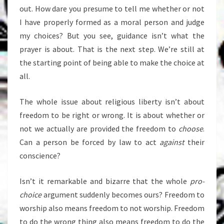
out. How dare you presume to tell me whether or not
I have properly formed as a moral person and judge
my choices? But you see, guidance isn’t what the
prayer is about. That is the next step. We’re still at
the starting point of being able to make the choice at
all.
The whole issue about religious liberty isn’t about
freedom to be right or wrong. It is about whether or
not we actually are provided the freedom to
choose
.
Can a person be forced by law to act
against
their
conscience?
Isn’t it remarkable and bizarre that the whole
pro-
choice
argument suddenly becomes ours? Freedom to
worship also means freedom to not worship. Freedom
to do the wrong thing also means freedom to do the