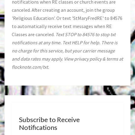
notifications when RE classes or church events are
canceled. After creating an account, join the group
'Religious Education'. Or text 'StMaryFredRE' to 84576
to automatically receive text messages when RE
Classes are canceled.
Text STOP to 84576 to stop txt
notifications at any time. Text HELP for help. There is
no charge for this service, but your carrier message
and data rates may apply. View privacy policy & terms at
flocknote.com/txt.
Subscribe to Receive
Notifications