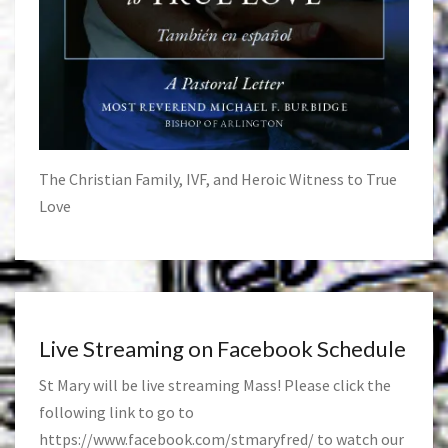
The Christian Family, IVF, and Heroic Witness to True
Love
Live Streaming on Facebook Schedule
St Mary will be live streaming Mass! Please click the
following link to go to
https://www.facebook.com/stmaryfred/
to watch our