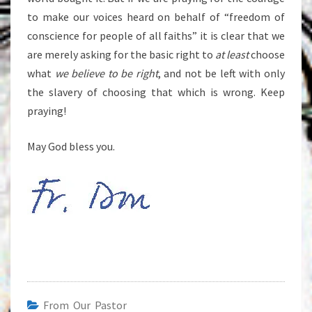
to make our voices heard on behalf of “freedom of
conscience for people of all faiths” it is clear that we
are merely asking for the basic right to
at least
choose
what
we believe to be right
, and not be left with only
the slavery of choosing that which is wrong. Keep
praying!
May God bless you.
From Our Pastor