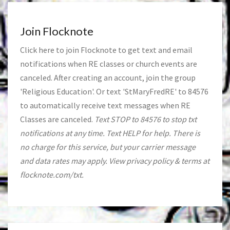
Join Flocknote
Click
here
to join Flocknote to get text and email
notifications when RE classes or church events are
canceled. After creating an account, join the group
'Religious Education'. Or text 'StMaryFredRE' to 84576
to automatically receive text messages when RE
Classes are canceled.
Text STOP to 84576 to stop txt
notifications at any time. Text HELP for help. There is
no charge for this service, but your carrier message
and data rates may apply. View privacy policy & terms at
flocknote.com/txt.