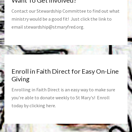
Want To Get Involved?
Contact our Stewardship Committee to find out what
ministry would be a good fit! Just click the link to
email
stewardship@stmaryfred.org
.
Enroll in Faith Direct for Easy On-Line
Giving
Enrolling in Faith Direct is an easy way to make sure
you're able to donate weekly to St Mary's! Enroll
today by clicking
here
.