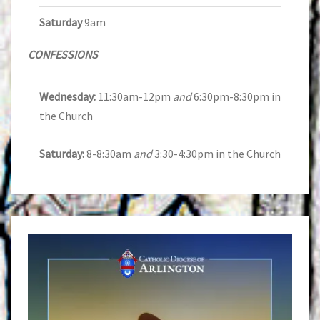
Saturday
9am
CONFESSIONS
Wednesday:
11:30am-12pm
and
6:30pm-8:30pm in
the Church
Saturday:
8-8:30am
and
3:30-4:30pm in the Church