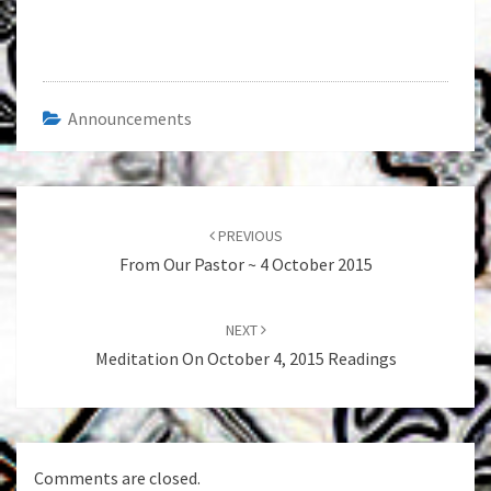
Announcements
Post
navigation
PREVIOUS
From Our Pastor ~ 4 October 2015
NEXT
Meditation On October 4, 2015 Readings
Comments are closed.