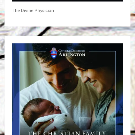
The Divine Physician