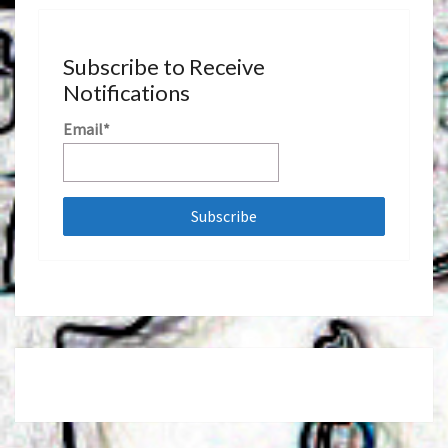
Subscribe to Receive
Notifications
Email*