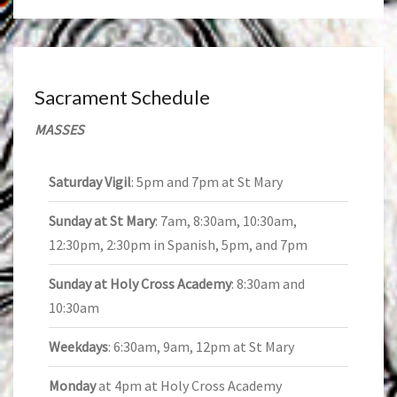
Sacrament Schedule
MASSES
Saturday Vigil
: 5pm and 7pm at St Mary
Sunday at St Mary
: 7am, 8:30am, 10:30am,
12:30pm, 2:30pm in Spanish, 5pm, and 7pm
Sunday at Holy Cross Academy
: 8:30am and
10:30am
Weekdays
: 6:30am, 9am, 12pm at St Mary
Monday
at 4pm at Holy Cross Academy