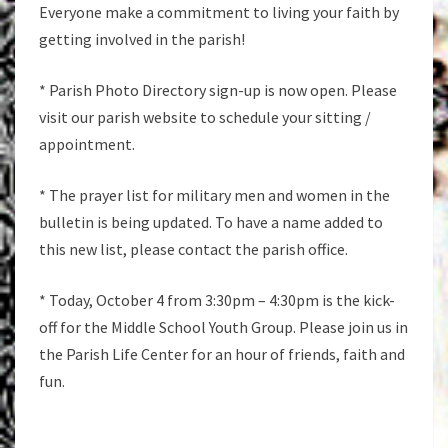
Everyone make a commitment to living your faith by
getting involved in the parish!
* Parish Photo Directory sign-up is now open. Please
visit our parish website to schedule your sitting /
appointment.
* The prayer list for military men and women in the
bulletin is being updated. To have a name added to
this new list, please contact the parish office.
* Today, October 4 from 3:30pm – 4:30pm is the kick-
off for the Middle School Youth Group. Please join us in
the Parish Life Center for an hour of friends, faith and
fun.