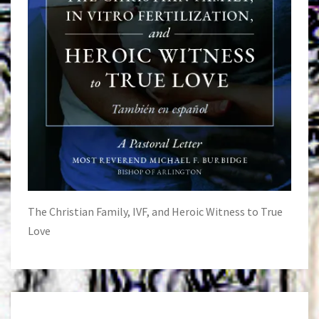
The Christian Family, IVF, and Heroic Witness to True
Love