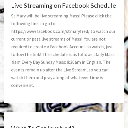
Live Streaming on Facebook Schedule
St Mary will be live streaming Mass! Please click the
following link to go to
https://www.facebook.com/stmaryfred/
to watch our
current or past live streams of Mass! You are not
required to create a Facebook Account to watch, just
follow the link! The schedule is as follows: Daily Mass:
9am Every Day Sunday Mass: 8:30am in English. The
events remain up after the Live Stream, so you can
watch them and pray along at whatever time is
convenient.