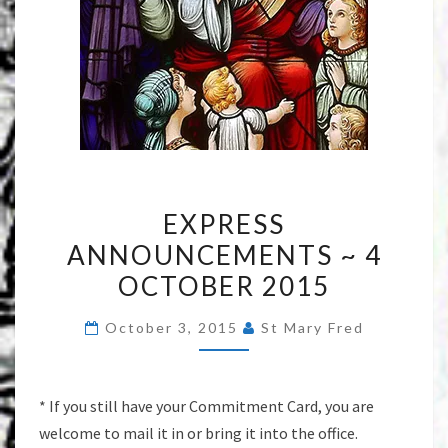
EXPRESS
EXPRESS
ANNOUNCEMENTS
ANNOUNCEMENTS ~ 4
~
OCTOBER 2015
4
OCTOBER
October 3, 2015
St Mary Fred
2015
* If you still have your Commitment Card, you are
welcome to mail it in or bring it into the office.