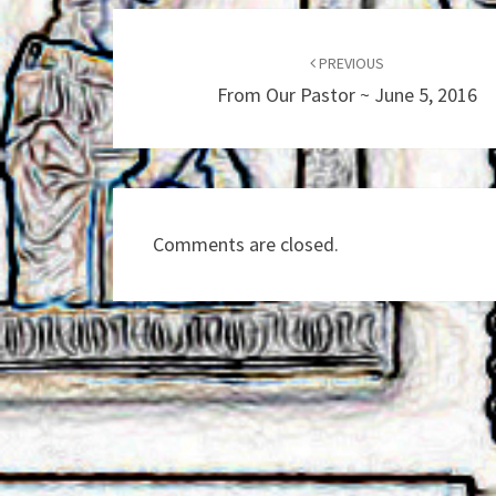
Post
navigation
PREVIOUS
From Our Pastor ~ June 5, 2016
Comments are closed.