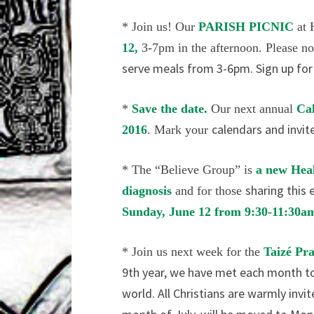
* Join us! Our
PARISH PICNIC
at
12,
3-7pm in the
afternoon. Please n
serve meals from 3-6pm. Sign up for a
*
Save the date.
Our next annual
Ca
calendars and invit
2016
. Mark your
*
The “Believe Group” is
a new Hea
sharing this 
diagnosis
and for those
Sunday, June
12 from 9:30-11:30
* Join us next week for the
Taizé Pr
9th year, we have met each month to 
world. All Christians are warmly invit