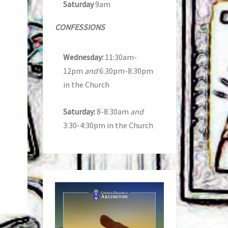
Saturday
9am
CONFESSIONS
Wednesday:
11:30am-
12pm
and
6:30pm-8:30pm
in the Church
Saturday:
8-8:30am
and
3:30-4:30pm in the Church