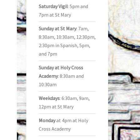
Saturday Vigil
: 5pm and
7pm at St Mary
Sunday at St Mary
: 7am,
8:30am, 10:30am, 12:30pm,
2:30pm in Spanish, 5pm,
and 7pm
Sunday at Holy Cross
Academy
: 8:30am and
10:30am
Weekdays
: 6:30am, 9am,
12pm at St Mary
Monday
at 4pm at Holy
Cross Academy