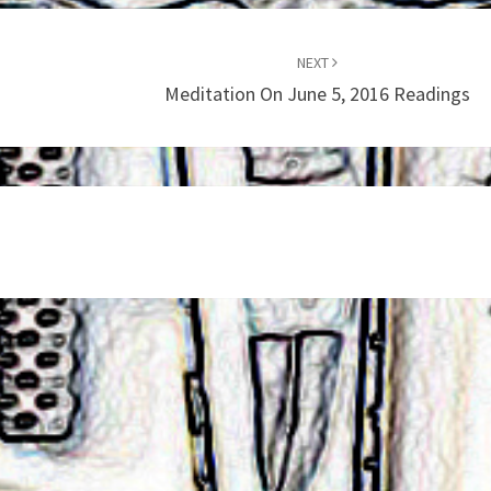
NEXT
Meditation On June 5, 2016 Readings