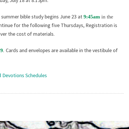
day, July 18 at 8:15pm.
summer bible study begins June 23 at
,
9:45am
in the
ntinue for the following five Thursdays, Registration is
over the cost of materials.
Cards and envelopes are available in the vestibule of
19
.
d Devotions Schedules