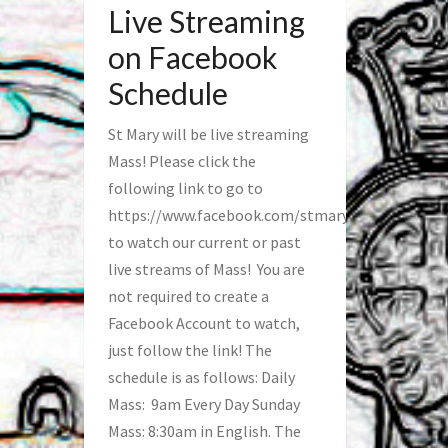
Live Streaming
on Facebook
Schedule
St Mary will be live streaming
Mass! Please click the
following link to go to
https://www.facebook.com/stmaryfred/
to watch our current or past
live streams of Mass! You are
not required to create a
Facebook Account to watch,
just follow the link! The
schedule is as follows: Daily
Mass: 9am Every Day Sunday
Mass: 8:30am in English. The