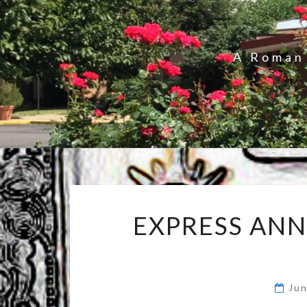
A Roman 
EXPRESS AN
Ju