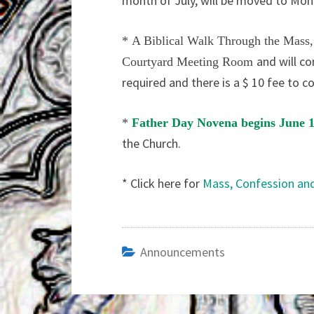
month of July, will be moved to Mon
*
A Biblical Walk Through the Mass
and will co
Courtyard Meeting Room
required and there is a $ 10 fee to c
*
Father Day Novena begins June 
the Church.
* Click here for
Mass, Confession an
Announcements