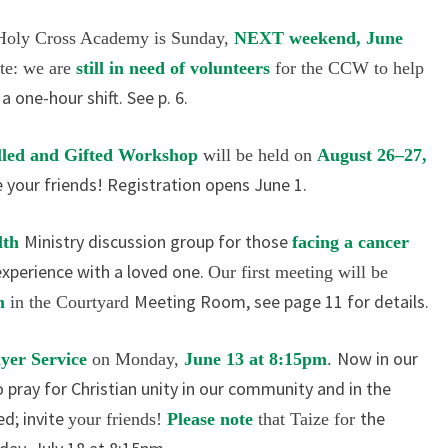
2016
 Holy
Cross Academy is Sunday,
NEXT
weekend, June
ote: we are
still in
need of volunteers
for the CCW to help
 one-hour shift. See p. 6.
lled
and Gifted Workshop
will be held
on
August 26–27,
e your friends! Registration opens June 1.
Ministry discussion group for those
lth
facing a cancer
experience with a loved one.
Our first meeting will be
Meeting Room, see page 11 for details.
am
in the Courtyard
Now in our
ayer
Service
on Monday,
June 13 at 8:15pm
.
pray for Christian unity in our community and in the
ed; invite
the
your friends!
Please note
that Taize for