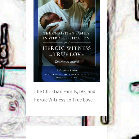
The Christian Family, IVF, and
Heroic Witness to True Love