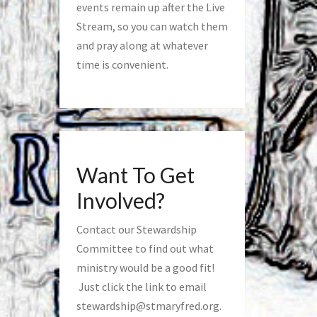
events remain up after the Live
Stream, so you can watch them
and pray along at whatever
time is convenient.
Want To Get
Involved?
Contact our Stewardship
Committee to find out what
ministry would be a good fit!
Just click the link to email
stewardship@stmaryfred.org
.