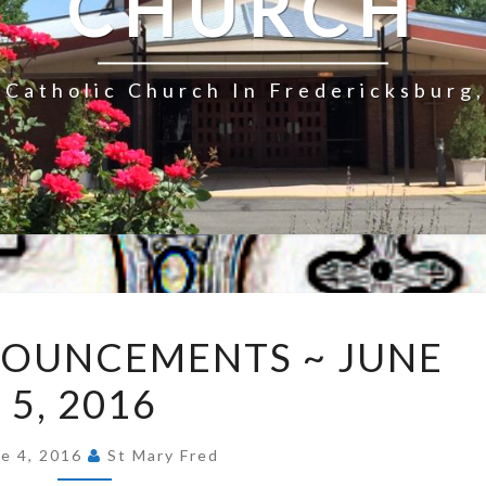
CHURCH
Catholic Church In Fredericksburg,
EXPRESS
NOUNCEMENTS ~ JUNE
ANNOUNCEMENTS
5, 2016
~
JUNE
5,
ne 4, 2016
St Mary Fred