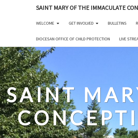
Skip
SAINT MARY OF THE IMMACULATE CO
to
content
WELCOME
GET INVOLVED
BULLETINS
R
DIOCESAN OFFICE OF CHILD PROTECTION
LIVE STR
SAINT MAR
CONCEPT