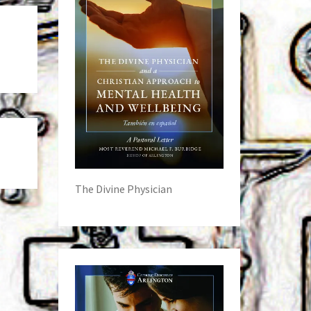
The Divine Physician