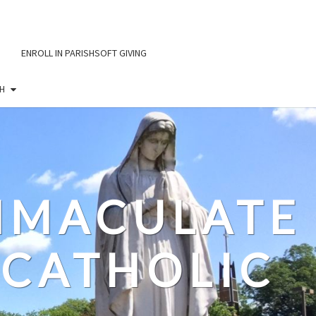
ENROLL IN PARISHSOFT GIVING
H
IMMACULATE
CATHOLIC