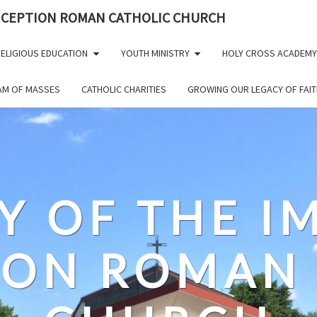
NCEPTION ROMAN CATHOLIC CHURCH
ELIGIOUS EDUCATION
YOUTH MINISTRY
HOLY CROSS ACADEMY
EAM OF MASSES
CATHOLIC CHARITIES
GROWING OUR LEGACY OF FAIT
Y OF THE 
ION ROMAN 