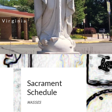
 Virginia
Sacrament
Schedule
MASSES