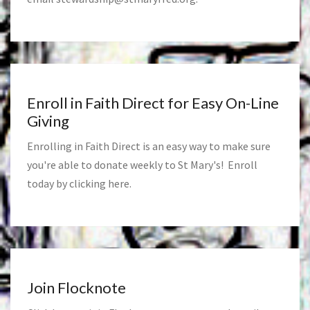
Enroll in Faith Direct for Easy On-Line
Giving
Enrolling in Faith Direct is an easy way to make sure
you're able to donate weekly to St Mary's! Enroll
today by clicking
here
.
Join Flocknote