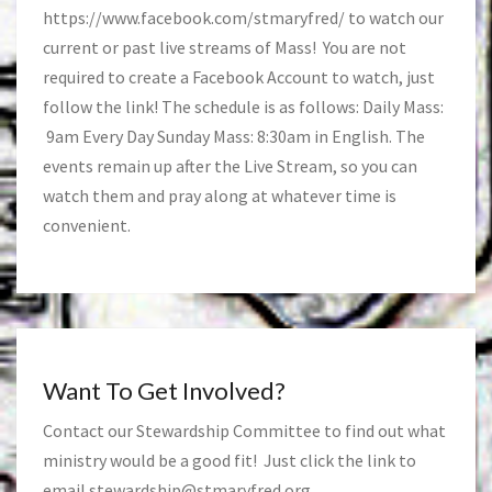
https://www.facebook.com/stmaryfred/
to watch our
current or past live streams of Mass! You are not
required to create a Facebook Account to watch, just
follow the link! The schedule is as follows: Daily Mass:
9am Every Day Sunday Mass: 8:30am in English. The
events remain up after the Live Stream, so you can
watch them and pray along at whatever time is
convenient.
Want To Get Involved?
Contact our Stewardship Committee to find out what
ministry would be a good fit! Just click the link to
email
stewardship@stmaryfred.org
.