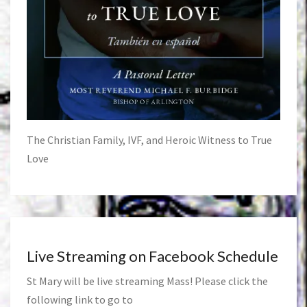
The Christian Family, IVF, and Heroic Witness to True
Love
Live Streaming on Facebook Schedule
St Mary will be live streaming Mass! Please click the
following link to go to