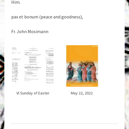
Him.
pax et bonum (peace and goodness),
Fr. John Mosimann
VI Sunday of Easter
May 22, 2022