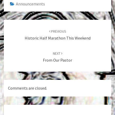
Announcements
Post
navigation
PREVIOUS
Historic Half Marathon This Weekend
NEXT
From Our Pastor
Comments are closed.