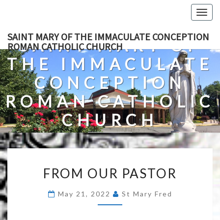
Skip
Togg
to
navig
content
SAINT MARY OF THE IMMACULATE CONCEPTION
SAINT MARY OF
ROMAN CATHOLIC CHURCH
THE IMMACULATE
CONCEPTION
ROMAN CATHOLIC
CHURCH
A Roman Catholic Church In Fredericksburg, Virginia
FROM
FROM OUR PASTOR
OUR
PASTOR
May 21, 2022
St Mary Fred