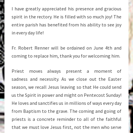
I have greatly appreciated his presence and gracious
spirit in the rectory. He is filled with so much joy! The
entire parish has benefited from his ability to see joy
in every day life!
Fr. Robert Renner will be ordained on June 4th and
coming to replace him, thank you for welcoming him.
Priest moves always present a moment of
sadness and necessity. As we close out the Easter
season, we recall Jesus leaving so that He could send
us the Spirit in power and might on Pentecost Sunday!
He loves and sanctifies us in millions of ways every day
from Baptism to the grave. The coming and going of
priests is a concrete reminder to all of the faithful
that we must love Jesus first, not the men who serve