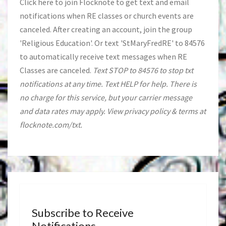
Click
here
to join Flocknote to get text and email
notifications when RE classes or church events are
canceled. After creating an account, join the group
'Religious Education'. Or text 'StMaryFredRE' to 84576
to automatically receive text messages when RE
Classes are canceled.
Text STOP to 84576 to stop txt
notifications at any time. Text HELP for help. There is
no charge for this service, but your carrier message
and data rates may apply. View privacy policy & terms at
flocknote.com/txt.
Subscribe to Receive
Notifications