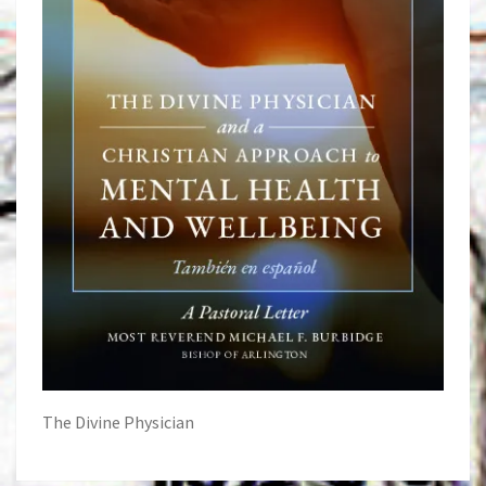
The Divine Physician