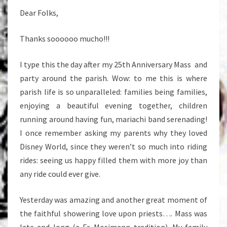
Dear Folks,
Thanks soooooo mucho!!!
I type this the day after my 25th Anniversary Mass and
party around the parish. Wow: to me this is where
parish life is so unparalleled: families being families,
enjoying a beautiful evening together, children
running around having fun, mariachi band serenading!
I once remember asking my parents why they loved
Disney World, since they weren’t so much into riding
rides: seeing us happy filled them with more joy than
any ride could ever give.
Yesterday was amazing and another great moment of
the faithful showering love upon priests…. Mass was