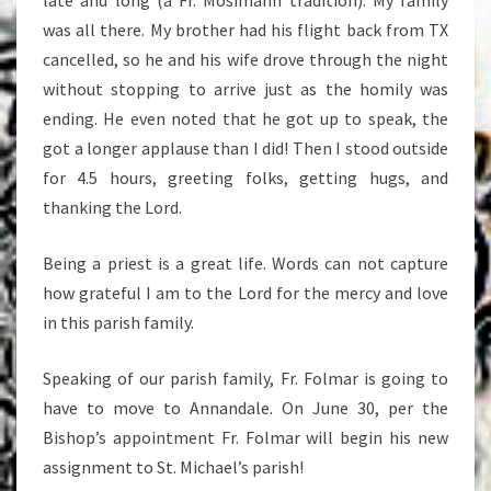
late and long (a Fr. Mosimann tradition). My family
was all there. My brother had his flight back from TX
cancelled, so he and his wife drove through the night
without stopping to arrive just as the homily was
ending. He even noted that he got up to speak, the
got a longer applause than I did! Then I stood outside
for 4.5 hours, greeting folks, getting hugs, and
thanking the Lord.
Being a priest is a great life. Words can not capture
how grateful I am to the Lord for the mercy and love
in this parish family.
Speaking of our parish family, Fr. Folmar is going to
have to move to Annandale. On June 30, per the
Bishop’s appointment Fr. Folmar will begin his new
assignment to St. Michael’s parish!