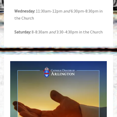
Wednesday:
11:30am-12pm
and
6:30pm-8:30pm in
the Church
Saturday:
8-8:30am
and
3:30-4:30pm in the Church