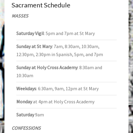
Sacrament Schedule
MASSES
Saturday Vigil
: 5pm and 7pm at St Mary
Sunday at St Mary
: 7am, 8:30am, 10:30am,
12:30pm, 2:30pm in Spanish, 5pm, and 7pm
Sunday at Holy Cross Academy
: 8:30am and
10:30am
Weekdays
: 6:30am, 9am, 12pm at St Mary
Monday
at 4pm at Holy Cross Academy
Saturday
9am
CONFESSIONS