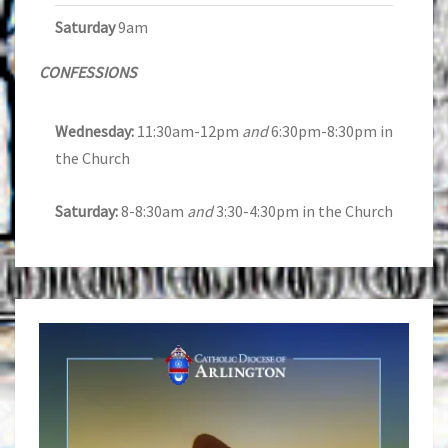
Saturday
9am
CONFESSIONS
Wednesday:
11:30am-12pm
and
6:30pm-8:30pm in
the Church
Saturday:
8-8:30am
and
3:30-4:30pm in the Church