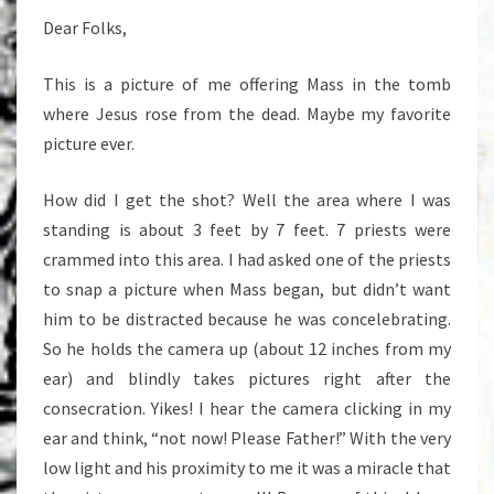
Dear Folks,
This is a picture of me offering Mass in the tomb
where Jesus rose from the dead. Maybe my favorite
picture ever.
How did I get the shot? Well the area where I was
standing is about 3 feet by 7 feet. 7 priests were
crammed into this area. I had asked one of the priests
to snap a picture when Mass began, but didn’t want
him to be distracted because he was concelebrating.
So he holds the camera up (about 12 inches from my
ear) and blindly takes pictures right after the
consecration. Yikes! I hear the camera clicking in my
ear and think, “not now! Please Father!” With the very
low light and his proximity to me it was a miracle that