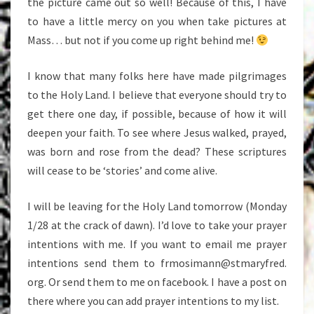
the picture came out so well! Because of this, I have
to have a little mercy on you when take pictures at
Mass… but not if you come up right behind me!
I know that many folks here have made pilgrimages
to the Holy Land. I believe that everyone should try to
get there one day, if possible, because of how it will
deepen your faith. To see where Jesus walked, prayed,
was born and rose from the dead? These scriptures
will cease to be ‘stories’ and come alive.
I will be leaving for the Holy Land tomorrow (Monday
1/28 at the crack of dawn). I’d love to take your prayer
intentions with me. If you want to email me prayer
intentions send them to frmosimann@stmaryfred.
org. Or send them to me on facebook. I have a post on
there where you can add prayer intentions to my list.