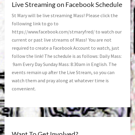
Live Streaming on Facebook Schedule
St Mary will be live streaming Mass! Please click the
following link to go to
https://www.facebook.com/stmaryfred/
to watch our
current or past live streams of Mass! You are not
required to create a Facebook Account to watch, just
follow the link! The schedule is as follows: Daily Mass:
9am Every Day Sunday Mass: 8:30am in English. The
events remain up after the Live Stream, so you can
watch them and pray along at whatever time is
convenient.
Want To Get Involved?