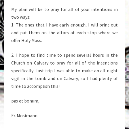
My plan will be to pray for all of your intentions in
two ways:
1. The ones that I have early enough, I will print out
and put them on the altars at each stop where we
offer Holy Mass.
2. I hope to find time to spend several hours in the
Church on Calvary to pray for all of the intentions
specifically. Last trip I was able to make an all night
vigil in the tomb and on Calvary, so I had plenty of
time to accomplish this!
pax et bonum,
Fr. Mosimann