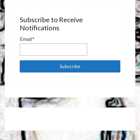
Subscribe to Receive
Notifications
Email*