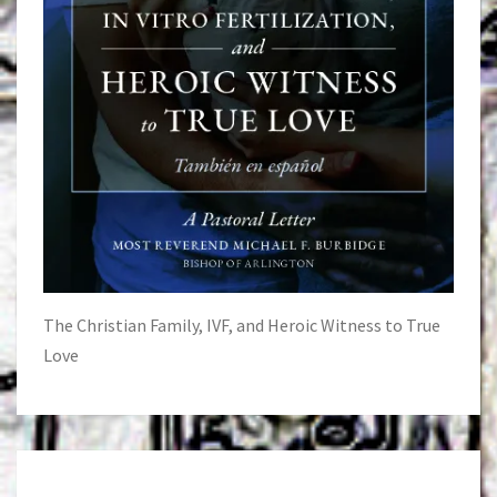
The Christian Family, IVF, and Heroic Witness to True
Love