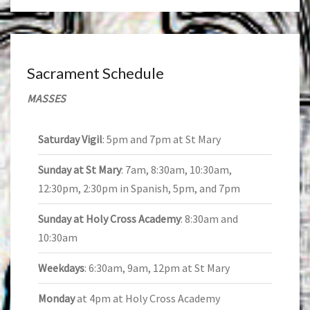
Sacrament Schedule
MASSES
Saturday Vigil
: 5pm and 7pm at St Mary
Sunday at St Mary
: 7am, 8:30am, 10:30am,
12:30pm, 2:30pm in Spanish, 5pm, and 7pm
Sunday at Holy Cross Academy
: 8:30am and
10:30am
Weekdays
: 6:30am, 9am, 12pm at St Mary
Monday
at 4pm at Holy Cross Academy