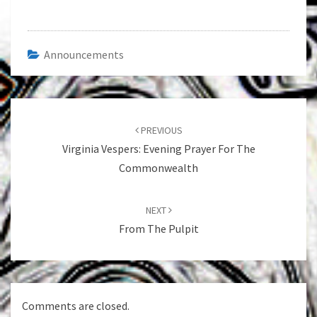
Announcements
Post
navigation
PREVIOUS
Virginia Vespers: Evening Prayer For The
Commonwealth
NEXT
From The Pulpit
Comments are closed.