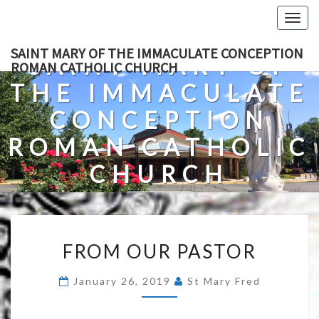
Skip
Togg
to
navig
content
SAINT MARY OF THE IMMACULATE CONCEPTION
SAINT MARY OF
ROMAN CATHOLIC CHURCH
THE IMMACULATE
CONCEPTION
ROMAN CATHOLIC
CHURCH
A Roman Catholic Church In Fredericksburg, Virginia
FROM
FROM OUR PASTOR
OUR
PASTOR
January 26, 2019
St Mary Fred