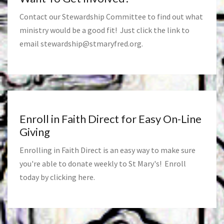
Contact our Stewardship Committee to find out what
ministry would be a good fit! Just click the link to
email
stewardship@stmaryfred.org
.
Enroll in Faith Direct for Easy On-Line
Giving
Enrolling in Faith Direct is an easy way to make sure
you're able to donate weekly to St Mary's! Enroll
today by clicking
here
.