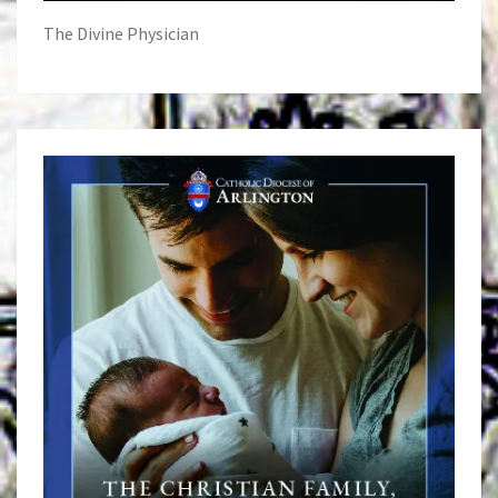
The Divine Physician