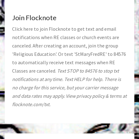
Join Flocknote
Click
here
to join Flocknote to get text and email
notifications when RE classes or church events are
canceled. After creating an account, join the group
'Religious Education'. Or text 'StMaryFredRE' to 84576
to automatically receive text messages when RE
Classes are canceled.
Text STOP to 84576 to stop txt
notifications at any time. Text HELP for help. There is
no charge for this service, but your carrier message
and data rates may apply. View privacy policy & terms at
flocknote.com/txt.