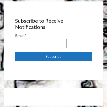
Subscribe to Receive
Notifications
Email*