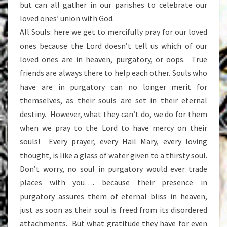
but can all gather in our parishes to celebrate our
loved ones’ union with God.
All Souls: here we get to mercifully pray for our loved
ones because the Lord doesn’t tell us which of our
loved ones are in heaven, purgatory, or oops. True
friends are always there to help each other. Souls who
have are in purgatory can no longer merit for
themselves, as their souls are set in their eternal
destiny. However, what they can’t do, we do for them
when we pray to the Lord to have mercy on their
souls! Every prayer, every Hail Mary, every loving
thought, is like a glass of water given to a thirsty soul.
Don’t worry, no soul in purgatory would ever trade
places with you…. because their presence in
purgatory assures them of eternal bliss in heaven,
just as soon as their soul is freed from its disordered
attachments. But what gratitude they have for even