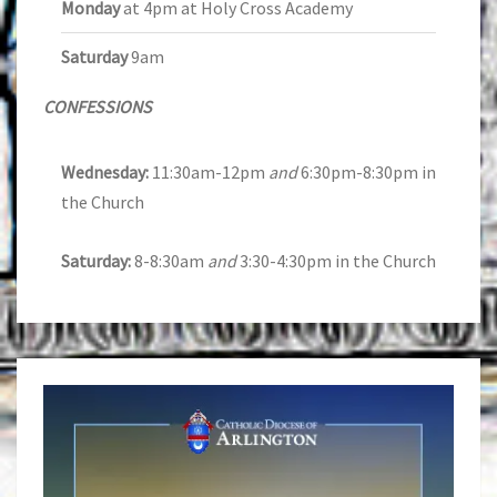
Monday
at 4pm at Holy Cross Academy
Saturday
9am
CONFESSIONS
Wednesday:
11:30am-12pm
and
6:30pm-8:30pm in
the Church
Saturday:
8-8:30am
and
3:30-4:30pm in the Church