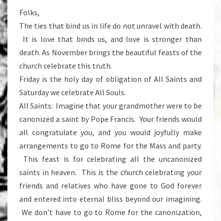
Folks,
The ties that bind us in life do not unravel with death.
It is love that binds us, and love is stronger than
death. As November brings the beautiful feasts of the
church celebrate this truth.
Friday is the holy day of obligation of All Saints and
Saturday we celebrate All Souls.
All Saints: Imagine that your grandmother were to be
canonized a saint by Pope Francis. Your friends would
all congratulate you, and you would joyfully make
arrangements to go to Rome for the Mass and party.
This feast is for celebrating all the uncanonized
saints in heaven. This is the church celebrating your
friends and relatives who have gone to God forever
and entered into eternal bliss beyond our imagining.
We don’t have to go to Rome for the canonization,