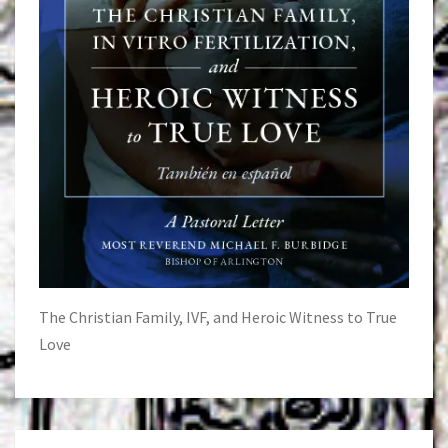
The Christian Family, IVF, and Heroic Witness to True
Love