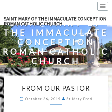
Skip
Togg
to
navig
content
SAINT MARY OF THE IMMACULATE CONCEPTION
SAINT MARY OF
ROMAN CATHOLIC CHURCH
THE IMMACULATE
CONCEPTION
ROMAN CATHOLIC
CHURCH
A Roman Catholic Church In Fredericksburg, Virginia
FROM
FROM OUR PASTOR
OUR
PASTOR
October 26, 2019
St Mary Fred