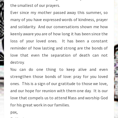
the smallest of our prayers.
Ever since my mother passed away this summer, so
many of you have expressed words of kindness, prayer
and solidarity. And our conversations shown me how
keenly aware you are of how long it has been since the
loss of your loved ones. It has been a constant
reminder of how lasting and strong are the bonds of
love that even the separation of death can not
destroy.
You can do one thing to keep alive and even
strengthen those bonds of love: pray for you loved
ones. This is a sign of our gratitude to those we love,
and our hope for reunion with them one day. It is our
love that compels us to attend Mass and worship God
for his great work in our families.
pax,