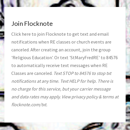
Join Flocknote
Click
here
to join Flocknote to get text and email
notifications when RE classes or church events are
canceled. After creating an account, join the group
'Religious Education'. Or text 'StMaryFredRE' to 84576
to automatically receive text messages when RE
Classes are canceled.
Text STOP to 84576 to stop txt
notifications at any time. Text HELP for help. There is
no charge for this service, but your carrier message
and data rates may apply. View privacy policy & terms at
flocknote.com/txt.