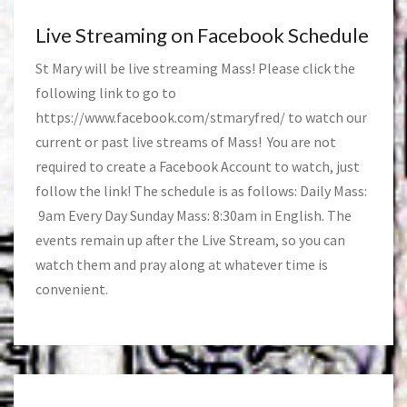
Live Streaming on Facebook Schedule
St Mary will be live streaming Mass! Please click the
following link to go to
https://www.facebook.com/stmaryfred/
to watch our
current or past live streams of Mass! You are not
required to create a Facebook Account to watch, just
follow the link! The schedule is as follows: Daily Mass:
9am Every Day Sunday Mass: 8:30am in English. The
events remain up after the Live Stream, so you can
watch them and pray along at whatever time is
convenient.