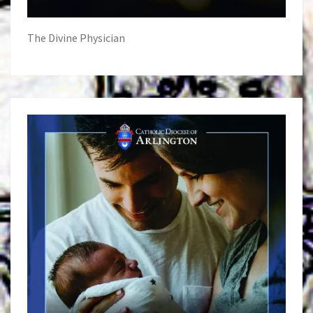
The Divine Physician