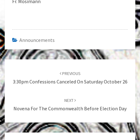
Fr. Mosimann
Announcements
Post
navigation
PREVIOUS
3:30pm Confessions Canceled On Saturday October 26
NEXT
Novena For The Commonwealth Before Election Day