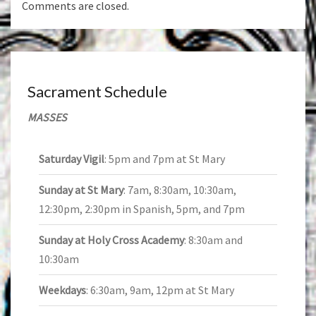
Comments are closed.
Sacrament Schedule
MASSES
Saturday Vigil
: 5pm and 7pm at St Mary
Sunday at St Mary
: 7am, 8:30am, 10:30am,
12:30pm, 2:30pm in Spanish, 5pm, and 7pm
Sunday at Holy Cross Academy
: 8:30am and
10:30am
Weekdays
: 6:30am, 9am, 12pm at St Mary