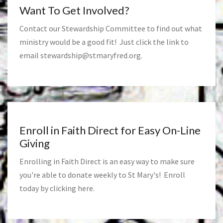
Want To Get Involved?
Contact our Stewardship Committee to find out what
ministry would be a good fit! Just click the link to
email
stewardship@stmaryfred.org
.
Enroll in Faith Direct for Easy On-Line
Giving
Enrolling in Faith Direct is an easy way to make sure
you're able to donate weekly to St Mary's! Enroll
today by clicking
here
.