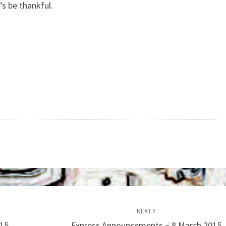
’s be thankful.
NEXT
015
Express Announcements ~ 8 March 2015