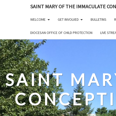
Skip
SAINT MARY OF THE IMMACULATE CO
to
content
WELCOME
GET INVOLVED
BULLETINS
R
DIOCESAN OFFICE OF CHILD PROTECTION
LIVE STR
SAINT MAR
CONCEPT