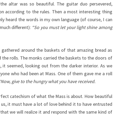
the altar was so beautiful. The guitar duo persevered,
 according to the rules. Then a most interesting thing
ly heard the words in my own language (of course, I can
 much different):
“So you must let your light shine among
s gathered around the baskets of that amazing bread as
d the rolls. The monks carried the baskets to the doors of
e, it seemed, looking out from the darker interior. As we
eryone who had been at Mass. One of them gave me a roll
Now, give to the hungry what you have received.
rfect catechism of what the Mass is about. How beautiful
 us, it must have a lot of love behind it to have entrusted
that we will realize it and respond with the same kind of