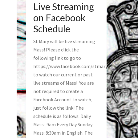
Live Streaming
on Facebook
Schedule
St Mary will be live streaming
Mass! Please click the
following link to go to
https://www.facebook.com/stmaryfred/
to watch our current or past
live streams of Mass! You are
not required to create a
Facebook Account to watch,
just follow the link! The
schedule is as follows: Daily
Mass: 9am Every Day Sunday
Mass: 8:30am in English. The