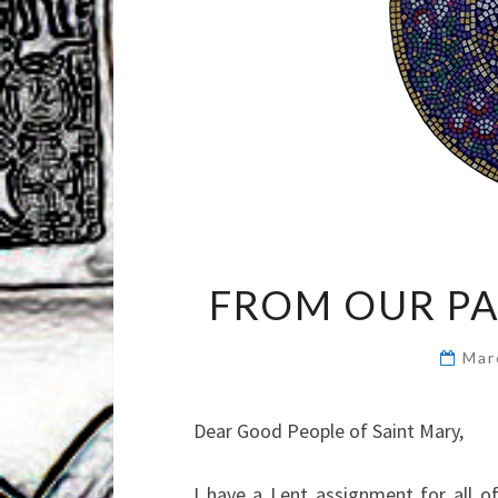
FROM OUR PA
Mar
Dear Good People of Saint Mary,
I have a Lent assignment for all of