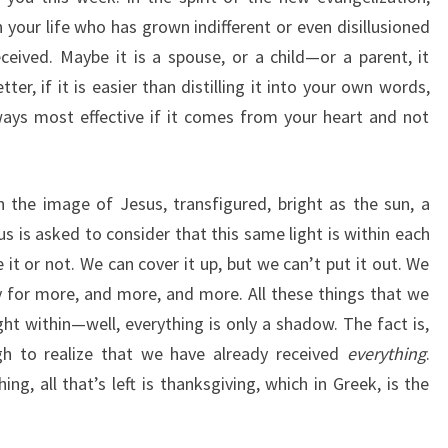
your life who has grown indifferent or even disillusioned
eceived. Maybe it is a spouse, or a child—or a parent, it
ter, if it is easier than distilling it into your own words,
ways most effective if it comes from your heart and not
the image of Jesus, transfigured, bright as the sun, a
us is asked to consider that this same light is within each
it or not. We can cover it up, but we can’t put it out. We
y for more, and more, and more. All these things that we
ht within—well, everything is only a shadow. The fact is,
gh to realize that we have already received
everything
.
ing, all that’s left is thanksgiving, which in Greek, is the