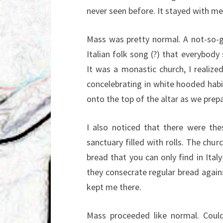
never seen before. It stayed with me
Mass was pretty normal. A not-so-
Italian folk song (?) that everybod
It was a monastic church, I realiz
concelebrating in white hooded habit
onto the top of the altar as we prepa
I also noticed that there were th
sanctuary filled with rolls. The chur
bread that you can only find in Italy
they consecrate regular bread agains
kept me there.
Mass proceeded like normal. Coul