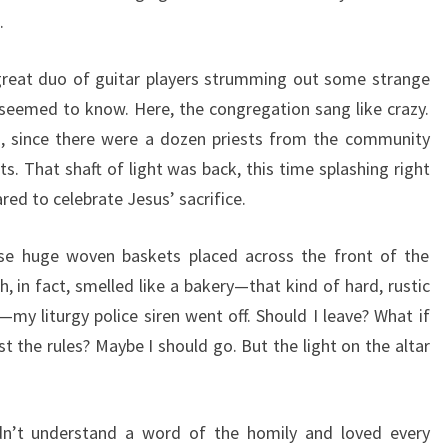
.
great duo of guitar players strumming out some strange
y seemed to know. Here, the congregation sang like crazy.
ed, since there were a dozen priests from the community
s. That shaft of light was back, this time splashing right
red to celebrate Jesus’ sacrifice.
ese huge woven baskets placed across the front of the
ch, in fact, smelled like a bakery—that kind of hard, rustic
—my liturgy police siren went off. Should I leave? What if
t the rules? Maybe I should go. But the light on the altar
dn’t understand a word of the homily and loved every