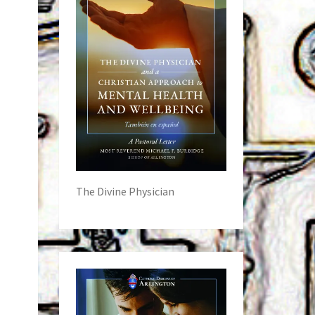
The Divine Physician