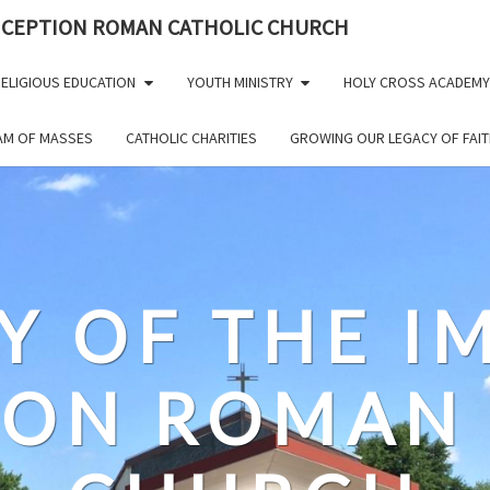
NCEPTION ROMAN CATHOLIC CHURCH
ELIGIOUS EDUCATION
YOUTH MINISTRY
HOLY CROSS ACADEMY
EAM OF MASSES
CATHOLIC CHARITIES
GROWING OUR LEGACY OF FAIT
Y OF THE 
ION ROMAN 