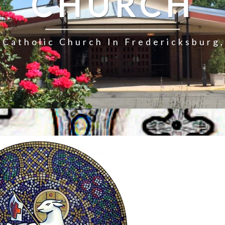
CHURCH
Catholic Church In Fredericksburg,