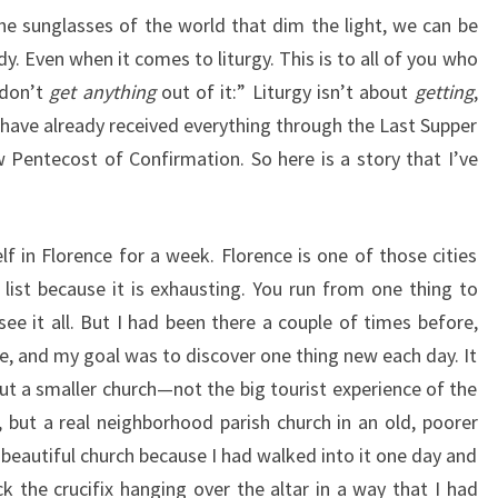
the sunglasses of the world that dim the light, we can be
dy. Even when it comes to liturgy. This is to all of you who
 don’t
get anything
out of it:” Liturgy isn’t about
getting
,
 have already received everything through the Last Supper
Pentecost of Confirmation. So here is a story that I’ve
lf in Florence for a week. Florence is one of those cities
 list because it is exhausting. You run from one thing to
see it all. But I had been there a couple of times before,
re, and my goal was to discover one thing new each day. It
ut a smaller church—not the big tourist experience of the
 but a real neighborhood parish church in an old, poorer
 beautiful church because I had walked into it one day and
ck the crucifix hanging over the altar in a way that I had