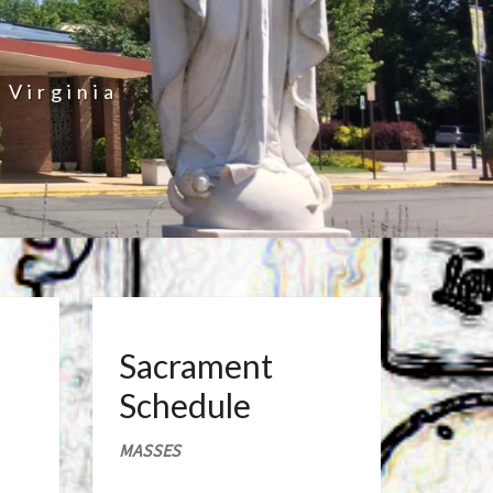
 Virginia
Sacrament
Schedule
MASSES