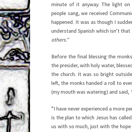
minute of it anyway. The light on 
people sang, we received Communion
happened. It was as though I sudden
understand Spanish which isn’t that
others.”
Before the final blessing the monk
the presider, with holy water, blesse
the church. It was so bright outsid
left, the monks handed a roll to ev
(my mouth was watering) and said,
“
”I have never experienced a more pe
is the plan to which Jesus has called
us with so much, just with the hope 