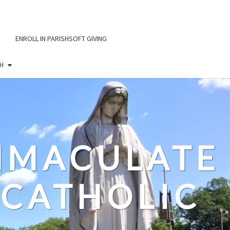
ENROLL IN PARISHSOFT GIVING
H
IMMACULATE
CATHOLIC