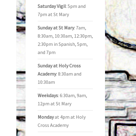
Saturday Vigil
: 5pm and
7pm at St Mary
Sunday at St Mary
: 7am,
8:30am, 10:30am, 12:30pm,
2:30pm in Spanish, 5pm,
and 7pm
Sunday at Holy Cross
Academy
: 8:30am and
10:30am
Weekdays
: 6:30am, 9am,
12pm at St Mary
Monday
at 4pm at Holy
Cross Academy