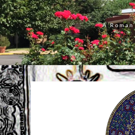
A Roman 