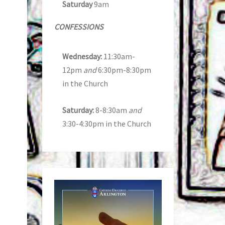
Saturday
9am
CONFESSIONS
Wednesday:
11:30am-
12pm
and
6:30pm-8:30pm
in the Church
Saturday:
8-8:30am
and
3:30-4:30pm in the Church