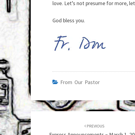
love. Let’s not presume for more, let
God bless you.
From Our Pastor
Post
navigation
PREVIOUS
Express Announcements ~ March 1, 2