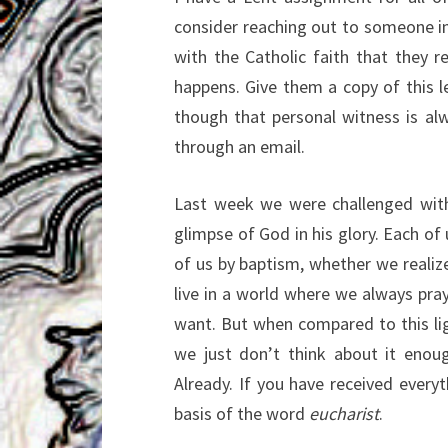
consider reaching out to someone in 
with the Catholic faith that they r
happens. Give them a copy of this let
though that personal witness is al
through an email.
Last week we were challenged with 
glimpse of God in his glory. Each of 
of us by baptism, whether we realize 
live in a world where we always pra
want. But when compared to this lig
we just don’t think about it enou
Already. If you have received everyth
basis of the word
eucharist
.