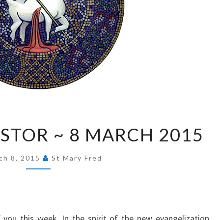
FROM
STOR ~ 8 MARCH 2015
OUR
PASTOR
ch 8, 2015
St Mary Fred
~
8
MARCH
2015
 you this week. In the spirit of the new evangelization,