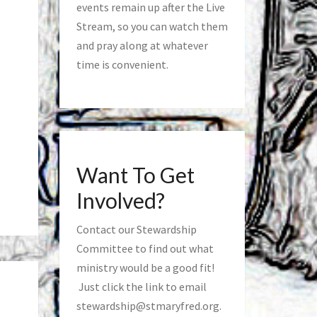
events remain up after the Live
Stream, so you can watch them
and pray along at whatever
time is convenient.
Want To Get
Involved?
Contact our Stewardship
Committee to find out what
ministry would be a good fit!
Just click the link to email
stewardship@stmaryfred.org
.