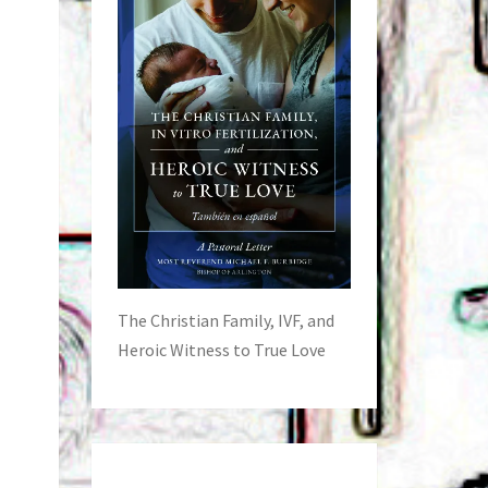
The Christian Family, IVF, and
Heroic Witness to True Love