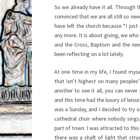
So we already have it all. Through 
convinced that we are all still so nee
have left the church because “I just
any more. It is about giving, we who
and the Cross, Baptism and the new 
been reflecting on a lot lately.
At one time in my life, I found myse
that isn’t highest on many peoples’
another to see it all, you can never 
and this time had the luxury of leisu
was a Sunday, and I decided to try o
cathedral choir where nobody sings,
part of town. I was attracted to this
there was a shaft of light that stru