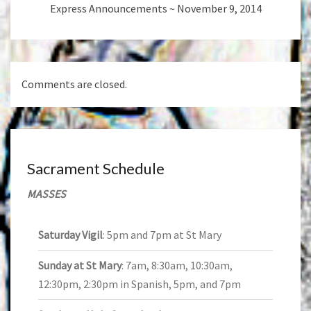
Express Announcements ~ November 9, 2014
Comments are closed.
Sacrament Schedule
MASSES
Saturday Vigil
: 5pm and 7pm at St Mary
Sunday at St Mary
: 7am, 8:30am, 10:30am,
12:30pm, 2:30pm in Spanish, 5pm, and 7pm