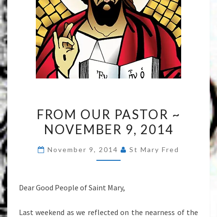
FROM
FROM OUR PASTOR ~
OUR
NOVEMBER 9, 2014
PASTOR
~
November 9, 2014
St Mary Fred
NOVEMBER
9,
2014
Dear Good People of Saint Mary,
Last weekend as we reflected on the nearness of the