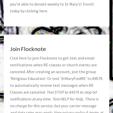
you're able to donate weekly to St Mary's! Enroll
today by clicking
here
.
Join Flocknote
Click
here
to join Flocknote to get text and email
notifications when RE classes or church events are
canceled. After creating an account, join the group
'Religious Education'. Or text 'StMaryFredRE' to 84576
to automatically receive text messages when RE
Classes are canceled.
Text STOP to 84576 to stop txt
notifications at any time. Text HELP for help. There is
no charge for this service, but your carrier message
and data rates may apply. View privacy policy & terms at