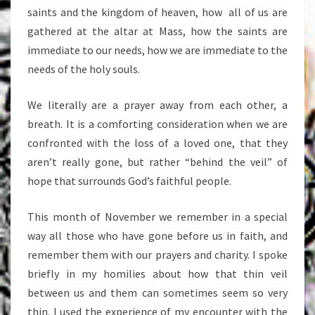
saints and the kingdom of heaven, how all of us are
gathered at the altar at Mass, how the saints are
immediate to our needs, how we are immediate to the
needs of the holy souls.
We literally are a prayer away from each other, a
breath. It is a comforting consideration when we are
confronted with the loss of a loved one, that they
aren’t really gone, but rather “behind the veil” of
hope that surrounds God’s faithful people.
This month of November we remember in a special
way all those who have gone before us in faith, and
remember them with our prayers and charity. I spoke
briefly in my homilies about how that thin veil
between us and them can sometimes seem so very
thin. I used the experience of my encounter with the