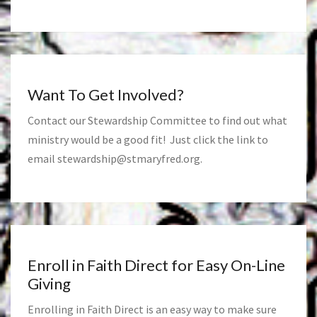
Want To Get Involved?
Contact our Stewardship Committee to find out what
ministry would be a good fit! Just click the link to
email
stewardship@stmaryfred.org
.
Enroll in Faith Direct for Easy On-Line
Giving
Enrolling in Faith Direct is an easy way to make sure