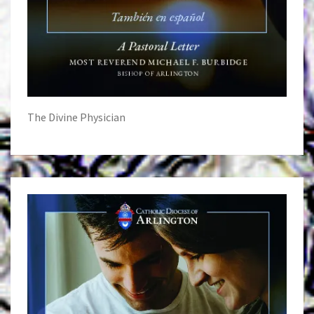
The Divine Physician