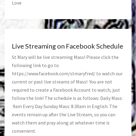
Love
Live Streaming on Facebook Schedule
St Mary will be live streaming Mass! Please click the
following link to go to
https://www.facebook.com/stmaryfred/
to watch our
current or past live streams of Mass! You are not
required to create a Facebook Account to watch, just
follow the link! The schedule is as follows: Daily Mass:
9am Every Day Sunday Mass: 8:30am in English. The
events remain up after the Live Stream, so you can
watch them and pray along at whatever time is
convenient.