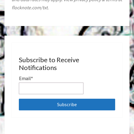
flocknote.com/txt.
Subscribe to Receive
Notifications
Email*