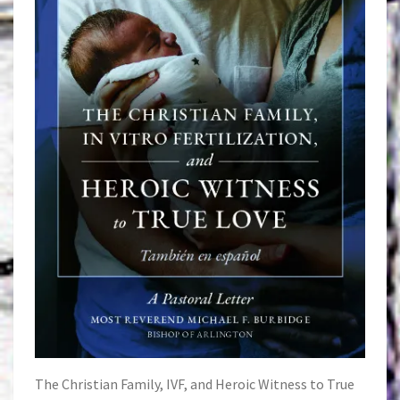
The Christian Family, IVF, and Heroic Witness to True