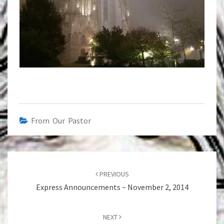
From Our Pastor
Post
navigation
PREVIOUS
Express Announcements ~ November 2, 2014
NEXT