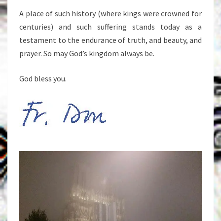
A place of such history (where kings were crowned for
centuries) and such suffering stands today as a
testament to the endurance of truth, and beauty, and
prayer. So may God’s kingdom always be.
God bless you.