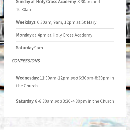
Sunday at Holy Cross Academy
: 8:30am and
10:30am
Weekdays
: 6:30am, 9am, 12pm at St Mary
Monday
at 4pm at Holy Cross Academy
Saturday
9am
CONFESSIONS
Wednesday:
11:30am-12pm
and
6:30pm-8:30pm in
the Church
Saturday:
8-8:30am
and
3:30-4:30pm in the Church