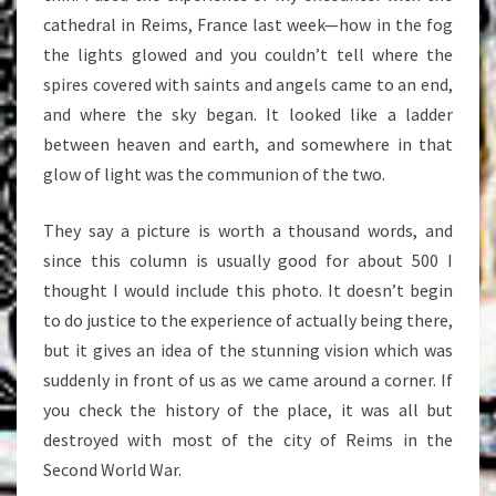
cathedral in Reims, France last week—how in the fog
the lights glowed and you couldn’t tell where the
spires covered with saints and angels came to an end,
and where the sky began. It looked like a ladder
between heaven and earth, and somewhere in that
glow of light was the communion of the two.
They say a picture is worth a thousand words, and
since this column is usually good for about 500 I
thought I would include this photo. It doesn’t begin
to do justice to the experience of actually being there,
but it gives an idea of the stunning vision which was
suddenly in front of us as we came around a corner. If
you check the history of the place, it was all but
destroyed with most of the city of Reims in the
Second World War.