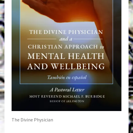
The Divine Physician