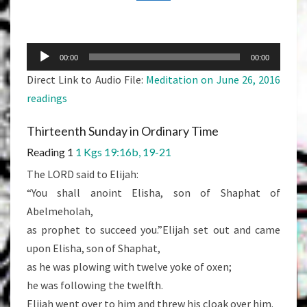
READINGS
Audio
00:00
00:00
Player
Direct Link to Audio File:
Meditation on June 26, 2016
readings
Thirteenth Sunday in Ordinary Time
Reading 1
1 Kgs 19:16b, 19-21
The LORD said to Elijah:
“You shall anoint Elisha, son of Shaphat of
Abelmeholah,
as prophet to succeed you.”Elijah set out and came
upon Elisha, son of Shaphat,
as he was plowing with twelve yoke of oxen;
he was following the twelfth.
Elijah went over to him and threw his cloak over him.