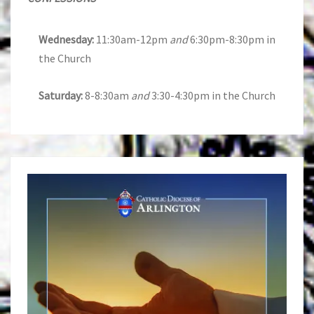
Wednesday:
11:30am-12pm
and
6:30pm-8:30pm in
the Church
Saturday:
8-8:30am
and
3:30-4:30pm in the Church