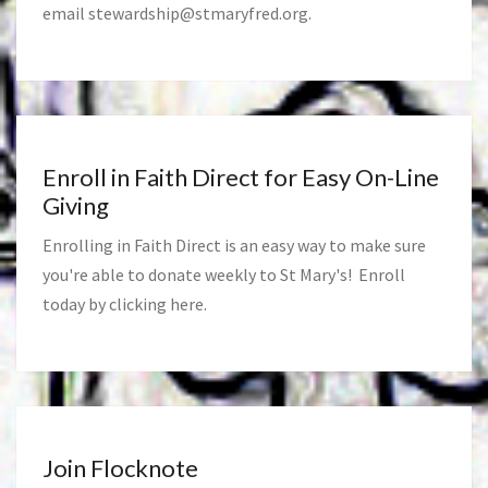
email
stewardship@stmaryfred.org
.
Enroll in Faith Direct for Easy On-Line
Giving
Enrolling in Faith Direct is an easy way to make sure
you're able to donate weekly to St Mary's! Enroll
today by clicking
here
.
Join Flocknote