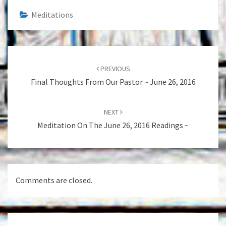
Meditations
Post
navigation
PREVIOUS
Final Thoughts From Our Pastor ~ June 26, 2016
NEXT
Meditation On The June 26, 2016 Readings ~
Comments are closed.