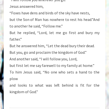
Jesus answered him,
“Foxes have dens and birds of the sky have nests,
but the Son of Man has nowhere to rest his head.”And
to another he said, “Follow me.”
But he replied, “Lord, let me go first and bury my
father.”
But he answered him, “Let the dead bury their dead.
But you, go and proclaim the kingdom of God.”
And another said, “I will follow you, Lord,
but first let me say farewell to my family at home.”
To him Jesus said, “No one who sets a hand to the
plow
and looks to what was left behind is fit for the
kingdom of God.”