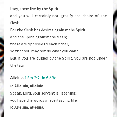
I say, then: live by the Spirit
and you will certainly not gratify the desire of the
flesh.
For the flesh has desires against the Spirit,
and the Spirit against the flesh;
these are opposed to each other,
so that you may not do what you want.
But if you are guided by the Spirit, you are not under
the law.
Alleluia
1 Sm 3:9; Jn 6:68c
R.
Alleluia, alleluia.
Speak, Lord, your servant is listening;
you have the words of everlasting life.
R.
Alleluia, alleluia.