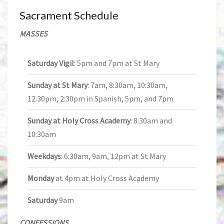
Sacrament Schedule
MASSES
Saturday Vigil
: 5pm and 7pm at St Mary
Sunday at St Mary
: 7am, 8:30am, 10:30am,
12:30pm, 2:30pm in Spanish, 5pm, and 7pm
Sunday at Holy Cross Academy
: 8:30am and
10:30am
Weekdays
: 6:30am, 9am, 12pm at St Mary
Monday
at 4pm at Holy Cross Academy
Saturday
9am
CONFESSIONS