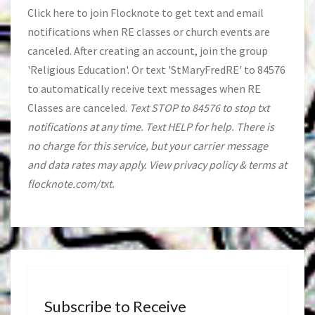
Click
here
to join Flocknote to get text and email
notifications when RE classes or church events are
canceled. After creating an account, join the group
'Religious Education'. Or text 'StMaryFredRE' to 84576
to automatically receive text messages when RE
Classes are canceled.
Text STOP to 84576 to stop txt
notifications at any time. Text HELP for help. There is
no charge for this service, but your carrier message
and data rates may apply. View privacy policy & terms at
flocknote.com/txt.
Subscribe to Receive