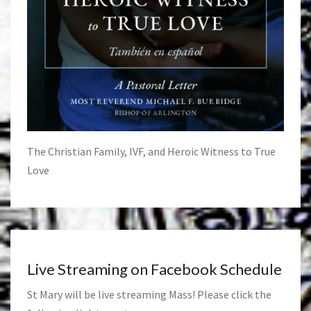
The Christian Family, IVF, and Heroic Witness to True
Love
Live Streaming on Facebook Schedule
St Mary will be live streaming Mass! Please click the