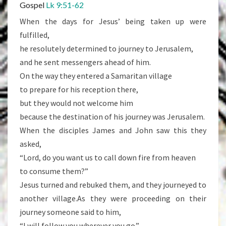
Gospel
Lk 9:51-62
When the days for Jesus’ being taken up were
fulfilled,
he resolutely determined to journey to Jerusalem,
and he sent messengers ahead of him.
On the way they entered a Samaritan village
to prepare for his reception there,
but they would not welcome him
because the destination of his journey was Jerusalem.
When the disciples James and John saw this they
asked,
“Lord, do you want us to call down fire from heaven
to consume them?”
Jesus turned and rebuked them, and they journeyed to
another village.As they were proceeding on their
journey someone said to him,
“I will follow you wherever you go.”