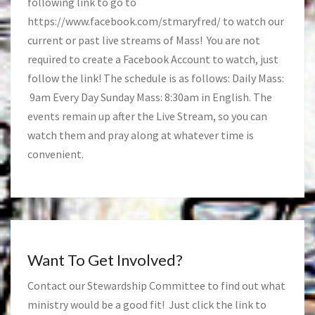
following link to go to
https://www.facebook.com/stmaryfred/
to watch our
current or past live streams of Mass! You are not
required to create a Facebook Account to watch, just
follow the link! The schedule is as follows: Daily Mass:
9am Every Day Sunday Mass: 8:30am in English. The
events remain up after the Live Stream, so you can
watch them and pray along at whatever time is
convenient.
Want To Get Involved?
Contact our Stewardship Committee to find out what
ministry would be a good fit! Just click the link to