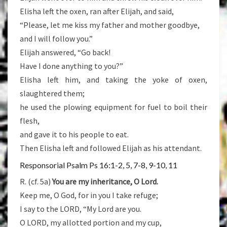
Elisha left the oxen, ran after Elijah, and said,
“Please, let me kiss my father and mother goodbye,
and I will follow you.”
Elijah answered, “Go back!
Have I done anything to you?”
Elisha left him, and taking the yoke of oxen,
slaughtered them;
he used the plowing equipment for fuel to boil their
flesh,
and gave it to his people to eat.
Then Elisha left and followed Elijah as his attendant.
Responsorial Psalm Ps 16:1-2, 5, 7-8, 9-10, 11
R. (cf. 5a)
You are my inheritance, O Lord.
Keep me, O God, for in you I take refuge;
I say to the LORD, “My Lord are you.
O LORD, my allotted portion and my cup,