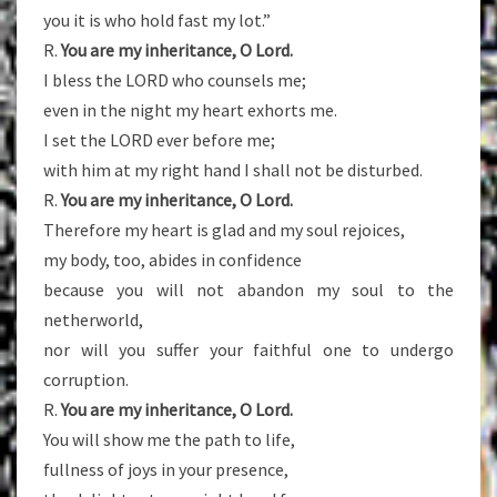
you it is who hold fast my lot.”
R.
You are my inheritance, O Lord.
I bless the LORD who counsels me;
even in the night my heart exhorts me.
I set the LORD ever before me;
with him at my right hand I shall not be disturbed.
R.
You are my inheritance, O Lord.
Therefore my heart is glad and my soul rejoices,
my body, too, abides in confidence
because you will not abandon my soul to the
netherworld,
nor will you suffer your faithful one to undergo
corruption.
R.
You are my inheritance, O Lord.
You will show me the path to life,
fullness of joys in your presence,