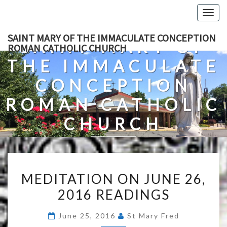
Skip
Togg
to
navig
content
SAINT MARY OF THE IMMACULATE CONCEPTION
SAINT MARY OF
ROMAN CATHOLIC CHURCH
THE IMMACULATE
CONCEPTION
ROMAN CATHOLIC
CHURCH
A Roman Catholic Church In Fredericksburg, Virginia
MEDITATION
MEDITATION ON JUNE 26,
ON
2016 READINGS
JUNE
26,
June 25, 2016
St Mary Fred
2016