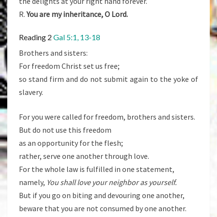
the delights at your right hand forever.
R.
You are my inheritance, O Lord.
Reading 2
Gal 5:1, 13-18
Brothers and sisters:
For freedom Christ set us free;
so stand firm and do not submit again to the yoke of
slavery.
For you were called for freedom, brothers and sisters.
But do not use this freedom
as an opportunity for the flesh;
rather, serve one another through love.
For the whole law is fulfilled in one statement,
namely,
You shall love your neighbor as yourself.
But if you go on biting and devouring one another,
beware that you are not consumed by one another.