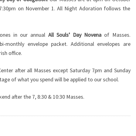
7:30pm on November 1. All Night Adoration follows the
ones in our annual
All Souls’ Day Novena
of Masses.
bi-monthly envelope packet. Additional envelopes are
ish office.
 Center after all Masses except Saturday 7pm and Sunday
age of what you spend will be applied to our school.
kend after the 7, 8:30 & 10:30 Masses.