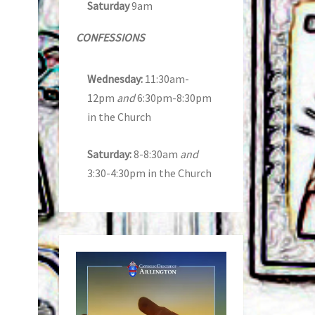
Saturday
9am
CONFESSIONS
Wednesday:
11:30am-
12pm
and
6:30pm-8:30pm
in the Church
Saturday:
8-8:30am
and
3:30-4:30pm in the Church