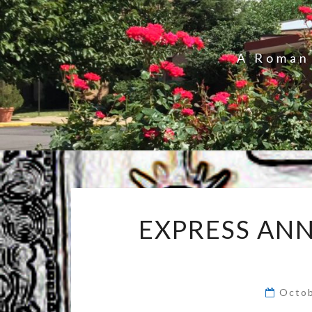
A Roman 
EXPRESS AN
Octob