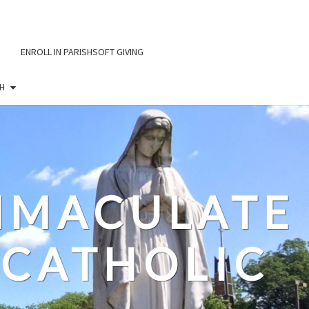
ENROLL IN PARISHSOFT GIVING
H
IMMACULATE
CATHOLIC