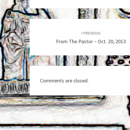
Post
navigation
PREVIOUS
From The Pastor ~ Oct. 20, 2013
Comments are closed.