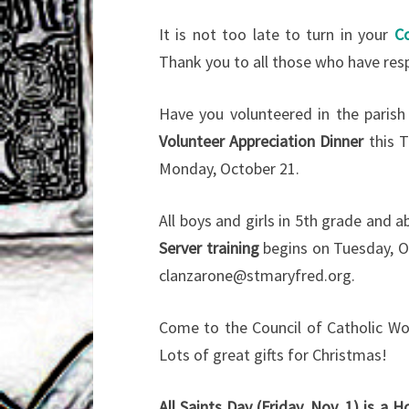
It is not too late to turn in your
C
Thank you to all those who have re
Have you volunteered in the parish
Volunteer Appreciation Dinner
this T
Monday, October 21.
All boys and girls in 5th grade and a
Server training
begins on Tuesday, Oc
clanzarone@stmaryfred.org.
Come to the Council of Catholic 
Lots of great gifts for Christmas!
All Saints Day (Friday, Nov. 1) is a H