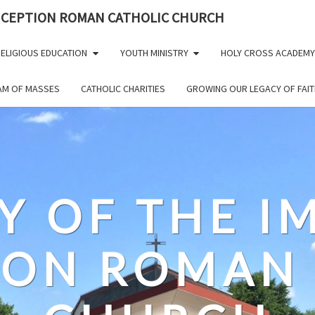
NCEPTION ROMAN CATHOLIC CHURCH
ELIGIOUS EDUCATION
YOUTH MINISTRY
HOLY CROSS ACADEMY
EAM OF MASSES
CATHOLIC CHARITIES
GROWING OUR LEGACY OF FAIT
Y OF THE 
ION ROMAN 