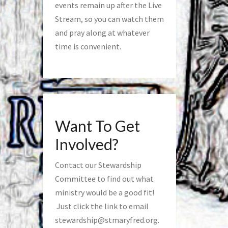
events remain up after the Live
Stream, so you can watch them
and pray along at whatever
time is convenient.
Want To Get
Involved?
Contact our Stewardship
Committee to find out what
ministry would be a good fit!
Just click the link to email
stewardship@stmaryfred.org
.