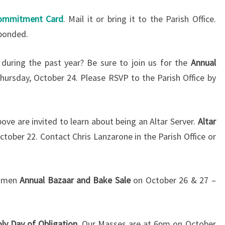
2013
ommitment Card
. Mail it or bring it to the Parish Office.
sponded.
 during the past year? Be sure to join us for the
Annual
hursday, October 24. Please RSVP to the Parish Office by
bove are invited to learn about being an Altar Server.
Altar
tober 22. Contact Chris Lanzarone in the Parish Office or
Women
Annual Bazaar and Bake Sale
on October 26 & 27 –
oly Day of Obligation.
Our Masses are at 6pm on October