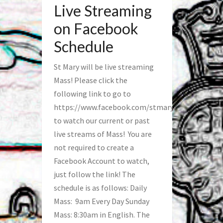
Live Streaming
on Facebook
Schedule
St Mary will be live streaming
Mass! Please click the
following link to go to
https://www.facebook.com/stmaryfred/
to watch our current or past
live streams of Mass! You are
not required to create a
Facebook Account to watch,
just follow the link! The
schedule is as follows: Daily
Mass: 9am Every Day Sunday
Mass: 8:30am in English. The