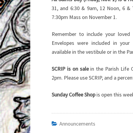
31, and 6:30 & 9am, 12 Noon, 6 & 
7:30pm Mass on November 1.
Remember to include your loved 
Envelopes were included in your 
available in the vestibule or in the Par
SCRIP is on sale
in the Parish Life
2pm. Please use SCRIP, and a percent
Sunday Coffee Shop
is open this wee
Announcements