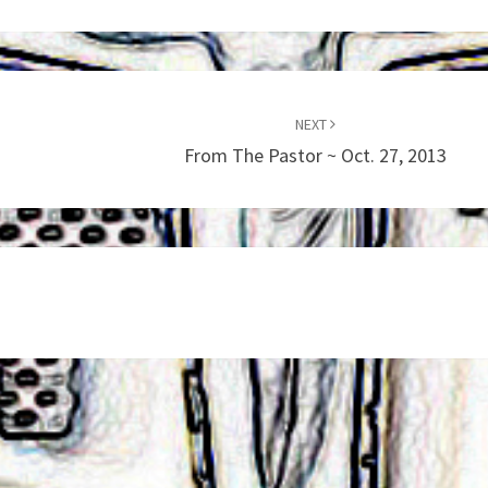
NEXT
From The Pastor ~ Oct. 27, 2013