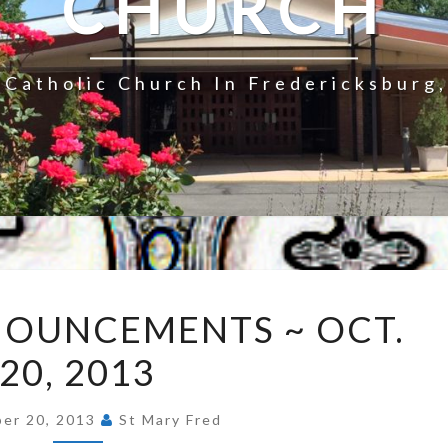
CHURCH
Catholic Church In Fredericksburg,
EXPRESS
NOUNCEMENTS ~ OCT.
ANNOUNCEMENTS
20, 2013
~
OCT.
20,
er 20, 2013
St Mary Fred