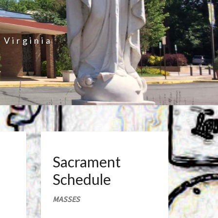
 Virginia
Sacrament
Schedule
MASSES