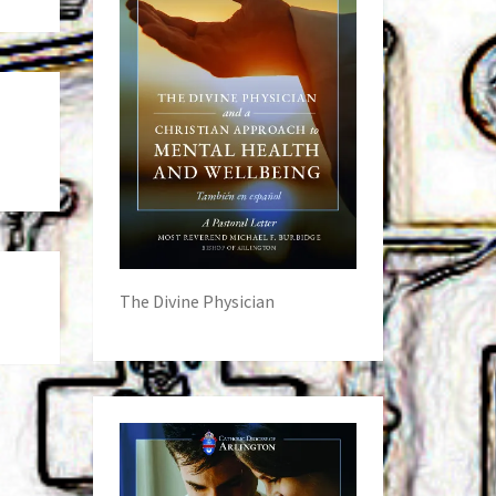
The Divine Physician