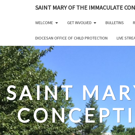
Skip
SAINT MARY OF THE IMMACULATE CO
to
content
WELCOME
GET INVOLVED
BULLETINS
R
DIOCESAN OFFICE OF CHILD PROTECTION
LIVE STR
SAINT MAR
CONCEPT