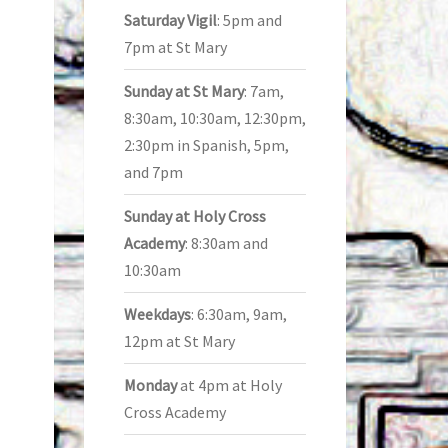
Saturday Vigil
: 5pm and
7pm at St Mary
Sunday at St Mary
: 7am,
8:30am, 10:30am, 12:30pm,
2:30pm in Spanish, 5pm,
and 7pm
Sunday at Holy Cross
Academy
: 8:30am and
10:30am
Weekdays
: 6:30am, 9am,
12pm at St Mary
Monday
at 4pm at Holy
Cross Academy