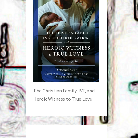
The Christian Family, IVF, and
Heroic Witness to True Love