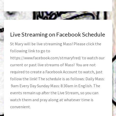
Live Streaming on Facebook Schedule
St Mary will be live streaming Mass! Please click the
following link to go to
https://www.facebook.com/stmaryfred/
to watch our
current or past live streams of Mass! You are not
required to create a Facebook Account to watch, just
follow the link! The schedule is as follows: Daily Mass:
9am Every Day Sunday Mass: 8:30am in English. The
events remain up after the Live Stream, so you can
watch them and pray along at whatever time is
convenient.