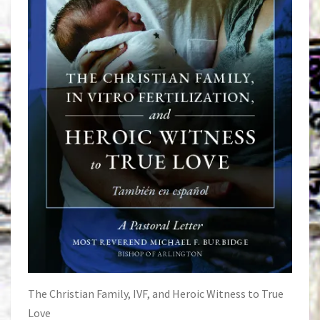
The Christian Family, IVF, and Heroic Witness to True
Love