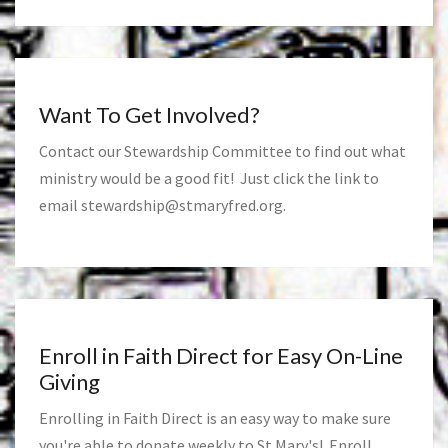
Want To Get Involved?
Contact our Stewardship Committee to find out what
ministry would be a good fit! Just click the link to
email
stewardship@stmaryfred.org
.
Enroll in Faith Direct for Easy On-Line
Giving
Enrolling in Faith Direct is an easy way to make sure
you're able to donate weekly to St Mary's! Enroll