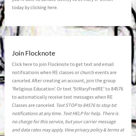
today by clicking
here
.
Join Flocknote
Click
here
to join Flocknote to get text and email
notifications when RE classes or church events are
canceled. After creating an account, join the group
'Religious Education'. Or text 'StMaryFredRE' to 84576
to automatically receive text messages when RE
Classes are canceled.
Text STOP to 84576 to stop txt
notifications at any time. Text HELP for help. There is
no charge for this service, but your carrier message
and data rates may apply. View privacy policy & terms at