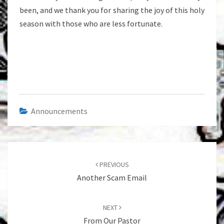
been, and we thank you for sharing the joy of this holy
season with those who are less fortunate.
Announcements
Post
navigation
PREVIOUS
Another Scam Email
NEXT
From Our Pastor