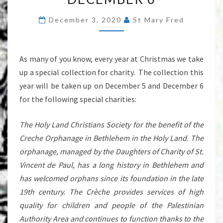
CHARITIES
December 3, 2020
St Mary Fred
DECEMBER
5
&
As many of you know, every year at Christmas we take
DECEMBER
up a special collection for charity. The collection this
6
year will be taken up on December 5 and December 6
for the following special charities:
The Holy Land Christians Society for the benefit of the
Creche Orphanage in Bethlehem in the Holy Land. The
orphanage, managed by the Daughters of Charity of St.
Vincent de Paul, has a long history in Bethlehem and
has welcomed orphans since its foundation in the late
19th century. The Crèche provides services of high
quality for children and people of the Palestinian
Authority Area and continues to function thanks to the