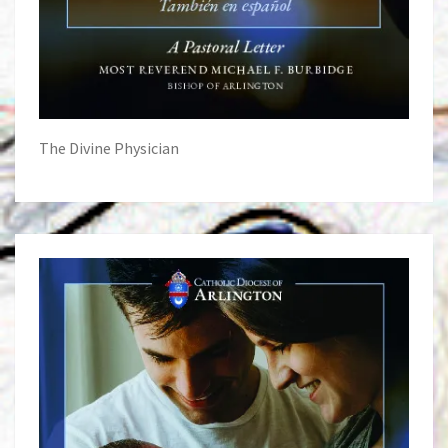
The Divine Physician