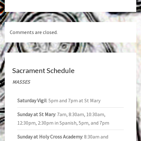
Comments are closed.
Sacrament Schedule
MASSES
Saturday Vigil
: 5pm and 7pm at St Mary
Sunday at St Mary
: 7am, 8:30am, 10:30am,
12:30pm, 2:30pm in Spanish, 5pm, and 7pm
Sunday at Holy Cross Academy
: 8:30am and