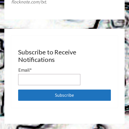
flocknote.com/txt.
Subscribe to Receive
Notifications
Email*