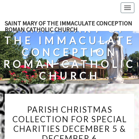
Skip
Togg
to
navig
content
SAINT MARY OF THE IMMACULATE CONCEPTION
SAINT MARY OF
ROMAN CATHOLIC CHURCH
THE IMMACULATE
CONCEPTION
ROMAN CATHOLIC
CHURCH
A Roman Catholic Church In Fredericksburg, Virginia
PARISH
PARISH CHRISTMAS
CHRISTMAS
COLLECTION FOR SPECIAL
COLLECTION
CHARITIES DECEMBER 5 &
FOR
SPECIAL
DECEMBER 6