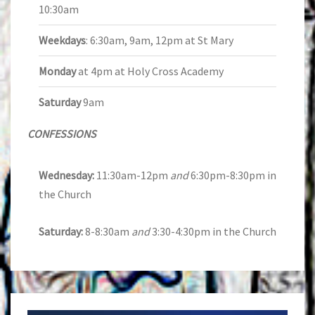
10:30am
Weekdays
: 6:30am, 9am, 12pm at St Mary
Monday
at 4pm at Holy Cross Academy
Saturday
9am
CONFESSIONS
Wednesday:
11:30am-12pm
and
6:30pm-8:30pm in
the Church
Saturday:
8-8:30am
and
3:30-4:30pm in the Church