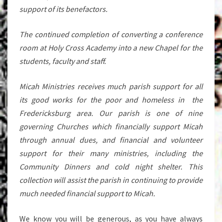
support of its benefactors.
The continued completion of converting a conference
room at Holy Cross Academy into a new Chapel for the
students, faculty and staff.
Micah Ministries receives much parish support for all
its good works for the poor and homeless in the
Fredericksburg area. Our parish is one of nine
governing Churches which financially support Micah
through annual dues, and financial and volunteer
support for their many ministries, including the
Community Dinners and cold night shelter. This
collection will assist the parish in continuing to provide
much needed financial support to Micah.
We know you will be generous, as you have always