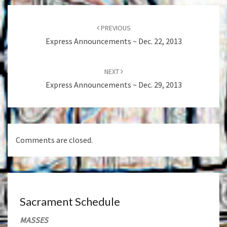
Post
navigation
PREVIOUS
Express Announcements ~ Dec. 22, 2013
NEXT
Express Announcements ~ Dec. 29, 2013
Comments are closed.
Sacrament Schedule
MASSES