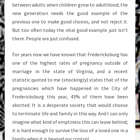
between adults when children grow to adulthood; the
new generation needs the good example of the
previous one to make good choices, and not reject it.
But too often today the vital good example just isn’t
there. People are just confused.
For years now we have known that Fredericksburg has
one of the highest rates of pregnancy outside of
marriage in the state of Virginia, and a recent
statistic quoted to me (shockingly) states that of the
pregnancies which have happened in the City of
Fredericksburg this year, 43% of them have been
aborted. It is a desperate society that would choose
to terminate life and family in this way. And I can only
imagine what kind of emptiness this can leave behind;
it is hard enough to survive the loss of a loved one in a
family when it is beyond our control.