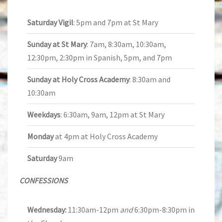
Saturday Vigil
: 5pm and 7pm at St Mary
Sunday at St Mary
: 7am, 8:30am, 10:30am,
12:30pm, 2:30pm in Spanish, 5pm, and 7pm
Sunday at Holy Cross Academy
: 8:30am and
10:30am
Weekdays
: 6:30am, 9am, 12pm at St Mary
Monday
at 4pm at Holy Cross Academy
Saturday
9am
CONFESSIONS
Wednesday:
11:30am-12pm
and
6:30pm-8:30pm in