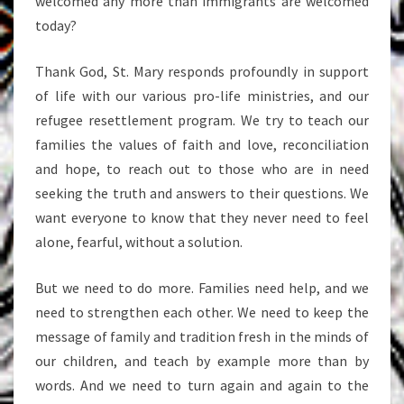
welcomed any more than immigrants are welcomed
today?
Thank God, St. Mary responds profoundly in support
of life with our various pro-life ministries, and our
refugee resettlement program. We try to teach our
families the values of faith and love, reconciliation
and hope, to reach out to those who are in need
seeking the truth and answers to their questions. We
want everyone to know that they never need to feel
alone, fearful, without a solution.
But we need to do more. Families need help, and we
need to strengthen each other. We need to keep the
message of family and tradition fresh in the minds of
our children, and teach by example more than by
words. And we need to turn again and again to the