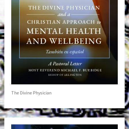
The Divine Physician