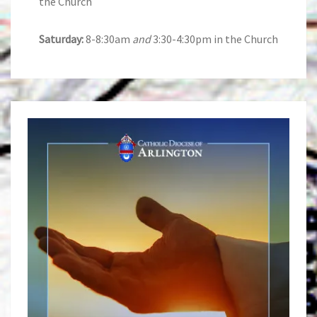
the Church
Saturday:
8-8:30am
and
3:30-4:30pm in the Church