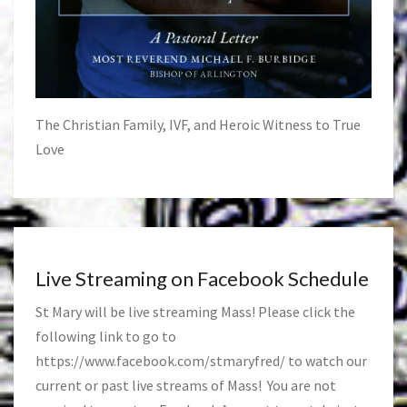
The Christian Family, IVF, and Heroic Witness to True
Love
Live Streaming on Facebook Schedule
St Mary will be live streaming Mass! Please click the
following link to go to
https://www.facebook.com/stmaryfred/
to watch our
current or past live streams of Mass! You are not