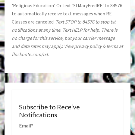
'Religious Education'. Or text 'StMaryFredRE' to 84576
to automatically receive text messages when RE
Classes are canceled.
Text STOP to 84576 to stop txt
notifications at any time. Text HELP for help. There is
no charge for this service, but your carrier message
and data rates may apply. View privacy policy & terms at
flocknote.com/txt.
Subscribe to Receive
Notifications
Email*