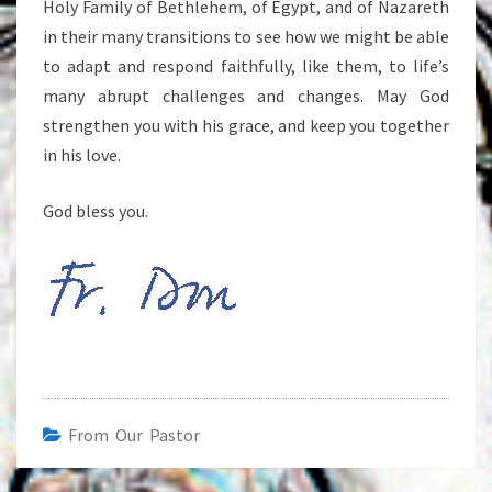
Holy Family of Bethlehem, of Egypt, and of Nazareth
in their many transitions to see how we might be able
to adapt and respond faithfully, like them, to life’s
many abrupt challenges and changes. May God
strengthen you with his grace, and keep you together
in his love.
God bless you.
From Our Pastor