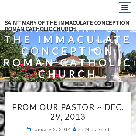
Skip
Togg
to
navig
content
SAINT MARY OF THE IMMACULATE CONCEPTION
SAINT MARY OF
ROMAN CATHOLIC CHURCH
THE IMMACULATE
CONCEPTION
ROMAN CATHOLIC
CHURCH
A Roman Catholic Church In Fredericksburg, Virginia
FROM
FROM OUR PASTOR ~ DEC.
OUR
29, 2013
PASTOR
~
January 2, 2014
St Mary Fred
DEC.