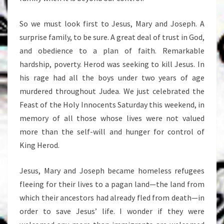
So we must look first to Jesus, Mary and Joseph. A
surprise family, to be sure. A great deal of trust in God,
and obedience to a plan of faith. Remarkable
hardship, poverty. Herod was seeking to kill Jesus. In
his rage had all the boys under two years of age
murdered throughout Judea. We just celebrated the
Feast of the Holy Innocents Saturday this weekend, in
memory of all those whose lives were not valued
more than the self-will and hunger for control of
King Herod.
Jesus, Mary and Joseph became homeless refugees
fleeing for their lives to a pagan land—the land from
which their ancestors had already fled from death—in
order to save Jesus’ life. I wonder if they were