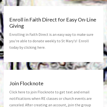
Enroll in Faith Direct for Easy On-Line
Giving
Enrolling in Faith Direct is an easy way to make sure
you're able to donate weekly to St Mary's! Enroll
today by clicking
here
.
Join Flocknote
Click
here
to join Flocknote to get text and email
notifications when RE classes or church events are
canceled. After creating an account, join the group