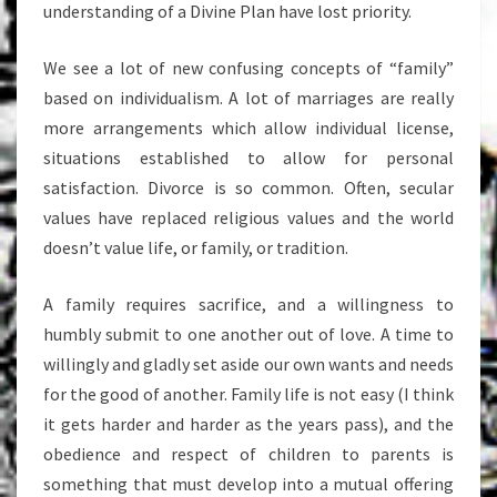
understanding of a Divine Plan have lost priority.
We see a lot of new confusing concepts of “family”
based on individualism. A lot of marriages are really
more arrangements which allow individual license,
situations established to allow for personal
satisfaction. Divorce is so common. Often, secular
values have replaced religious values and the world
doesn’t value life, or family, or tradition.
A family requires sacrifice, and a willingness to
humbly submit to one another out of love. A time to
willingly and gladly set aside our own wants and needs
for the good of another. Family life is not easy (I think
it gets harder and harder as the years pass), and the
obedience and respect of children to parents is
something that must develop into a mutual offering