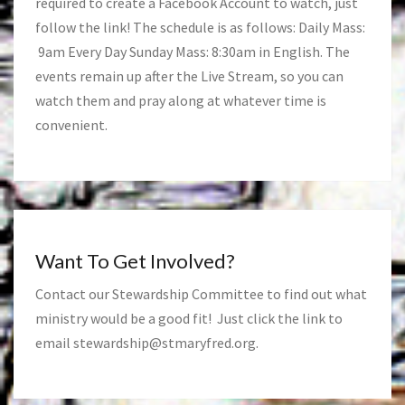
required to create a Facebook Account to watch, just
follow the link! The schedule is as follows: Daily Mass:
9am Every Day Sunday Mass: 8:30am in English. The
events remain up after the Live Stream, so you can
watch them and pray along at whatever time is
convenient.
Want To Get Involved?
Contact our Stewardship Committee to find out what
ministry would be a good fit! Just click the link to
email
stewardship@stmaryfred.org
.