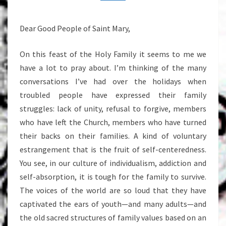
29,
2013
Dear Good People of Saint Mary,
On this feast of the Holy Family it seems to me we
have a lot to pray about. I’m thinking of the many
conversations I’ve had over the holidays when
troubled people have expressed their family
struggles: lack of unity, refusal to forgive, members
who have left the Church, members who have turned
their backs on their families. A kind of voluntary
estrangement that is the fruit of self-centeredness.
You see, in our culture of individualism, addiction and
self-absorption, it is tough for the family to survive.
The voices of the world are so loud that they have
captivated the ears of youth—and many adults—and
the old sacred structures of family values based on an