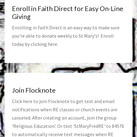
Enroll in Faith Direct for Easy On-Line
Giving
Enrolling in Faith Direct is an easy way to make sure
you're able to donate weekly to St Mary's! Enroll
today by clicking
here
.
Join Flocknote
Click
here
to join Flocknote to get text and email
notifications when RE classes or church events are
canceled. After creating an account, join the group
'Religious Education'. Or text 'StMaryFredRE' to 84576
to automatically receive text messages when RE