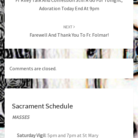
Fr Riley Talk And Confession Still A Go For Tonight,
Adoration Today End At 9pm
NEXT
Farewell And Thank You To Fr. Folmar!
Comments are closed.
Sacrament Schedule
MASSES
Saturday Vigil
: 5pm and 7pm at St Mary