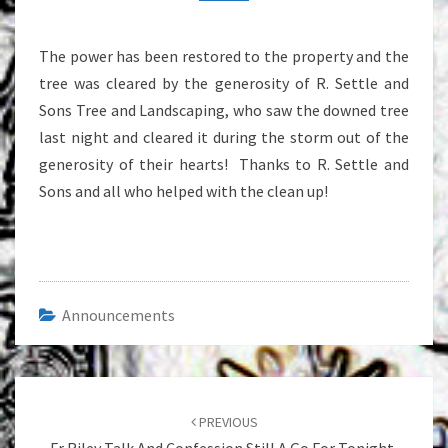
The power has been restored to the property and the
tree was cleared by the generosity of R. Settle and
Sons Tree and Landscaping, who saw the downed tree
last night and cleared it during the storm out of the
generosity of their hearts! Thanks to R. Settle and
Sons and all who helped with the clean up!
Announcements
Post
navigation
PREVIOUS