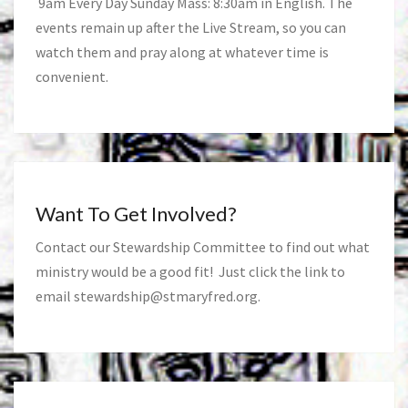
9am Every Day Sunday Mass: 8:30am in English. The
events remain up after the Live Stream, so you can
watch them and pray along at whatever time is
convenient.
Want To Get Involved?
Contact our Stewardship Committee to find out what
ministry would be a good fit! Just click the link to
email
stewardship@stmaryfred.org
.