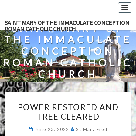
Skip
Togg
to
navig
content
SAINT MARY OF THE IMMACULATE CONCEPTION
SAINT MARY OF
ROMAN CATHOLIC CHURCH
THE IMMACULATE
CONCEPTION
ROMAN CATHOLIC
CHURCH
A Roman Catholic Church In Fredericksburg, Virginia
POWER
POWER RESTORED AND
RESTORED
TREE CLEARED
AND
TREE
June 23, 2022
St Mary Fred
CLEARED