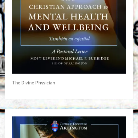
The Divine Physician