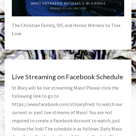
The Christian Family, IVF, and Heroic Witness to True
Love
Live Streaming on Facebook Schedule
St Mary will be live streaming Mass! Please click the
following link to go to
https://www.facebook.com/stmaryfred/
to watch our
current or past live streams of Mass! You are not
required to create a Facebook Account to watch, just
follow the link! The schedule is as follows: Daily Mass: