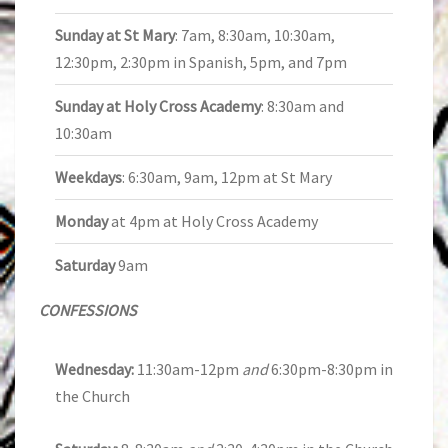
Sunday at St Mary
: 7am, 8:30am, 10:30am,
12:30pm, 2:30pm in Spanish, 5pm, and 7pm
Sunday at Holy Cross Academy
: 8:30am and
10:30am
Weekdays
: 6:30am, 9am, 12pm at St Mary
Monday
at 4pm at Holy Cross Academy
Saturday
9am
CONFESSIONS
Wednesday:
11:30am-12pm
and
6:30pm-8:30pm in
the Church