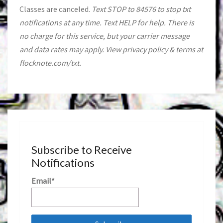
Classes are canceled.
Text STOP to 84576 to stop txt
notifications at any time. Text HELP for help. There is
no charge for this service, but your carrier message
and data rates may apply. View privacy policy & terms at
flocknote.com/txt.
Subscribe to Receive
Notifications
Email*