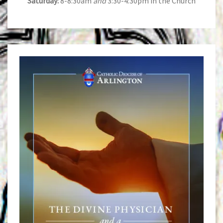
Saturday:
8-8:30am
and
3:30-4:30pm in the Church