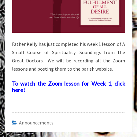
Father Kelly has just completed his week 1 lesson of A
Small Course of Spirituality: Soundings from the
Great Doctors. We will be recording all the Zoom
lessons and posting them to the parish website.
To watch the Zoom lesson for Week 1, click
here!
Announcements