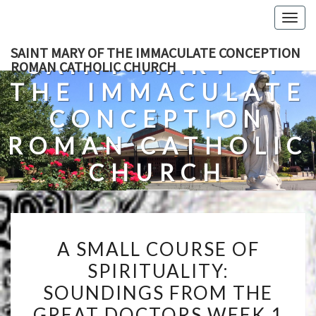
Skip
Togg
to
navig
content
SAINT MARY OF THE IMMACULATE CONCEPTION
SAINT MARY OF
ROMAN CATHOLIC CHURCH
THE IMMACULATE
CONCEPTION
ROMAN CATHOLIC
CHURCH
A Roman Catholic Church In Fredericksburg, Virginia
A
A SMALL COURSE OF
SMALL
SPIRITUALITY:
COURSE
SOUNDINGS FROM THE
OF
SPIRITUALITY:
GREAT DOCTORS WEEK 1