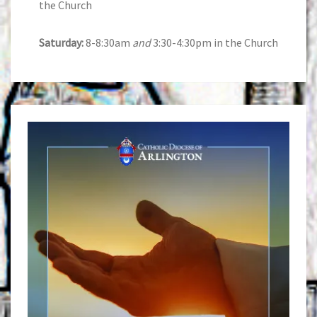
the Church
Saturday:
8-8:30am
and
3:30-4:30pm in the Church