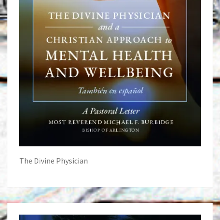
The Divine Physician