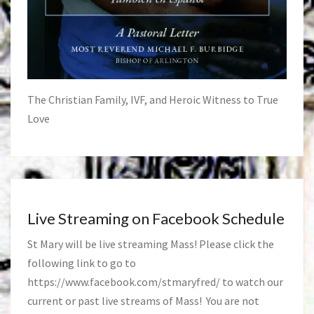
The Christian Family, IVF, and Heroic Witness to True
Love
Live Streaming on Facebook Schedule
St Mary will be live streaming Mass! Please click the
following link to go to
https://www.facebook.com/stmaryfred/
to watch our
current or past live streams of Mass! You are not