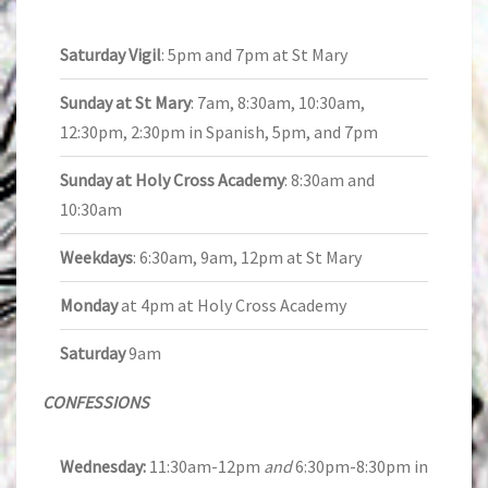
Saturday Vigil
: 5pm and 7pm at St Mary
Sunday at St Mary
: 7am, 8:30am, 10:30am,
12:30pm, 2:30pm in Spanish, 5pm, and 7pm
Sunday at Holy Cross Academy
: 8:30am and
10:30am
Weekdays
: 6:30am, 9am, 12pm at St Mary
Monday
at 4pm at Holy Cross Academy
Saturday
9am
CONFESSIONS
Wednesday:
11:30am-12pm
and
6:30pm-8:30pm in