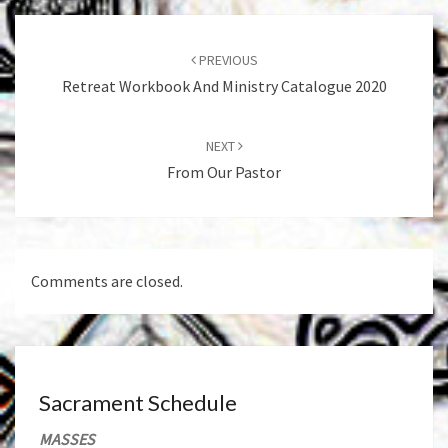
Post
navigation
PREVIOUS
Retreat Workbook And Ministry Catalogue 2020
NEXT
From Our Pastor
Comments are closed.
Sacrament Schedule
MASSES