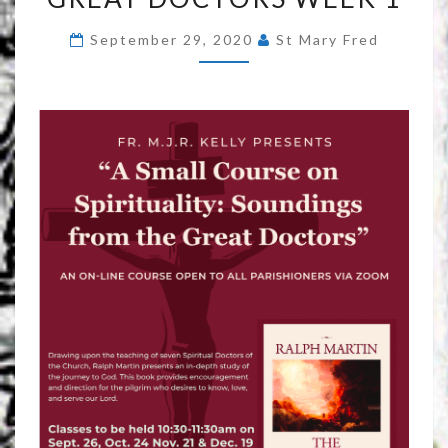
SOUNDINGS
September 29, 2020
St Mary Fred
FROM
THE
GREAT
DOCTORS
WEEK
1