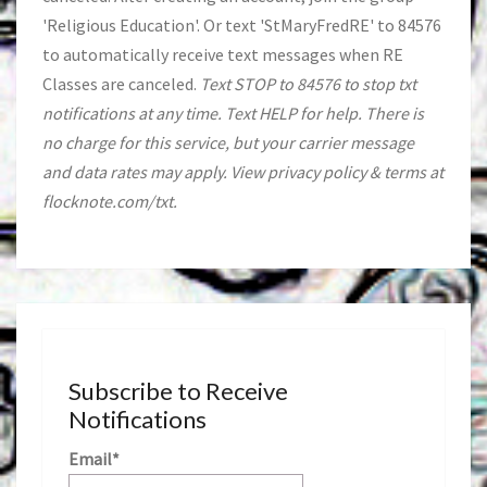
'Religious Education'. Or text 'StMaryFredRE' to 84576
to automatically receive text messages when RE
Classes are canceled.
Text STOP to 84576 to stop txt
notifications at any time. Text HELP for help. There is
no charge for this service, but your carrier message
and data rates may apply. View privacy policy & terms at
flocknote.com/txt.
Subscribe to Receive
Notifications
Email*