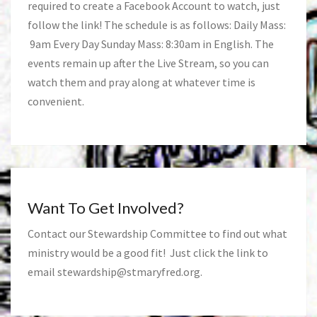
required to create a Facebook Account to watch, just
follow the link! The schedule is as follows: Daily Mass:
9am Every Day Sunday Mass: 8:30am in English. The
events remain up after the Live Stream, so you can
watch them and pray along at whatever time is
convenient.
Want To Get Involved?
Contact our Stewardship Committee to find out what
ministry would be a good fit! Just click the link to
email
stewardship@stmaryfred.org
.