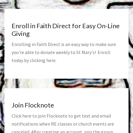
Enroll in Faith Direct for Easy On-Line
Giving
Enrolling in Faith Direct is an easy way to make sure
you're able to donate weekly to St Mary's! Enroll
today by clicking
here
.
Join Flocknote
Click
here
to join Flocknote to get text and email
notifications when RE classes or church events are
canceled. After creating an account, join the group