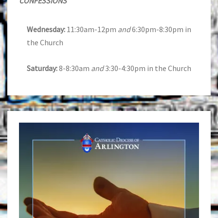
CONFESSIONS
Wednesday:
11:30am-12pm
and
6:30pm-8:30pm in
the Church
Saturday:
8-8:30am
and
3:30-4:30pm in the Church