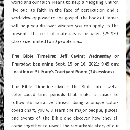
world and our faith. Meant to help a fledgling Church
live out its faith in the face of persecution and a
worldview opposed to the gospel, the book of James
will help you discover wisdom you can apply to the
present. The cost of materials is between $25-$30.
Class size limited to 30 people max.
The Bible Timeline: Jeff Cavins; Wednesday or
Thursday; beginning Sept. 15 or 16, 2021; 9:45 am;
Location at St. Mary’s Courtyard Room (24 sessions)
The Bible Timeline divides the Bible into twelve
color-coded time periods that make it easier to
follow its narrative thread. Using a unique color-
coded chart, you will learn the major people, places,
and events of the Bible and discover how they all
come together to reveal the remarkable story of our