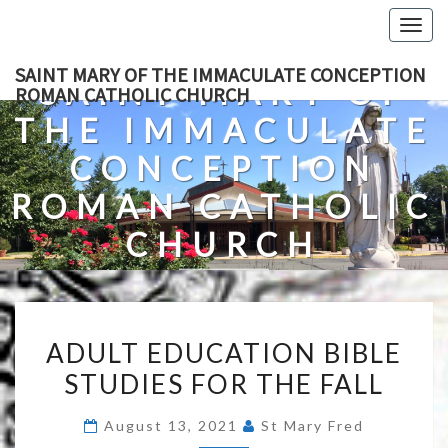
Skip
Togg
to
navig
content
SAINT MARY OF THE IMMACULATE CONCEPTION
SAINT MARY OF
ROMAN CATHOLIC CHURCH
THE IMMACULATE
CONCEPTION
ROMAN CATHOLIC
CHURCH
A Roman Catholic Church In Fredericksburg, Virginia
ADULT
ADULT EDUCATION BIBLE
EDUCATION
STUDIES FOR THE FALL
BIBLE
STUDIES
August 13, 2021
St Mary Fred
FOR