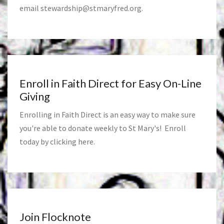
email
stewardship@stmaryfred.org
.
Enroll in Faith Direct for Easy On-Line
Giving
Enrolling in Faith Direct is an easy way to make sure
you're able to donate weekly to St Mary's! Enroll
today by clicking
here
.
Join Flocknote