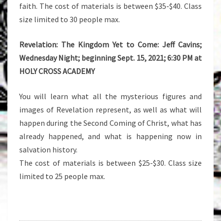
faith. The cost of materials is between $35-$40. Class
size limited to 30 people max.
Revelation: The Kingdom Yet to Come: Jeff Cavins;
Wednesday Night; beginning Sept. 15, 2021; 6:30 PM at
HOLY CROSS ACADEMY
You will learn what all the mysterious figures and
images of Revelation represent, as well as what will
happen during the Second Coming of Christ, what has
already happened, and what is happening now in
salvation history.
The cost of materials is between $25-$30. Class size
limited to 25 people max.