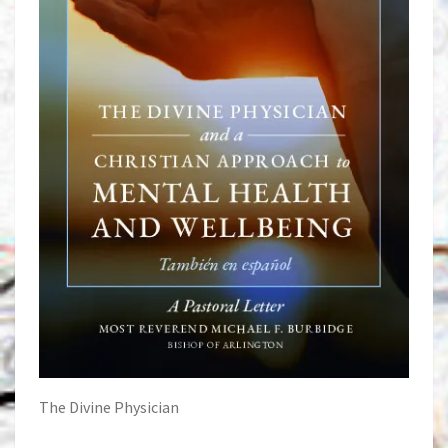
The Divine Physician