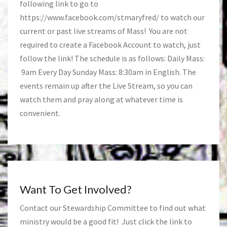
following link to go to
https://www.facebook.com/stmaryfred/
to watch our
current or past live streams of Mass! You are not
required to create a Facebook Account to watch, just
follow the link! The schedule is as follows: Daily Mass:
9am Every Day Sunday Mass: 8:30am in English. The
events remain up after the Live Stream, so you can
watch them and pray along at whatever time is
convenient.
Want To Get Involved?
Contact our Stewardship Committee to find out what
ministry would be a good fit! Just click the link to