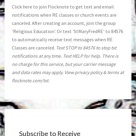
Click
here
to join Flocknote to get text and email
notifications when RE classes or church events are
canceled. After creating an account, join the group
'Religious Education'. Or text 'StMaryFredRE' to 84576
to automatically receive text messages when RE
Classes are canceled.
Text STOP to 84576 to stop txt
notifications at any time. Text HELP for help. There is
no charge for this service, but your carrier message
and data rates may apply. View privacy policy & terms at
flocknote.com/txt.
Subscribe to Receive