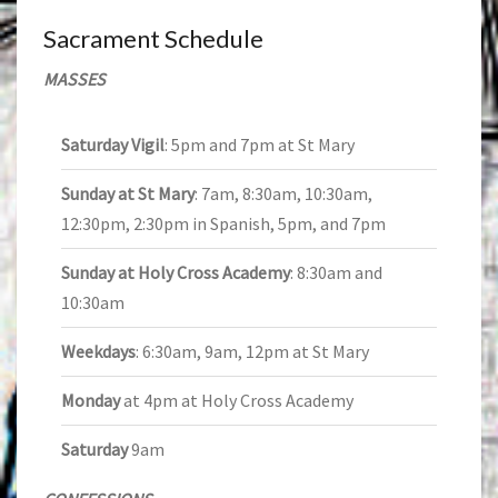
Sacrament Schedule
MASSES
Saturday Vigil
: 5pm and 7pm at St Mary
Sunday at St Mary
: 7am, 8:30am, 10:30am,
12:30pm, 2:30pm in Spanish, 5pm, and 7pm
Sunday at Holy Cross Academy
: 8:30am and
10:30am
Weekdays
: 6:30am, 9am, 12pm at St Mary
Monday
at 4pm at Holy Cross Academy
Saturday
9am