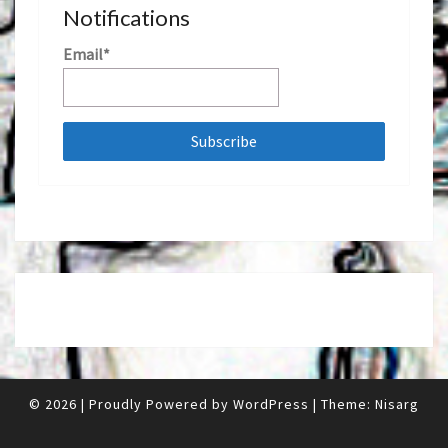
Notifications
Email*
© 2026
|
Proudly Powered by
WordPress
|
Theme:
Nisarg