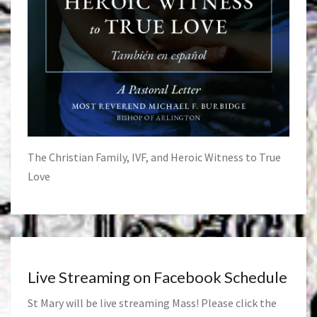
The Christian Family, IVF, and Heroic Witness to True
Love
Live Streaming on Facebook Schedule
St Mary will be live streaming Mass! Please click the