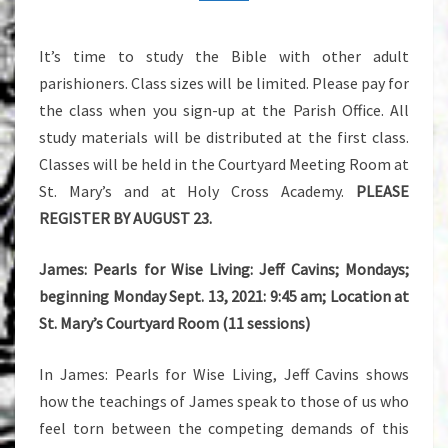
THE
FALL
It’s time to study the Bible with other adult
parishioners. Class sizes will be limited. Please pay for
the class when you sign-up at the Parish Office. All
study materials will be distributed at the first class.
Classes will be held in the Courtyard Meeting Room at
St. Mary’s and at Holy Cross Academy.
PLEASE
REGISTER BY AUGUST 23.
James: Pearls for Wise Living: Jeff Cavins; Mondays;
beginning Monday Sept. 13, 2021: 9:45 am; Location at
St. Mary’s Courtyard Room (11 sessions)
In James: Pearls for Wise Living, Jeff Cavins shows
how the teachings of James speak to those of us who
feel torn between the competing demands of this