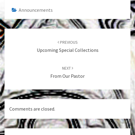
Announcements
Post
navigation
PREVIOUS
Upcoming Special Collections
NEXT
From Our Pastor
Comments are closed.