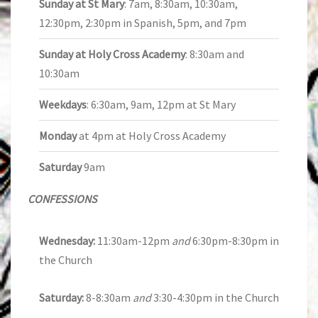
Sunday at St Mary
: 7am, 8:30am, 10:30am,
12:30pm, 2:30pm in Spanish, 5pm, and 7pm
Sunday at Holy Cross Academy
: 8:30am and
10:30am
Weekdays
: 6:30am, 9am, 12pm at St Mary
Monday
at 4pm at Holy Cross Academy
Saturday
9am
CONFESSIONS
Wednesday:
11:30am-12pm
and
6:30pm-8:30pm in
the Church
Saturday:
8-8:30am
and
3:30-4:30pm in the Church