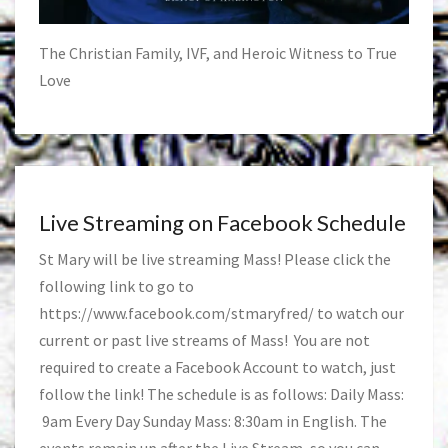
The Christian Family, IVF, and Heroic Witness to True
Love
Live Streaming on Facebook Schedule
St Mary will be live streaming Mass! Please click the
following link to go to
https://www.facebook.com/stmaryfred/
to watch our
current or past live streams of Mass! You are not
required to create a Facebook Account to watch, just
follow the link! The schedule is as follows: Daily Mass:
9am Every Day Sunday Mass: 8:30am in English. The