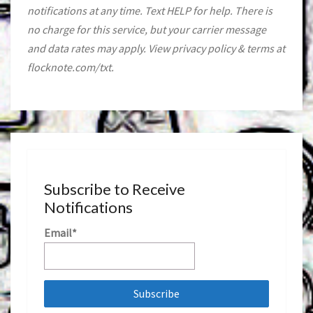
notifications at any time. Text HELP for help. There is
no charge for this service, but your carrier message
and data rates may apply. View privacy policy & terms at
flocknote.com/txt.
Subscribe to Receive
Notifications
Email*