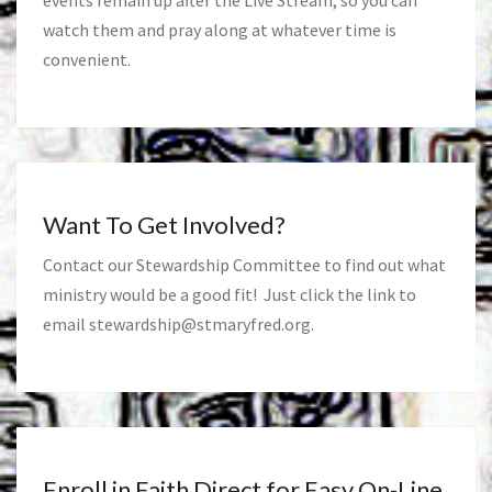
events remain up after the Live Stream, so you can
watch them and pray along at whatever time is
convenient.
Want To Get Involved?
Contact our Stewardship Committee to find out what
ministry would be a good fit! Just click the link to
email
stewardship@stmaryfred.org
.
Enroll in Faith Direct for Easy On-Line