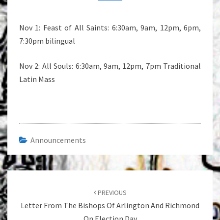
MASS
SCHEDULE
Nov 1: Feast of All Saints: 6:30am, 9am, 12pm, 6pm,
7:30pm bilingual
Nov 2: All Souls: 6:30am, 9am, 12pm, 7pm Traditional
Latin Mass
Announcements
Post
navigation
PREVIOUS
Letter From The Bishops Of Arlington And Richmond
On Election Day