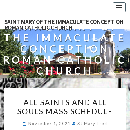
Skip
Togg
to
navig
content
SAINT MARY OF THE IMMACULATE CONCEPTION
SAINT MARY OF
ROMAN CATHOLIC CHURCH
THE IMMACULATE
CONCEPTION
ROMAN CATHOLIC
CHURCH
A Roman Catholic Church In Fredericksburg, Virginia
ALL
ALL SAINTS AND ALL
SAINTS
SOULS MASS SCHEDULE
AND
ALL
November 1, 2021
St Mary Fred
SOULS