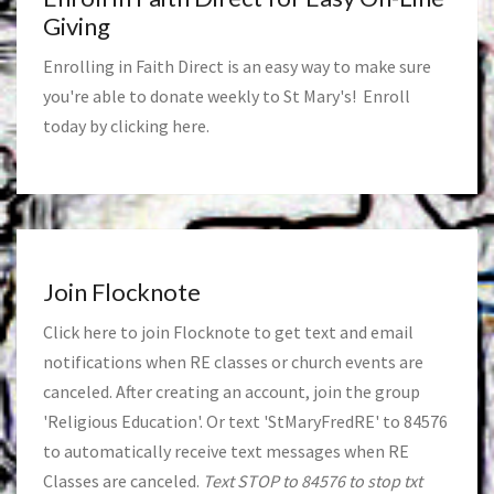
Giving
Enrolling in Faith Direct is an easy way to make sure
you're able to donate weekly to St Mary's! Enroll
today by clicking
here
.
Join Flocknote
Click
here
to join Flocknote to get text and email
notifications when RE classes or church events are
canceled. After creating an account, join the group
'Religious Education'. Or text 'StMaryFredRE' to 84576
to automatically receive text messages when RE
Classes are canceled.
Text STOP to 84576 to stop txt