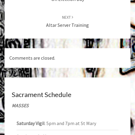
NEXT
Altar Server Training
Comments are closed.
Sacrament Schedule
MASSES
Saturday Vigil
: 5pm and 7pm at St Mary