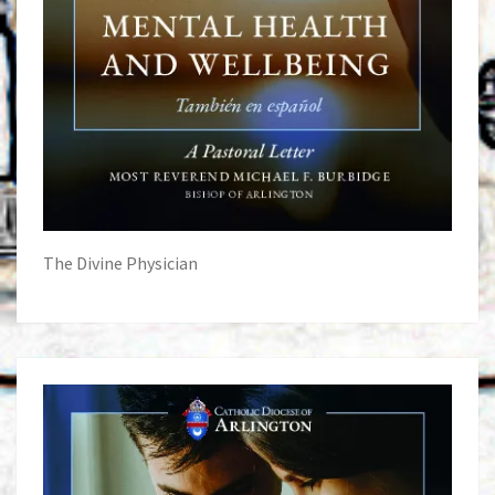
The Divine Physician