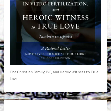
The Christian Family, IVF, and Heroic Witness to True
Love