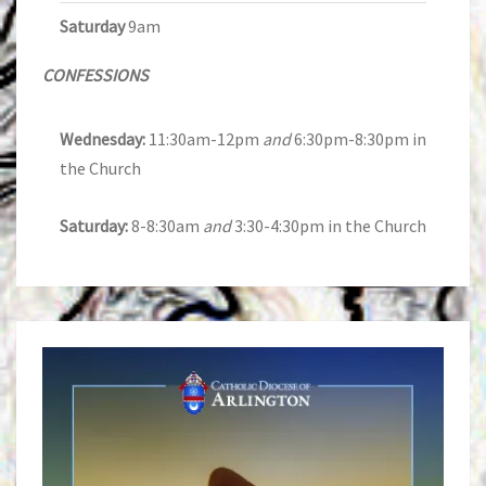
Saturday
9am
CONFESSIONS
Wednesday:
11:30am-12pm
and
6:30pm-8:30pm in
the Church
Saturday:
8-8:30am
and
3:30-4:30pm in the Church