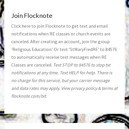
Join Flocknote
Click
here
to join Flocknote to get text and email
notifications when RE classes or church events are
canceled. After creating an account, join the group
'Religious Education'. Or text 'StMaryFredRE' to 84576
to automatically receive text messages when RE
Classes are canceled.
Text STOP to 84576 to stop txt
notifications at any time. Text HELP for help. There is
no charge for this service, but your carrier message
and data rates may apply. View privacy policy & terms at
flocknote.com/txt.