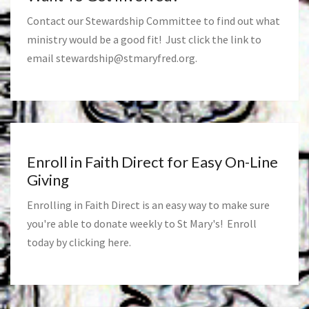
Contact our Stewardship Committee to find out what
ministry would be a good fit! Just click the link to
email
stewardship@stmaryfred.org
.
Enroll in Faith Direct for Easy On-Line
Giving
Enrolling in Faith Direct is an easy way to make sure
you're able to donate weekly to St Mary's! Enroll
today by clicking
here
.