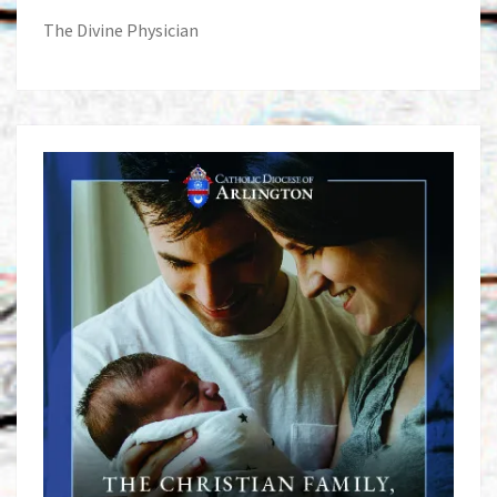
The Divine Physician