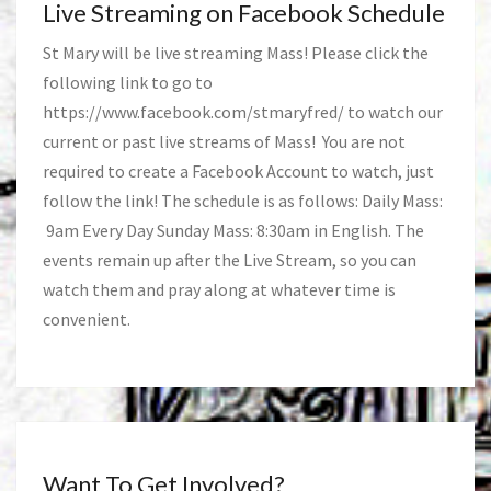
Live Streaming on Facebook Schedule
St Mary will be live streaming Mass! Please click the
following link to go to
https://www.facebook.com/stmaryfred/
to watch our
current or past live streams of Mass! You are not
required to create a Facebook Account to watch, just
follow the link! The schedule is as follows: Daily Mass:
9am Every Day Sunday Mass: 8:30am in English. The
events remain up after the Live Stream, so you can
watch them and pray along at whatever time is
convenient.
Want To Get Involved?