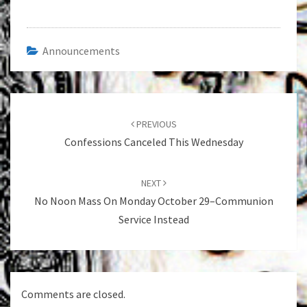
Announcements
Post
navigation
PREVIOUS
Confessions Canceled This Wednesday
NEXT
No Noon Mass On Monday October 29–Communion
Service Instead
Comments are closed.