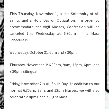
This Thursday, November 1, is the Solemnity of All
Saints and a Holy Day of Obligation. In order to
accommodate the vigil Masses, Confession will be
canceled this Wednesday at 6:30pm. The Mass
Schedule is:
Wednesday, October 31: 6pm and 7:30pm
Thursday, November 1: 6:30am, 9am, 12pm, 6pm, and
7:30pm Bilingual
Friday, November 2 is All Souls Day. In addition to our
normal 6:30am, 9am, and 12pm Masses, we will also
celebrate a 8pm Candle Light Mass.