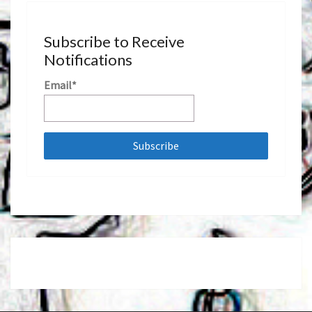
Subscribe to Receive
Notifications
Email*