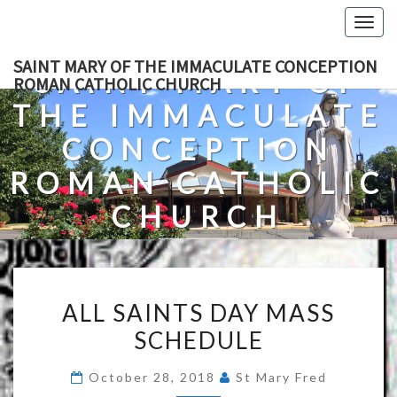
Skip
Togg
to
navig
content
SAINT MARY OF THE IMMACULATE CONCEPTION
SAINT MARY OF
ROMAN CATHOLIC CHURCH
THE IMMACULATE
CONCEPTION
ROMAN CATHOLIC
CHURCH
A Roman Catholic Church In Fredericksburg, Virginia
ALL
ALL SAINTS DAY MASS
SAINTS
SCHEDULE
DAY
MASS
October 28, 2018
St Mary Fred
SCHEDULE