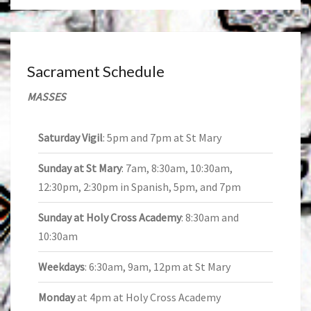
Sacrament Schedule
MASSES
Saturday Vigil
: 5pm and 7pm at St Mary
Sunday at St Mary
: 7am, 8:30am, 10:30am,
12:30pm, 2:30pm in Spanish, 5pm, and 7pm
Sunday at Holy Cross Academy
: 8:30am and
10:30am
Weekdays
: 6:30am, 9am, 12pm at St Mary
Monday
at 4pm at Holy Cross Academy