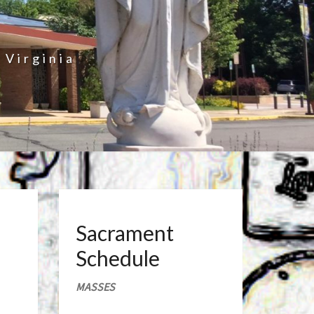
 Virginia
Sacrament
Schedule
MASSES