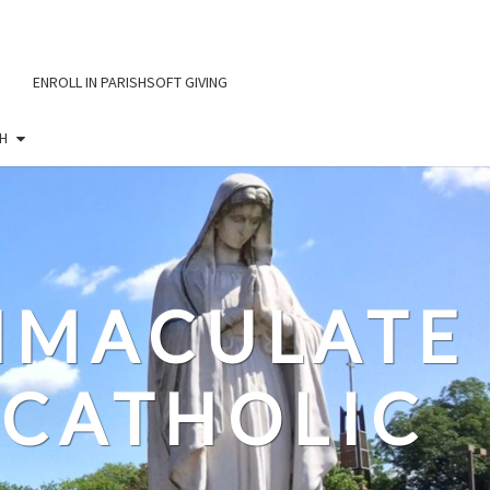
ENROLL IN PARISHSOFT GIVING
H
IMMACULATE
CATHOLIC