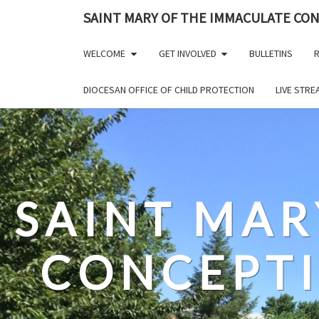
Skip
SAINT MARY OF THE IMMACULATE CO
to
content
WELCOME
GET INVOLVED
BULLETINS
R
DIOCESAN OFFICE OF CHILD PROTECTION
LIVE STR
SAINT MAR
CONCEPT