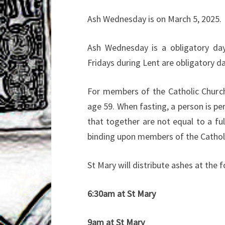
Ash Wednesday is on March 5, 2025.
Ash Wednesday is a obligatory days
Fridays during Lent are obligatory d
For members of the Catholic Church
age 59. When fasting, a person is pe
that together are not equal to a f
binding upon members of the Cathol
St Mary will distribute ashes at th
6:30am at St Mary
9am at St Mary