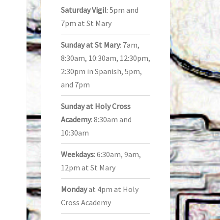
Saturday Vigil
: 5pm and
7pm at St Mary
Sunday at St Mary
: 7am,
8:30am, 10:30am, 12:30pm,
2:30pm in Spanish, 5pm,
and 7pm
Sunday at Holy Cross
Academy
: 8:30am and
10:30am
Weekdays
: 6:30am, 9am,
12pm at St Mary
Monday
at 4pm at Holy
Cross Academy