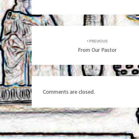
Post
navigation
PREVIOUS
From Our Pastor
Comments are closed.