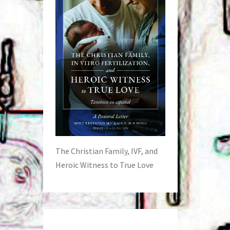
The Christian Family, IVF, and
Heroic Witness to True Love