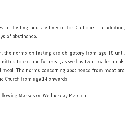
MARCH
5
 of fasting and abstinence for Catholics. In addition,
ays of abstinence.
, the norms on fasting are obligatory from age 18 until
rmitted to eat one full meal, as well as two smaller meals
ull meal. The norms concerning abstinence from meat are
ic Church from age 14 onwards.
e following Masses on Wednesday March 5: