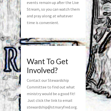
events remain up after the Live
Stream, so you can watch them
and pray along at whatever
time is convenient.
Want To Get
Involved?
Contact our Stewardship
Committee to find out what
ministry would be a good fit!
Just click the link to email
stewardship@stmaryfred.org
.