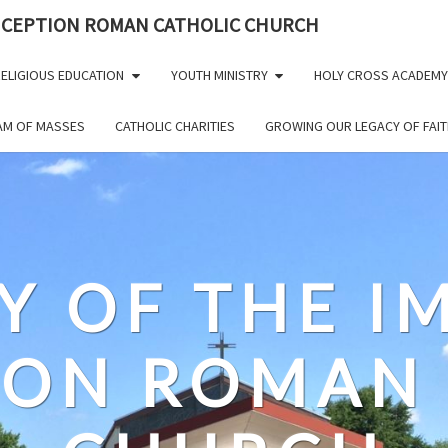
NCEPTION ROMAN CATHOLIC CHURCH
ELIGIOUS EDUCATION
YOUTH MINISTRY
HOLY CROSS ACADEMY
EAM OF MASSES
CATHOLIC CHARITIES
GROWING OUR LEGACY OF FAIT
Y OF THE 
ION ROMAN 