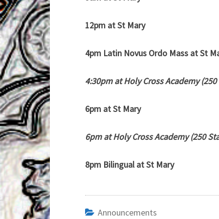
12pm at St Mary
4pm Latin Novus Ordo Mass at St M
4:30pm at Holy Cross Academy (250 
6pm at St Mary
6pm at Holy Cross Academy (250 Sta
8pm Bilingual at St Mary
Announcements