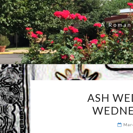
A Roman 
ASH WE
WEDNE
Mar