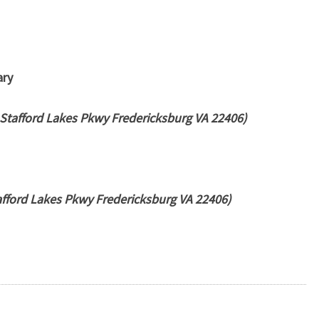
ary
Stafford Lakes Pkwy Fredericksburg VA 22406)
fford Lakes Pkwy Fredericksburg VA 22406)