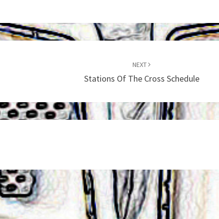
NEXT
Stations Of The Cross Schedule