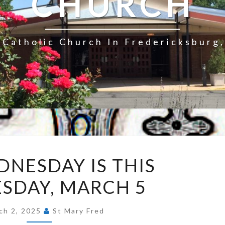
CHURCH
Catholic Church In Fredericksburg,
ASH
DNESDAY IS THIS
WEDNESDAY
SDAY, MARCH 5
IS
THIS
WEDNESDAY,
ch 2, 2025
St Mary Fred