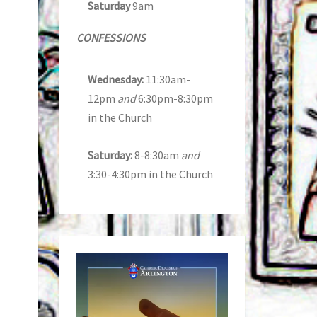
Saturday
9am
CONFESSIONS
Wednesday:
11:30am-
12pm
and
6:30pm-8:30pm
in the Church
Saturday:
8-8:30am
and
3:30-4:30pm in the Church