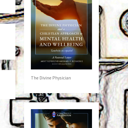
The Divine Physician