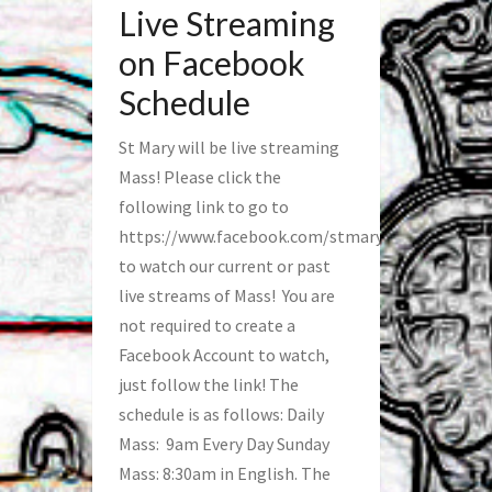
Live Streaming
on Facebook
Schedule
St Mary will be live streaming
Mass! Please click the
following link to go to
https://www.facebook.com/stmaryfred/
to watch our current or past
live streams of Mass! You are
not required to create a
Facebook Account to watch,
just follow the link! The
schedule is as follows: Daily
Mass: 9am Every Day Sunday
Mass: 8:30am in English. The