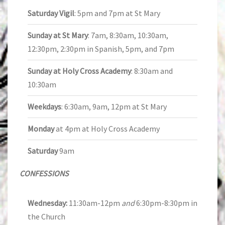
Saturday Vigil
: 5pm and 7pm at St Mary
Sunday at St Mary
: 7am, 8:30am, 10:30am,
12:30pm, 2:30pm in Spanish, 5pm, and 7pm
Sunday at Holy Cross Academy
: 8:30am and
10:30am
Weekdays
: 6:30am, 9am, 12pm at St Mary
Monday
at 4pm at Holy Cross Academy
Saturday
9am
CONFESSIONS
Wednesday:
11:30am-12pm
and
6:30pm-8:30pm in
the Church