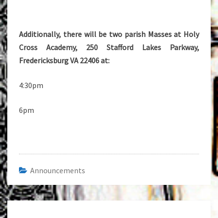
Additionally, there will be two parish Masses at Holy
Cross Academy, 250 Stafford Lakes Parkway,
Fredericksburg VA 22406 at:
4:30pm
6pm
Announcements
Post