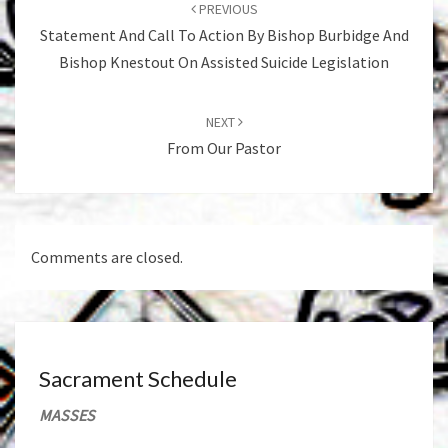
navigation
PREVIOUS
Statement And Call To Action By Bishop Burbidge And
Bishop Knestout On Assisted Suicide Legislation
NEXT
From Our Pastor
Comments are closed.
Sacrament Schedule
MASSES