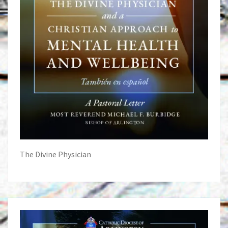
The Divine Physician