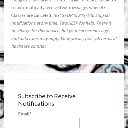
to automatically receive text messages when RE
Classes are canceled.
Text STOP to 84576 to stop txt
notifications at any time. Text HELP for help. There is
no charge for this service, but your carrier message
and data rates may apply. View privacy policy & terms at
flocknote.com/txt.
Subscribe to Receive
Notifications
Email*