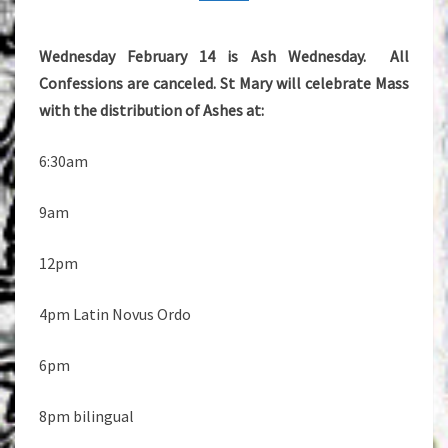
Wednesday February 14 is Ash Wednesday. All
Confessions are canceled. St Mary will celebrate Mass
with the distribution of Ashes at:
6:30am
9am
12pm
4pm Latin Novus Ordo
6pm
8pm bilingual