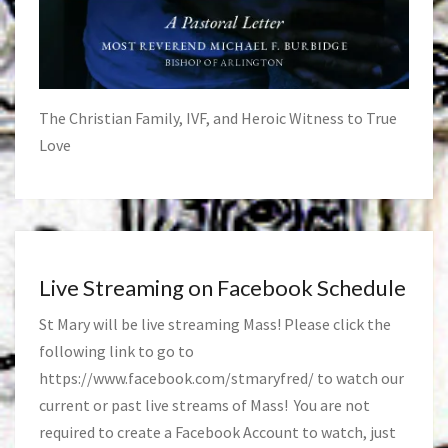
The Christian Family, IVF, and Heroic Witness to True
Love
Live Streaming on Facebook Schedule
St Mary will be live streaming Mass! Please click the
following link to go to
https://www.facebook.com/stmaryfred/
to watch our
current or past live streams of Mass! You are not
required to create a Facebook Account to watch, just