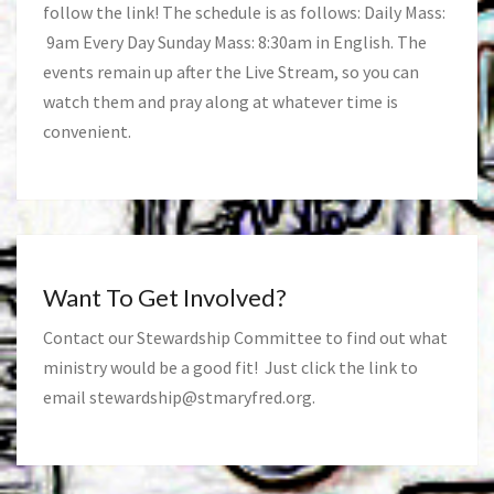
follow the link! The schedule is as follows: Daily Mass:
9am Every Day Sunday Mass: 8:30am in English. The
events remain up after the Live Stream, so you can
watch them and pray along at whatever time is
convenient.
Want To Get Involved?
Contact our Stewardship Committee to find out what
ministry would be a good fit! Just click the link to
email
stewardship@stmaryfred.org
.