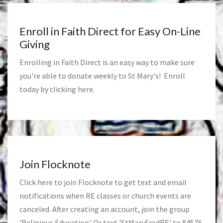
Enroll in Faith Direct for Easy On-Line
Giving
Enrolling in Faith Direct is an easy way to make sure
you're able to donate weekly to St Mary's! Enroll
today by clicking
here
.
Join Flocknote
Click
here
to join Flocknote to get text and email
notifications when RE classes or church events are
canceled. After creating an account, join the group
'Religious Education'. Or text 'StMaryFredRE' to 84576