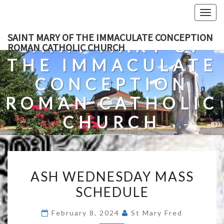
Skip
Togg
to
navig
content
SAINT MARY OF THE IMMACULATE CONCEPTION
SAINT MARY OF
ROMAN CATHOLIC CHURCH
THE IMMACULATE
CONCEPTION
ROMAN CATHOLIC
CHURCH
A Roman Catholic Church In Fredericksburg, Virginia
ASH
ASH WEDNESDAY MASS
WEDNESDAY
SCHEDULE
MASS
SCHEDULE
February 8, 2024
St Mary Fred