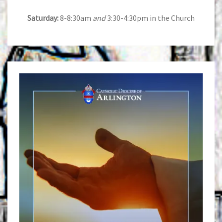
Saturday:
8-8:30am
and
3:30-4:30pm in the Church