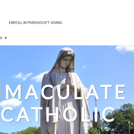
ENROLL IN PARISHSOFT GIVING
H
IMMACULATE
CATHOLIC