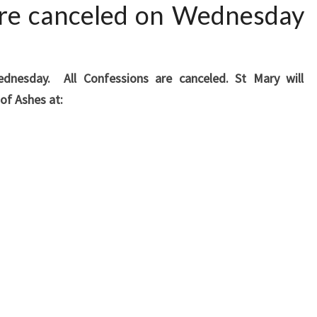
 are canceled on Wednesday
dnesday. All Confessions are canceled. St Mary will
 of Ashes at: