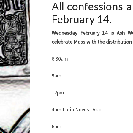
All confessions
February 14.
Wednesday February 14 is Ash We
celebrate Mass with the distribution
6:30am
9am
12pm
4pm Latin Novus Ordo
6pm