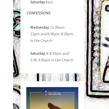
Saturday
9am
CONFESSIONS
Wednesday:
11:30am-
12pm
and
6:30pm-8:30pm
in the Church
Saturday:
8-8:30am
and
3:30-4:30pm in the Church