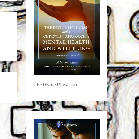
The Divine Physician