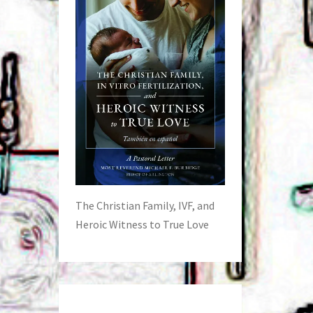
The Christian Family, IVF, and
Heroic Witness to True Love