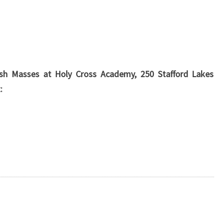
arish Masses at Holy Cross Academy, 250 Stafford Lakes
: