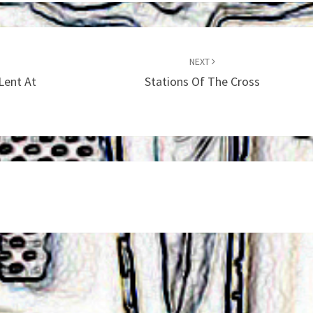
NEXT
Lent At
Stations Of The Cross