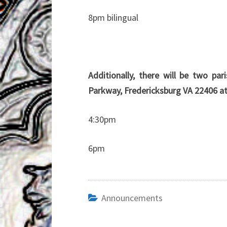
8pm bilingual
Additionally, there will be two p
Parkway, Fredericksburg VA 22406 at
4:30pm
6pm
Announcements