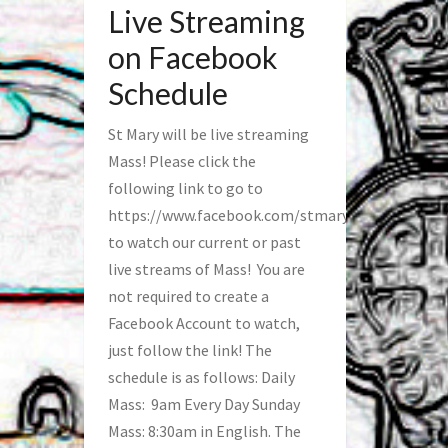
Live Streaming
on Facebook
Schedule
St Mary will be live streaming
Mass! Please click the
following link to go to
https://www.facebook.com/stmaryfred/
to watch our current or past
live streams of Mass! You are
not required to create a
Facebook Account to watch,
just follow the link! The
schedule is as follows: Daily
Mass: 9am Every Day Sunday
Mass: 8:30am in English. The