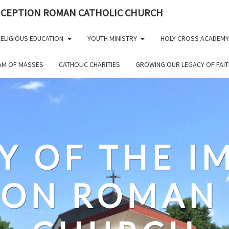
NCEPTION ROMAN CATHOLIC CHURCH
ELIGIOUS EDUCATION
YOUTH MINISTRY
HOLY CROSS ACADEMY
EAM OF MASSES
CATHOLIC CHARITIES
GROWING OUR LEGACY OF FAIT
Y OF THE 
ION ROMAN 