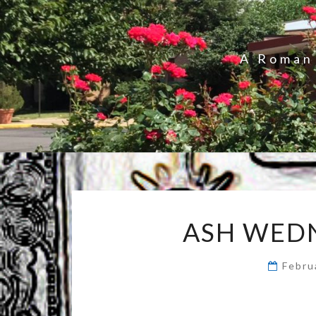
A Roman 
ASH WED
Febru