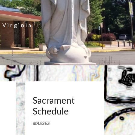
 Virginia
Sacrament
Schedule
MASSES