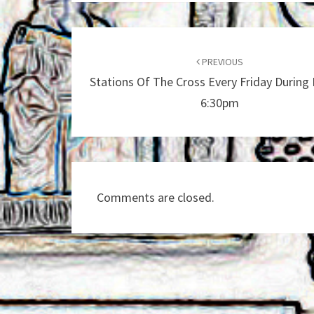
Post
navigation
PREVIOUS
Stations Of The Cross Every Friday During 
6:30pm
Comments are closed.