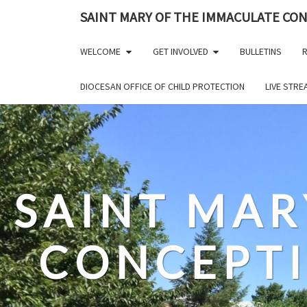
Skip
SAINT MARY OF THE IMMACULATE CO
to
content
WELCOME
GET INVOLVED
BULLETINS
R
DIOCESAN OFFICE OF CHILD PROTECTION
LIVE STR
SAINT MAR
CONCEPT