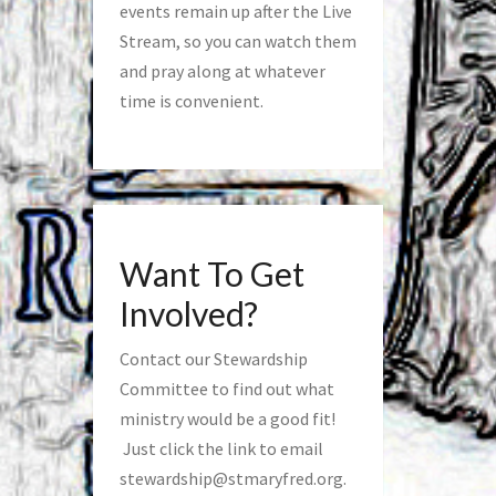
events remain up after the Live
Stream, so you can watch them
and pray along at whatever
time is convenient.
Want To Get
Involved?
Contact our Stewardship
Committee to find out what
ministry would be a good fit!
Just click the link to email
stewardship@stmaryfred.org
.