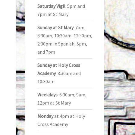
Saturday Vigil
: 5pm and
7pm at St Mary
Sunday at St Mary
: 7am,
8:30am, 10:30am, 12:30pm,
2:30pm in Spanish, 5pm,
and 7pm
Sunday at Holy Cross
Academy
: 8:30am and
10:30am
Weekdays
: 6:30am, 9am,
12pm at St Mary
Monday
at 4pm at Holy
Cross Academy