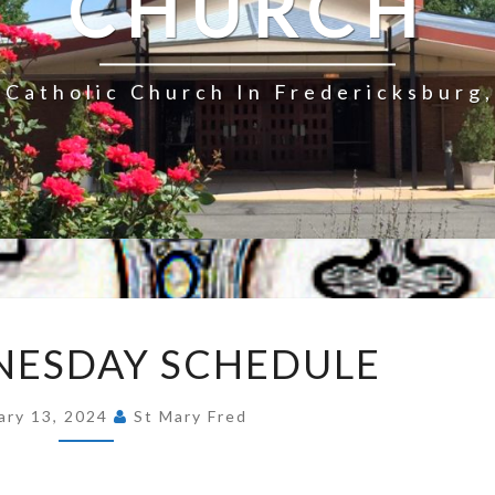
CHURCH
Catholic Church In Fredericksburg,
ASH
NESDAY SCHEDULE
WEDNESDAY
SCHEDULE
ary 13, 2024
St Mary Fred