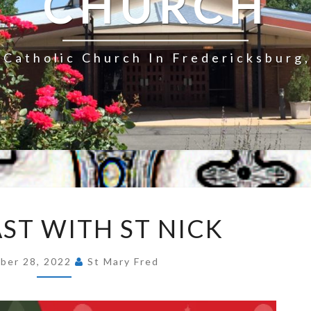
CHURCH
Catholic Church In Fredericksburg,
BREAKFAST
ST WITH ST NICK
WITH
ST
ber 28, 2022
St Mary Fred
NICK