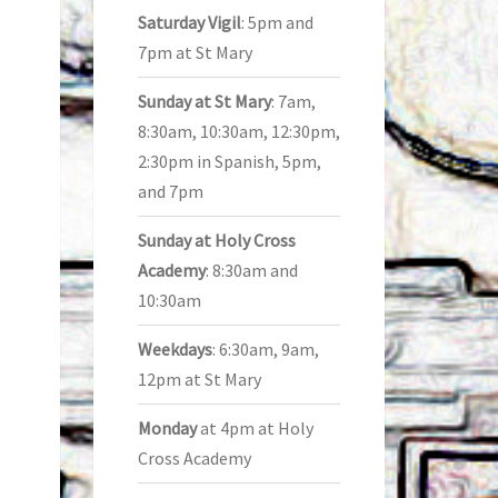
Saturday Vigil
: 5pm and
7pm at St Mary
Sunday at St Mary
: 7am,
8:30am, 10:30am, 12:30pm,
2:30pm in Spanish, 5pm,
and 7pm
Sunday at Holy Cross
Academy
: 8:30am and
10:30am
Weekdays
: 6:30am, 9am,
12pm at St Mary
Monday
at 4pm at Holy
Cross Academy