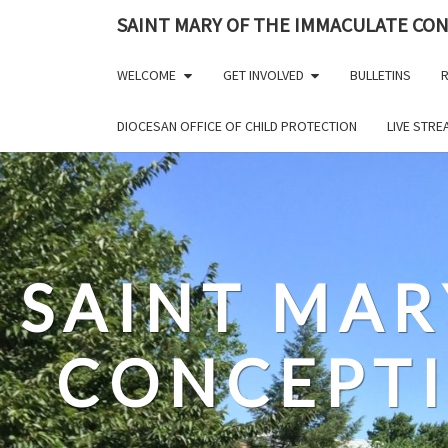
Skip
SAINT MARY OF THE IMMACULATE CO
to
content
WELCOME
GET INVOLVED
BULLETINS
R
DIOCESAN OFFICE OF CHILD PROTECTION
LIVE STR
SAINT MAR
CONCEPT