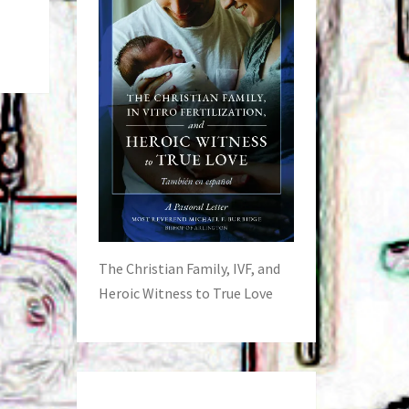
The Christian Family, IVF, and
Heroic Witness to True Love