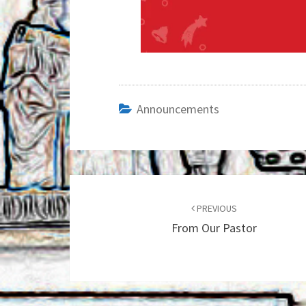
Announcements
Post
navigation
PREVIOUS
From Our Pastor