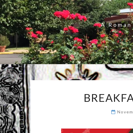
A Roman 
BREAKFA
Novem