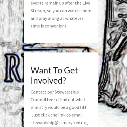
events remain up after the Live
Stream, so you can watch them
and pray along at whatever
time is convenient.
Want To Get
Involved?
Contact our Stewardship
Committee to find out what
ministry would be a good fit!
Just click the link to email
stewardship@stmaryfred.org
.