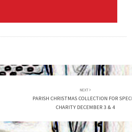
NEXT
PARISH CHRISTMAS COLLECTION FOR SPEC
CHARITY DECEMBER 3 & 4