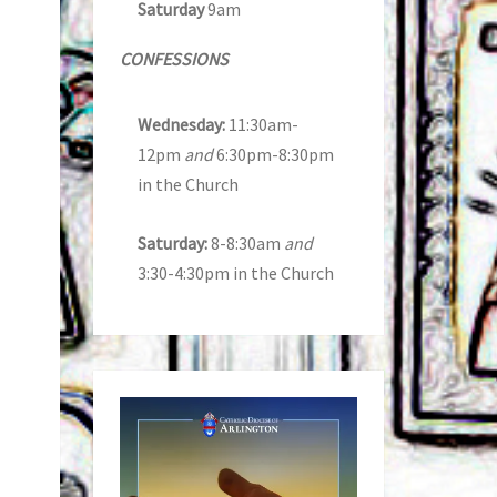
Saturday
9am
CONFESSIONS
Wednesday:
11:30am-
12pm
and
6:30pm-8:30pm
in the Church
Saturday:
8-8:30am
and
3:30-4:30pm in the Church