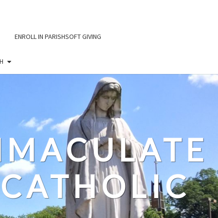
ENROLL IN PARISHSOFT GIVING
H
IMMACULATE
CATHOLIC