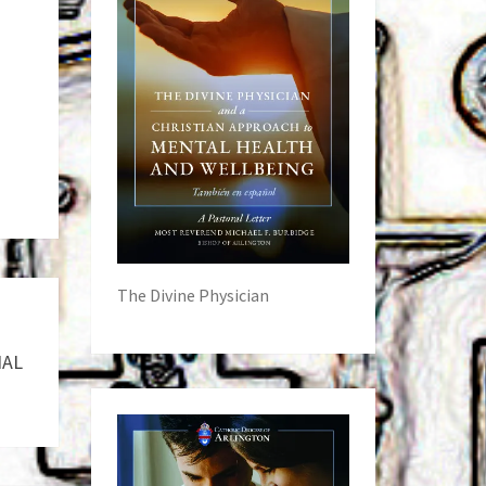
The Divine Physician
IAL