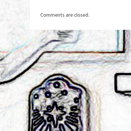
Comments are closed.