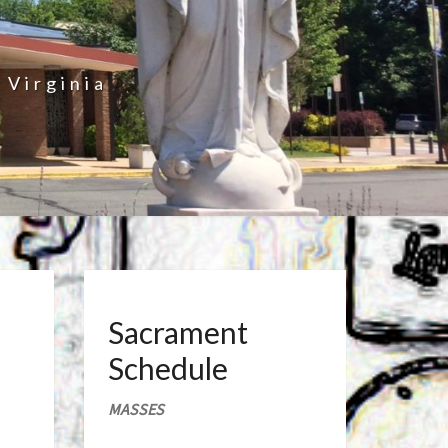
 Virginia
Sacrament
Schedule
MASSES