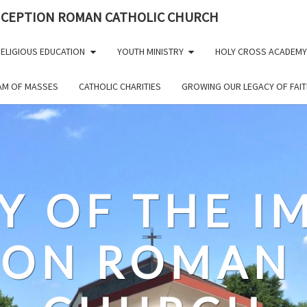
NCEPTION ROMAN CATHOLIC CHURCH
ELIGIOUS EDUCATION
YOUTH MINISTRY
HOLY CROSS ACADEMY
EAM OF MASSES
CATHOLIC CHARITIES
GROWING OUR LEGACY OF FAIT
Y OF THE 
ION ROMAN 