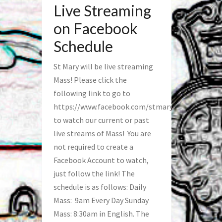
Live Streaming
on Facebook
Schedule
St Mary will be live streaming
Mass! Please click the
following link to go to
https://www.facebook.com/stmaryfred/
to watch our current or past
live streams of Mass! You are
not required to create a
Facebook Account to watch,
just follow the link! The
schedule is as follows: Daily
Mass: 9am Every Day Sunday
Mass: 8:30am in English. The