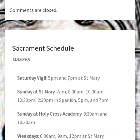
Comments are closed.
Sacrament Schedule
MASSES
Saturday Vigil
: 5pm and 7pm at St Mary
Sunday at St Mary
: 7am, 8:30am, 10:30am,
12:30pm, 2:30pm in Spanish, 5pm, and 7pm
Sunday at Holy Cross Academy
: 8:30am and
10:30am
Weekdays
: 6:30am, 9am, 12pm at St Mary