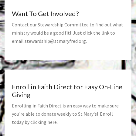
Want To Get Involved?
Contact our Stewardship Committee to find out what
ministry would be a good fit! Just click the link to
email
stewardship@stmaryfred.org
.
Enroll in Faith Direct for Easy On-Line
Giving
Enrolling in Faith Direct is an easy way to make sure
you're able to donate weekly to St Mary's! Enroll
today by clicking
here
.