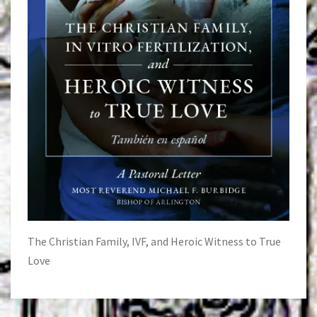
The Christian Family, IVF, and Heroic Witness to True
Love