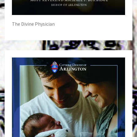
The Divine Physician