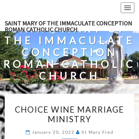
Skip
Togg
to
navig
content
SAINT MARY OF THE IMMACULATE CONCEPTION
SAINT MARY OF
ROMAN CATHOLIC CHURCH
THE IMMACULATE
CONCEPTION
ROMAN CATHOLIC
CHURCH
A Roman Catholic Church In Fredericksburg, Virginia
CHOICE
CHOICE WINE MARRIAGE
WINE
MINISTRY
MARRIAGE
MINISTRY
January 20, 2022
St Mary Fred