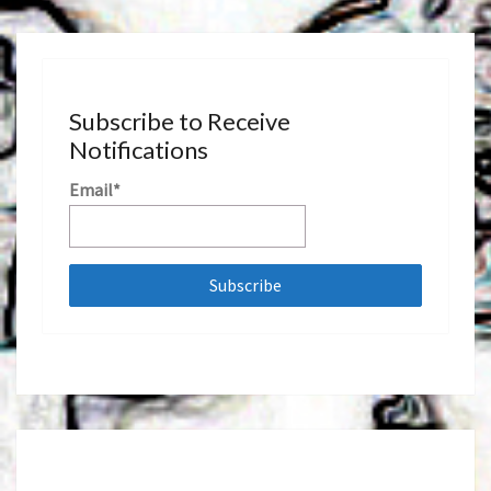
Subscribe to Receive
Notifications
Email*