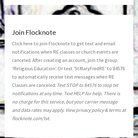
Join Flocknote
Click
here
to join Flocknote to get text and email
notifications when RE classes or church events are
canceled. After creating an account, join the group
'Religious Education'. Or text 'StMaryFredRE' to 84576
to automatically receive text messages when RE
Classes are canceled.
Text STOP to 84576 to stop txt
notifications at any time. Text HELP for help. There is
no charge for this service, but your carrier message
and data rates may apply. View privacy policy & terms at
flocknote.com/txt.