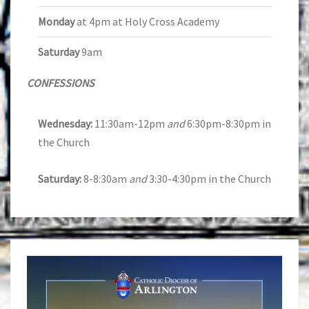
Monday
at 4pm at Holy Cross Academy
Saturday
9am
CONFESSIONS
Wednesday:
11:30am-12pm
and
6:30pm-8:30pm in
the Church
Saturday:
8-8:30am
and
3:30-4:30pm in the Church