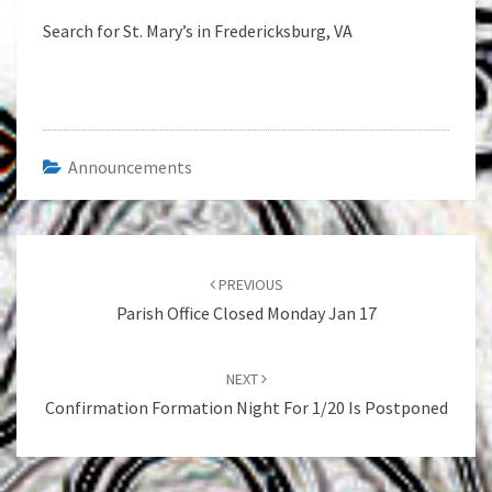
Search for St. Mary’s in Fredericksburg, VA
Announcements
Post
navigation
PREVIOUS
Parish Office Closed Monday Jan 17
NEXT
Confirmation Formation Night For 1/20 Is Postponed