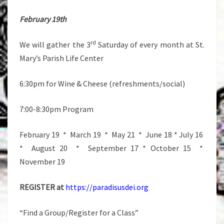
February 19th
rd
We will gather the 3
Saturday of every month at St.
Mary’s Parish Life Center
6:30pm for Wine & Cheese (refreshments/social)
7:00-8:30pm Program
February 19 * March 19 * May 21 * June 18 * July 16
* August 20 * September 17 * October 15 *
November 19
REGISTER at
https://paradisusdei.org
“Find a Group/Register for a Class”