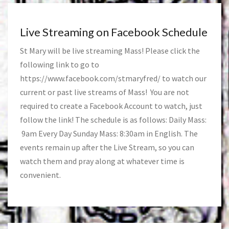
Live Streaming on Facebook Schedule
St Mary will be live streaming Mass! Please click the
following link to go to
https://www.facebook.com/stmaryfred/
to watch our
current or past live streams of Mass! You are not
required to create a Facebook Account to watch, just
follow the link! The schedule is as follows: Daily Mass:
9am Every Day Sunday Mass: 8:30am in English. The
events remain up after the Live Stream, so you can
watch them and pray along at whatever time is
convenient.