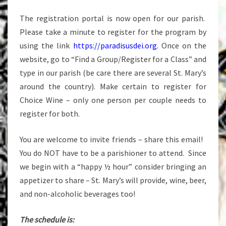
The registration portal is now open for our parish.
Please take a minute to register for the program by
using the link
https://paradisusdei.org
. Once on the
website, go to “Find a Group/Register for a Class” and
type in our parish (be care there are several St. Mary’s
around the country). Make certain to register for
Choice Wine – only one person per couple needs to
register for both.
You are welcome to invite friends – share this email!
You do NOT have to be a parishioner to attend. Since
we begin with a “happy ½ hour” consider bringing an
appetizer to share – St. Mary’s will provide, wine, beer,
and non-alcoholic beverages too!
The schedule is: