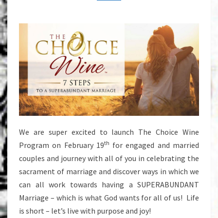
We are super excited to launch The Choice Wine
th
Program on February 19
for engaged and married
couples and journey with all of you in celebrating the
sacrament of marriage and discover ways in which we
can all work towards having a SUPERABUNDANT
Marriage – which is what God wants for all of us! Life
is short – let’s live with purpose and joy!