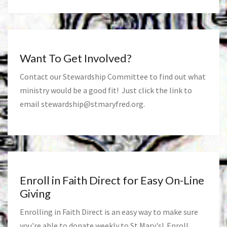
Want To Get Involved?
Contact our Stewardship Committee to find out what
ministry would be a good fit! Just click the link to
email
stewardship@stmaryfred.org
.
Enroll in Faith Direct for Easy On-Line
Giving
Enrolling in Faith Direct is an easy way to make sure
you're able to donate weekly to St Mary's! Enroll