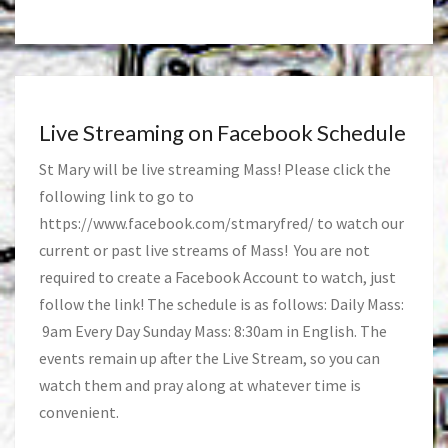
Live Streaming on Facebook Schedule
St Mary will be live streaming Mass! Please click the
following link to go to
https://www.facebook.com/stmaryfred/
to watch our
current or past live streams of Mass! You are not
required to create a Facebook Account to watch, just
follow the link! The schedule is as follows: Daily Mass:
9am Every Day Sunday Mass: 8:30am in English. The
events remain up after the Live Stream, so you can
watch them and pray along at whatever time is
convenient.