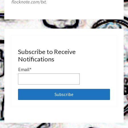
flocknote.com/txt.
Subscribe to Receive
Notifications
Email*