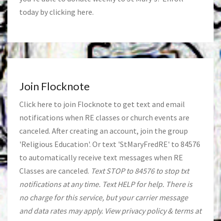
today by clicking
here
.
Join Flocknote
Click
here
to join Flocknote to get text and email
notifications when RE classes or church events are
canceled. After creating an account, join the group
'Religious Education'. Or text 'StMaryFredRE' to 84576
to automatically receive text messages when RE
Classes are canceled.
Text STOP to 84576 to stop txt
notifications at any time. Text HELP for help. There is
no charge for this service, but your carrier message
and data rates may apply. View privacy policy & terms at