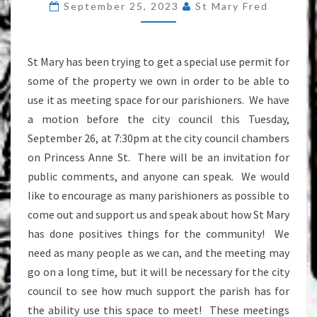
September 25, 2023
St Mary Fred
AT
THE
CITY
St Mary has been trying to get a special use permit for
COUNCIL
some of the property we own in order to be able to
use it as meeting space for our parishioners. We have
a motion before the city council this Tuesday,
September 26, at 7:30pm at the city council chambers
on Princess Anne St. There will be an invitation for
public comments, and anyone can speak. We would
like to encourage as many parishioners as possible to
come out and support us and speak about how St Mary
has done positives things for the community! We
need as many people as we can, and the meeting may
go on a long time, but it will be necessary for the city
council to see how much support the parish has for
the ability use this space to meet! These meetings