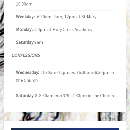
10:30am
Weekdays
: 6:30am, 9am, 12pm at St Mary
Monday
at 4pm at Holy Cross Academy
Saturday
9am
CONFESSIONS
Wednesday:
11:30am-12pm
and
6:30pm-8:30pm in
the Church
Saturday:
8-8:30am
and
3:30-4:30pm in the Church