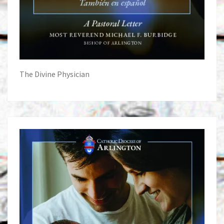
The Divine Physician