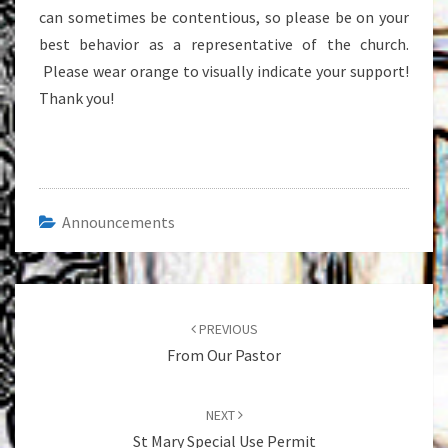
can sometimes be contentious, so please be on your
best behavior as a representative of the church.
Please wear orange to visually indicate your support!
Thank you!
Announcements
Post
navigation
PREVIOUS
From Our Pastor
NEXT
St Mary Special Use Permit