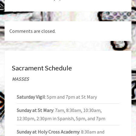
Comments are closed.
Sacrament Schedule
MASSES
Saturday Vigil
: 5pm and 7pm at St Mary
Sunday at St Mary
: 7am, 8:30am, 10:30am,
12:30pm, 2:30pm in Spanish, 5pm, and 7pm
Sunday at Holy Cross Academy
: 8:30am and