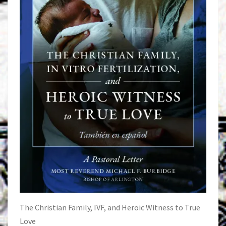
The Christian Family, IVF, and Heroic Witness to True
Love