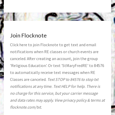
Join Flocknote
Click
here
to join Flocknote to get text and email
notifications when RE classes or church events are
canceled. After creating an account, join the group
'Religious Education'. Or text 'StMaryFredRE' to 84576
to automatically receive text messages when RE
Classes are canceled.
Text STOP to 84576 to stop txt
notifications at any time. Text HELP for help. There is
no charge for this service, but your carrier message
and data rates may apply. View privacy policy & terms at
flocknote.com/txt.