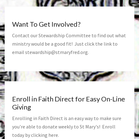
Want To Get Involved?
Contact our Stewardship Committee to find out what
ministry would be a good fit! Just click the link to
email
stewardship@stmaryfred.org
.
Enroll in Faith Direct for Easy On-Line
Giving
Enrolling in Faith Direct is an easy way to make sure
you're able to donate weekly to St Mary's! Enroll
today by clicking
here
.