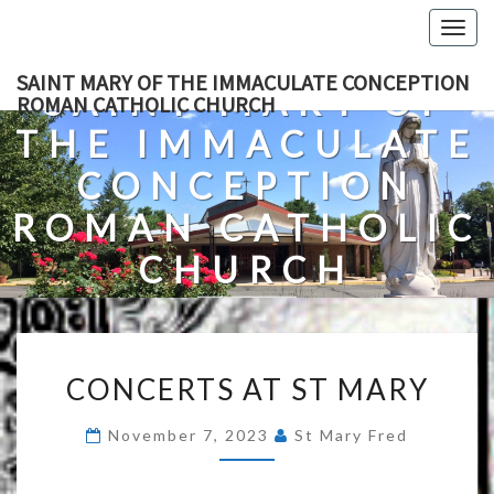
Skip
Togg
to
navig
content
SAINT MARY OF THE IMMACULATE CONCEPTION
SAINT MARY OF
ROMAN CATHOLIC CHURCH
THE IMMACULATE
CONCEPTION
ROMAN CATHOLIC
CHURCH
A Roman Catholic Church In Fredericksburg, Virginia
CONCERTS
CONCERTS AT ST MARY
AT
ST
November 7, 2023
St Mary Fred
MARY