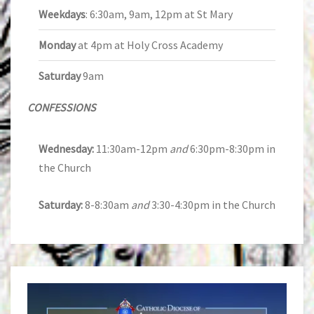
Weekdays
: 6:30am, 9am, 12pm at St Mary
Monday
at 4pm at Holy Cross Academy
Saturday
9am
CONFESSIONS
Wednesday:
11:30am-12pm
and
6:30pm-8:30pm in
the Church
Saturday:
8-8:30am
and
3:30-4:30pm in the Church