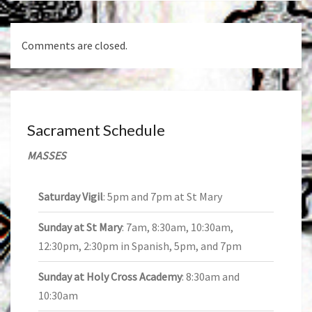
Comments are closed.
Sacrament Schedule
MASSES
Saturday Vigil
: 5pm and 7pm at St Mary
Sunday at St Mary
: 7am, 8:30am, 10:30am,
12:30pm, 2:30pm in Spanish, 5pm, and 7pm
Sunday at Holy Cross Academy
: 8:30am and
10:30am