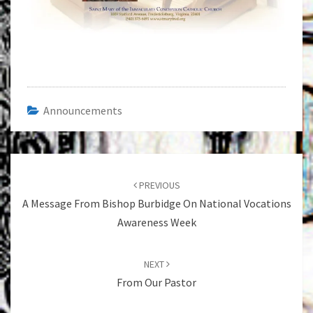
Announcements
Post
navigation
PREVIOUS
A Message From Bishop Burbidge On National Vocations
Awareness Week
NEXT
From Our Pastor