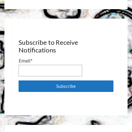
Subscribe to Receive
Notifications
Email*