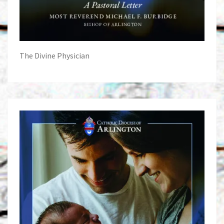
The Divine Physician