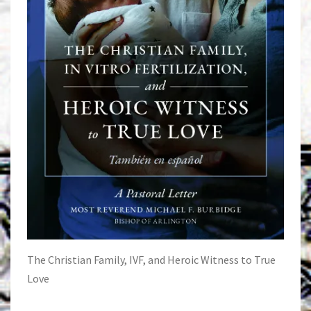
The Christian Family, IVF, and Heroic Witness to True
Love