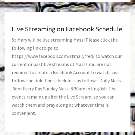
Live Streaming on Facebook Schedule
St Mary will be live streaming Mass! Please click the
following link to go to
https://www.facebook.com/stmaryfred/
to watch our
current or past live streams of Mass! You are not
required to create a Facebook Account to watch, just
follow the link! The schedule is as follows: Daily Mass:
9am Every Day Sunday Mass: 8:30am in English. The
events remain up after the Live Stream, so you can
watch them and pray along at whatever time is
convenient.