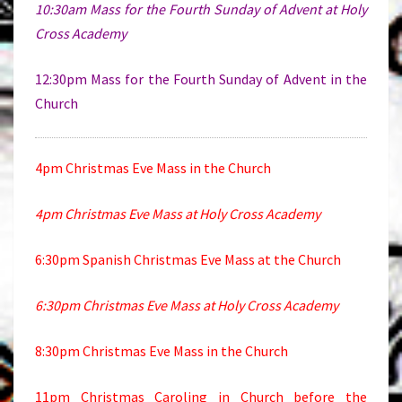
10:30am Mass for the Fourth Sunday of Advent at Holy
Cross Academy
12:30pm Mass for the Fourth Sunday of Advent in the
Church
4pm Christmas Eve Mass in the Church
4pm Christmas Eve Mass at Holy Cross Academy
6:30pm Spanish Christmas Eve Mass at the Church
6:30pm Christmas Eve Mass at Holy Cross Academy
8:30pm Christmas Eve Mass in the Church
11pm Christmas Caroling in Church before the