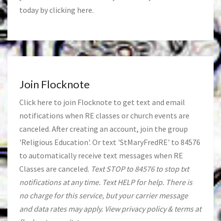
today by clicking
here
.
Join Flocknote
Click
here
to join Flocknote to get text and email
notifications when RE classes or church events are
canceled. After creating an account, join the group
'Religious Education'. Or text 'StMaryFredRE' to 84576
to automatically receive text messages when RE
Classes are canceled.
Text STOP to 84576 to stop txt
notifications at any time. Text HELP for help. There is
no charge for this service, but your carrier message
and data rates may apply. View privacy policy & terms at