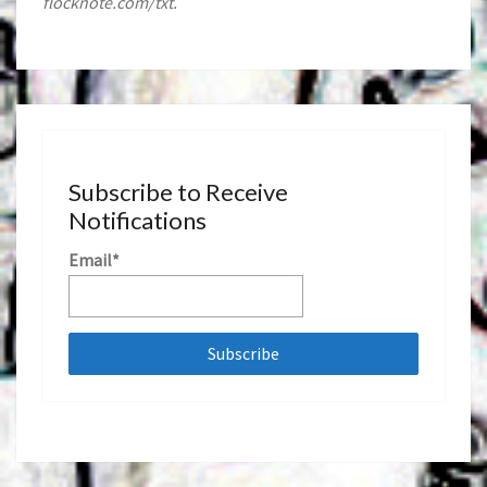
flocknote.com/txt.
Subscribe to Receive
Notifications
Email*