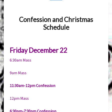
Confession and Christmas
Schedule
Friday December 22
6:30am Mass
9am Mass
11:30am-12pm Confession
12pm Mass
6:30pm-7:30pm Confession