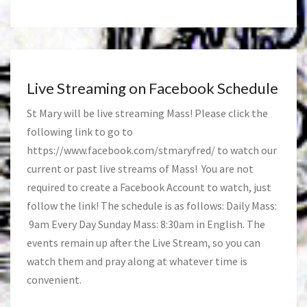
Live Streaming on Facebook Schedule
St Mary will be live streaming Mass! Please click the
following link to go to
https://www.facebook.com/stmaryfred/
to watch our
current or past live streams of Mass! You are not
required to create a Facebook Account to watch, just
follow the link! The schedule is as follows: Daily Mass:
9am Every Day Sunday Mass: 8:30am in English. The
events remain up after the Live Stream, so you can
watch them and pray along at whatever time is
convenient.