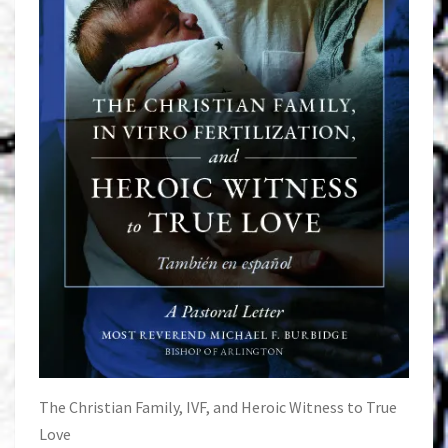
The Christian Family, IVF, and Heroic Witness to True
Love