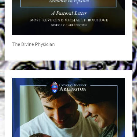
The Divine Physician