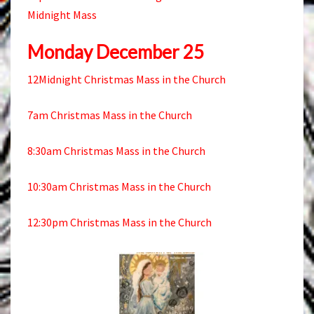
Midnight Mass
Monday December 25
12Midnight Christmas Mass in the Church
7am Christmas Mass in the Church
8:30am Christmas Mass in the Church
10:30am Christmas Mass in the Church
12:30pm Christmas Mass in the Church