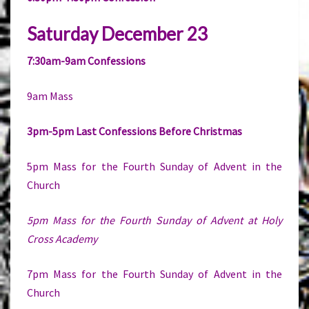
Saturday December 23
7:30am-9am Confessions
9am Mass
3pm-5pm Last Confessions Before Christmas
5pm Mass for the Fourth Sunday of Advent in the
Church
5pm Mass for the Fourth Sunday of Advent at Holy
Cross Academy
7pm Mass for the Fourth Sunday of Advent in the
Church