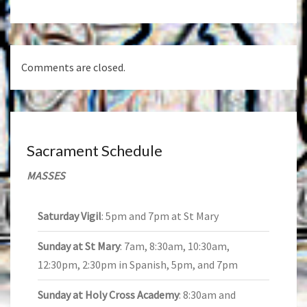
Comments are closed.
Sacrament Schedule
MASSES
Saturday Vigil
: 5pm and 7pm at St Mary
Sunday at St Mary
: 7am, 8:30am, 10:30am,
12:30pm, 2:30pm in Spanish, 5pm, and 7pm
Sunday at Holy Cross Academy
: 8:30am and