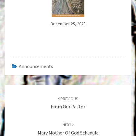
December 25, 2023
Announcements
Post
navigation
PREVIOUS
From Our Pastor
NEXT
Mary Mother Of God Schedule