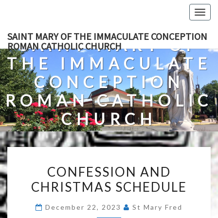
Skip
Togg
to
navig
content
SAINT MARY OF THE IMMACULATE CONCEPTION
SAINT MARY OF
ROMAN CATHOLIC CHURCH
THE IMMACULATE
CONCEPTION
ROMAN CATHOLIC
CHURCH
A Roman Catholic Church In Fredericksburg, Virginia
CONFESSION
CONFESSION AND
AND
CHRISTMAS SCHEDULE
CHRISTMAS
SCHEDULE
December 22, 2023
St Mary Fred