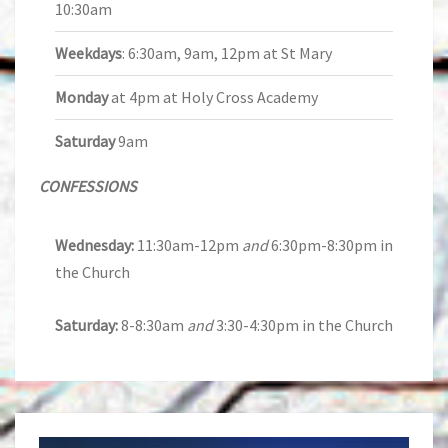
10:30am
Weekdays
: 6:30am, 9am, 12pm at St Mary
Monday
at 4pm at Holy Cross Academy
Saturday
9am
CONFESSIONS
Wednesday:
11:30am-12pm
and
6:30pm-8:30pm in
the Church
Saturday:
8-8:30am
and
3:30-4:30pm in the Church