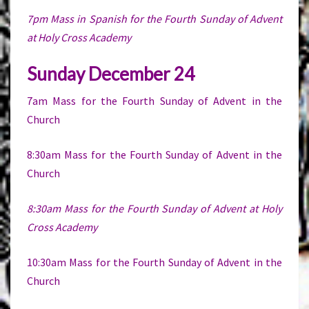
7pm Mass in Spanish for the Fourth Sunday of Advent
at Holy Cross Academy
Sunday December 24
7am Mass for the Fourth Sunday of Advent in the
Church
8:30am Mass for the Fourth Sunday of Advent in the
Church
8:30am Mass for the Fourth Sunday of Advent at Holy
Cross Academy
10:30am Mass for the Fourth Sunday of Advent in the
Church