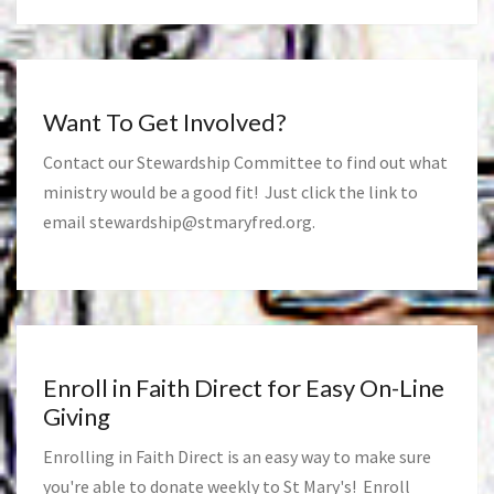
Want To Get Involved?
Contact our Stewardship Committee to find out what
ministry would be a good fit! Just click the link to
email
stewardship@stmaryfred.org
.
Enroll in Faith Direct for Easy On-Line
Giving
Enrolling in Faith Direct is an easy way to make sure
you're able to donate weekly to St Mary's! Enroll