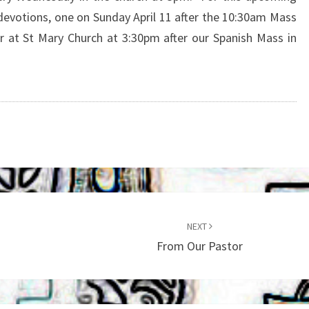
 devotions, one on Sunday April 11 after the 10:30am Mass
 at St Mary Church at 3:30pm after our Spanish Mass in
NEXT
From Our Pastor