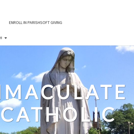
ENROLL IN PARISHSOFT GIVING
H
IMMACULATE
CATHOLIC