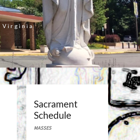
 Virginia
Sacrament
Schedule
MASSES