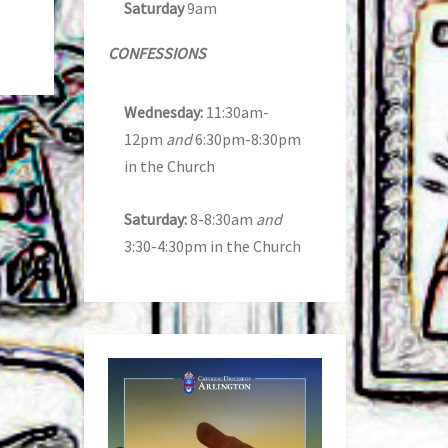
Saturday
9am
CONFESSIONS
Wednesday:
11:30am-
12pm
and
6:30pm-8:30pm
in the Church
Saturday:
8-8:30am
and
3:30-4:30pm in the Church