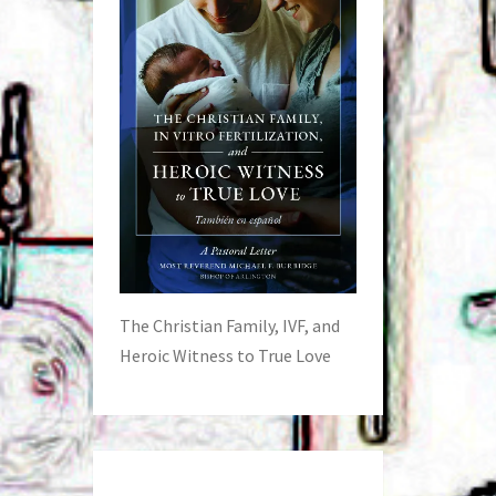
The Christian Family, IVF, and
Heroic Witness to True Love