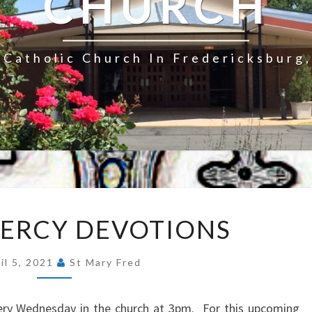
CHURCH
Catholic Church In Fredericksburg,
DIVINE
MERCY DEVOTIONS
MERCY
DEVOTIONS
il 5, 2021
St Mary Fred
very Wednesday in the church at 3pm. For this upcoming