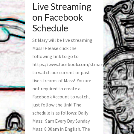
Live Streaming
on Facebook
Schedule
St Mary will be live streaming
Mass! Please click the
following link to go to
https://www.facebook.com/stmaryfred/
to watch our current or past
live streams of Mass! You are
not required to create a
Facebook Account to watch,
just follow the link! The
schedule is as follows: Daily
Mass: 9am Every Day Sunday
Mass: 8:30am in English. The