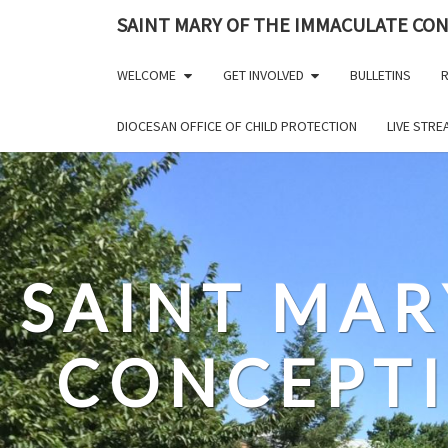
Skip
SAINT MARY OF THE IMMACULATE CO
to
content
WELCOME
GET INVOLVED
BULLETINS
R
DIOCESAN OFFICE OF CHILD PROTECTION
LIVE STR
SAINT MAR
CONCEPT