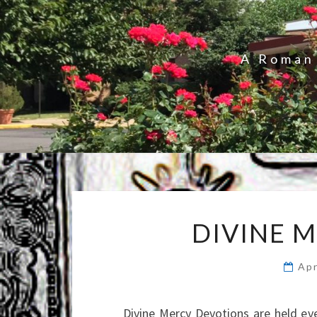
A Roman 
DIVINE 
Apr
Divine Mercy Devotions are held e