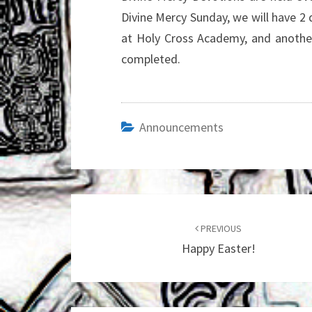
Divine Mercy Sunday, we will have 2
at Holy Cross Academy, and another
completed.
Announcements
Post
navigation
PREVIOUS
Happy Easter!