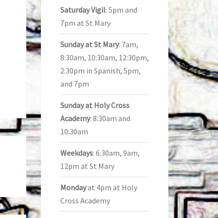
Saturday Vigil
: 5pm and
7pm at St Mary
Sunday at St Mary
: 7am,
8:30am, 10:30am, 12:30pm,
2:30pm in Spanish, 5pm,
and 7pm
Sunday at Holy Cross
Academy
: 8:30am and
10:30am
Weekdays
: 6:30am, 9am,
12pm at St Mary
Monday
at 4pm at Holy
Cross Academy