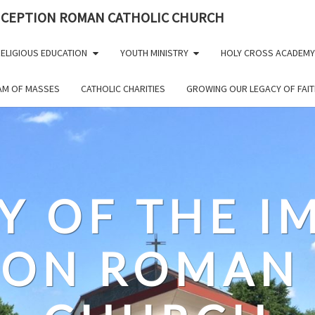
NCEPTION ROMAN CATHOLIC CHURCH
ELIGIOUS EDUCATION
YOUTH MINISTRY
HOLY CROSS ACADEMY
EAM OF MASSES
CATHOLIC CHARITIES
GROWING OUR LEGACY OF FAIT
Y OF THE 
ION ROMAN 