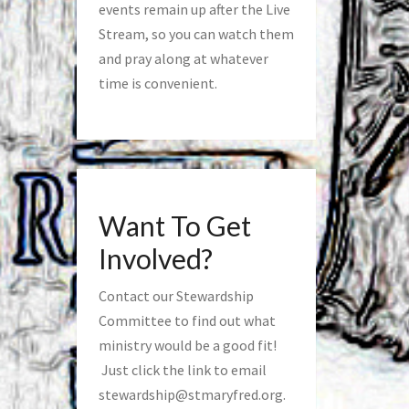
events remain up after the Live
Stream, so you can watch them
and pray along at whatever
time is convenient.
Want To Get
Involved?
Contact our Stewardship
Committee to find out what
ministry would be a good fit!
Just click the link to email
stewardship@stmaryfred.org
.