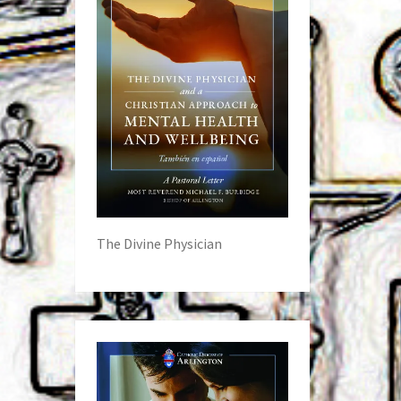
The Divine Physician