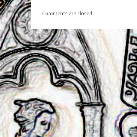
Comments are closed.