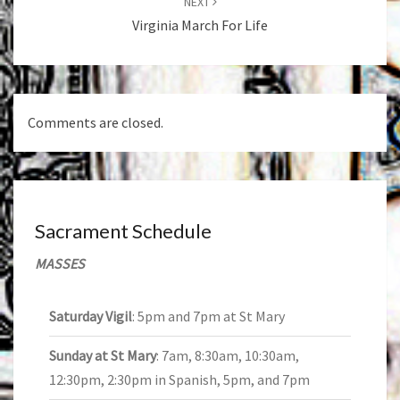
NEXT
Virginia March For Life
Comments are closed.
Sacrament Schedule
MASSES
Saturday Vigil
: 5pm and 7pm at St Mary
Sunday at St Mary
: 7am, 8:30am, 10:30am,
12:30pm, 2:30pm in Spanish, 5pm, and 7pm