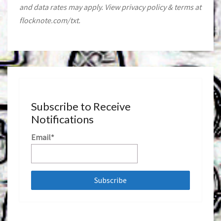
and data rates may apply. View privacy policy & terms at
flocknote.com/txt.
Subscribe to Receive
Notifications
Email*