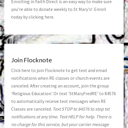
Enrolling in Faith Direct is an easy way to make sure
you're able to donate weekly to St Mary's! Enroll
today by clicking
here
.
Join Flocknote
Click
here
to join Flocknote to get text and email
notifications when RE classes or church events are
canceled. After creating an account, join the group
'Religious Education'. Or text 'StMaryFredRE' to 84576
to automatically receive text messages when RE
Classes are canceled.
Text STOP to 84576 to stop txt
notifications at any time. Text HELP for help. There is
no charge for this service, but your carrier message