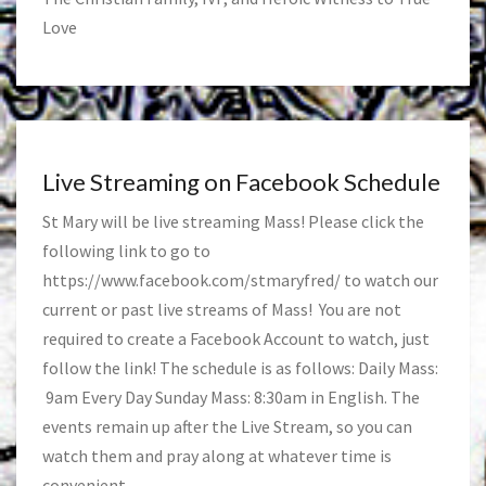
Love
Live Streaming on Facebook Schedule
St Mary will be live streaming Mass! Please click the
following link to go to
https://www.facebook.com/stmaryfred/
to watch our
current or past live streams of Mass! You are not
required to create a Facebook Account to watch, just
follow the link! The schedule is as follows: Daily Mass:
9am Every Day Sunday Mass: 8:30am in English. The
events remain up after the Live Stream, so you can
watch them and pray along at whatever time is
convenient.