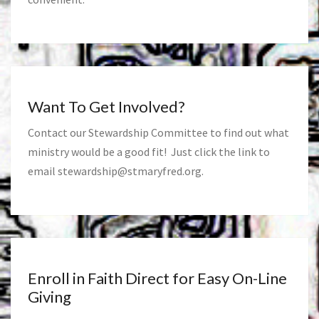
Want To Get Involved?
Contact our Stewardship Committee to find out what
ministry would be a good fit! Just click the link to
email
stewardship@stmaryfred.org
.
Enroll in Faith Direct for Easy On-Line
Giving