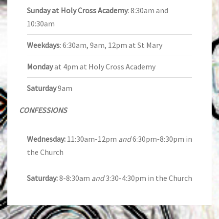
Sunday at Holy Cross Academy
: 8:30am and
10:30am
Weekdays
: 6:30am, 9am, 12pm at St Mary
Monday
at 4pm at Holy Cross Academy
Saturday
9am
CONFESSIONS
Wednesday:
11:30am-12pm
and
6:30pm-8:30pm in
the Church
Saturday:
8-8:30am
and
3:30-4:30pm in the Church