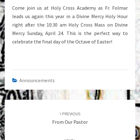
Come join us at Holy Cross Academy as Fr. Folmar
leads us again this year in a Divine Mercy Holy Hour
right after the 10:30 am Holy Cross Mass on Divine
Mercy Sunday, April 24. This is the perfect way to
celebrate the final day of the Octave of Easter!
Announcements
Post
navigation
PREVIOUS
From Our Pastor