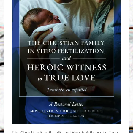
The Christian Family, IVF, and Heroic Witness to True