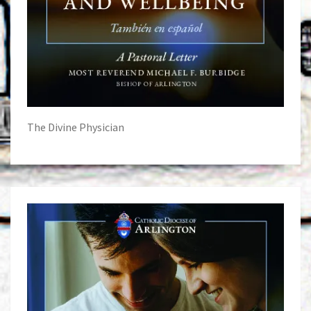
The Divine Physician