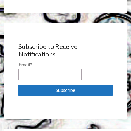
Subscribe to Receive
Notifications
Email*