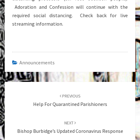
Adoration and Confession will continue with the
required social distancing. Check back for live
streaming information.
Announcements
Post
navigation
PREVIOUS
Help For Quarantined Parishioners
NEXT
Bishop Burbidge’s Updated Coronavirus Response