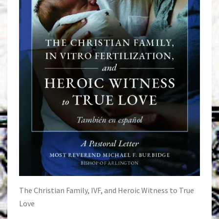
The Christian Family, IVF, and Heroic Witness to True
Love