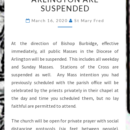
IN
SUSPENDED
THE
DIOCESE
March 16, 2020
St Mary Fred
OF
ARLINGTON
At the direction of Bishop Burbidge, effective
ARE
immediately, all public Masses in the Diocese of
SUSPENDED
Arlington will be suspended. This includes all weekday
and Sunday Masses. Stations of the Cross are
suspended as well. Any Mass intention you had
previously scheduled with the parish office will be
celebrated by the priests privately in their chapel at
the day and time you scheduled them, but no lay
faithful are permitted to attend.
The church will be open for private prayer with social
distancing protocols (six feet between people).