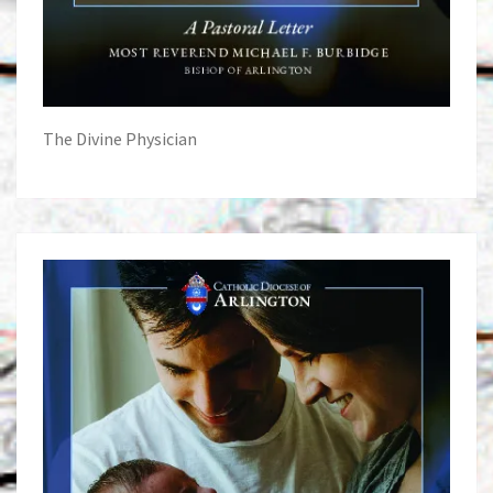
The Divine Physician