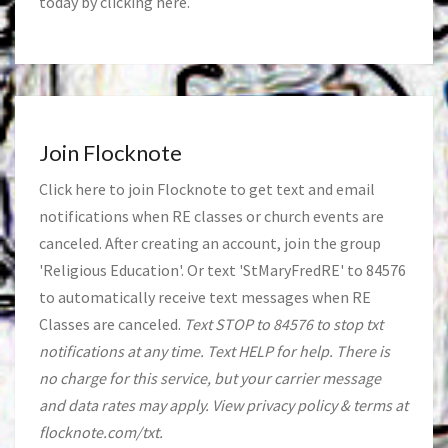
today by clicking
here
.
Join Flocknote
Click
here
to join Flocknote to get text and email
notifications when RE classes or church events are
canceled. After creating an account, join the group
'Religious Education'. Or text 'StMaryFredRE' to 84576
to automatically receive text messages when RE
Classes are canceled.
Text STOP to 84576 to stop txt
notifications at any time. Text HELP for help. There is
no charge for this service, but your carrier message
and data rates may apply. View privacy policy & terms at
flocknote.com/txt.