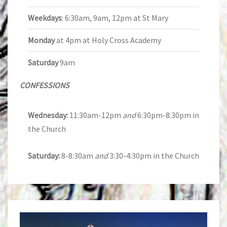
Weekdays
: 6:30am, 9am, 12pm at St Mary
Monday
at 4pm at Holy Cross Academy
Saturday
9am
CONFESSIONS
Wednesday:
11:30am-12pm
and
6:30pm-8:30pm in
the Church
Saturday:
8-8:30am
and
3:30-4:30pm in the Church