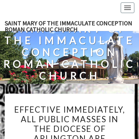
Skip
Togg
to
navig
content
SAINT MARY OF THE IMMACULATE CONCEPTION
SAINT MARY OF
ROMAN CATHOLIC CHURCH
THE IMMACULATE
CONCEPTION
ROMAN CATHOLIC
CHURCH
A Roman Catholic Church In Fredericksburg, Virginia
EFFECTIVE
EFFECTIVE IMMEDIATELY,
IMMEDIATELY,
ALL PUBLIC MASSES IN
ALL
THE DIOCESE OF
PUBLIC
MASSES
ARLINGTON ARE