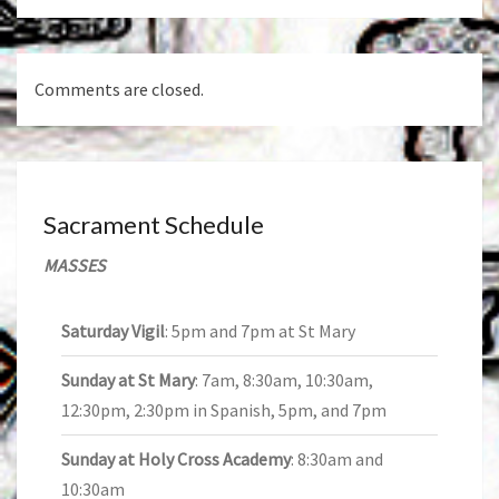
Comments are closed.
Sacrament Schedule
MASSES
Saturday Vigil
: 5pm and 7pm at St Mary
Sunday at St Mary
: 7am, 8:30am, 10:30am,
12:30pm, 2:30pm in Spanish, 5pm, and 7pm
Sunday at Holy Cross Academy
: 8:30am and
10:30am