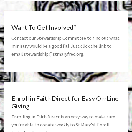
Want To Get Involved?
Contact our Stewardship Committee to find out what
ministry would be a good fit! Just click the link to
email
stewardship@stmaryfred.org
.
Enroll in Faith Direct for Easy On-Line
Giving
Enrolling in Faith Direct is an easy way to make sure
you're able to donate weekly to St Mary's! Enroll