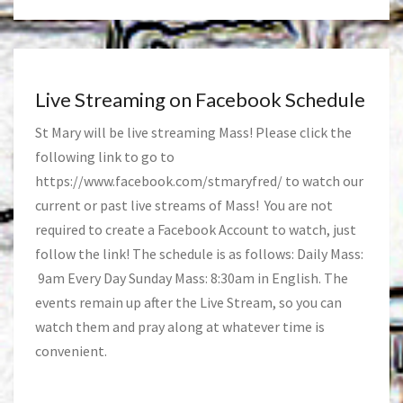
Live Streaming on Facebook Schedule
St Mary will be live streaming Mass! Please click the
following link to go to
https://www.facebook.com/stmaryfred/
to watch our
current or past live streams of Mass! You are not
required to create a Facebook Account to watch, just
follow the link! The schedule is as follows: Daily Mass:
9am Every Day Sunday Mass: 8:30am in English. The
events remain up after the Live Stream, so you can
watch them and pray along at whatever time is
convenient.