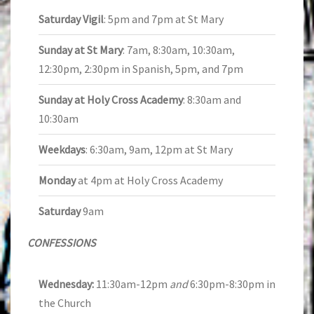
Saturday Vigil
: 5pm and 7pm at St Mary
Sunday at St Mary
: 7am, 8:30am, 10:30am,
12:30pm, 2:30pm in Spanish, 5pm, and 7pm
Sunday at Holy Cross Academy
: 8:30am and
10:30am
Weekdays
: 6:30am, 9am, 12pm at St Mary
Monday
at 4pm at Holy Cross Academy
Saturday
9am
CONFESSIONS
Wednesday:
11:30am-12pm
and
6:30pm-8:30pm in
the Church