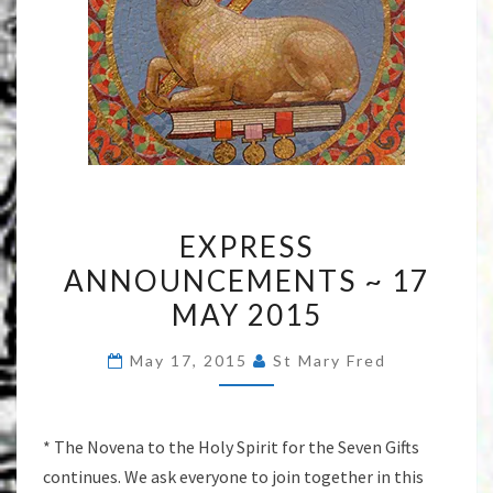
EXPRESS
EXPRESS
ANNOUNCEMENTS
ANNOUNCEMENTS ~ 17
~
MAY 2015
17
MAY
May 17, 2015
St Mary Fred
2015
* The Novena to the Holy Spirit for the Seven Gifts
continues. We ask everyone to join together in this