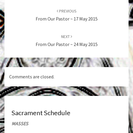
Post
navigation
PREVIOUS
From Our Pastor ~ 17 May 2015
NEXT
From Our Pastor ~ 24 May 2015
Comments are closed.
Sacrament Schedule
MASSES