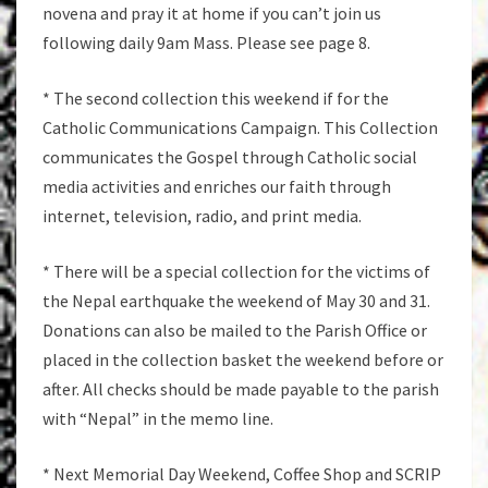
novena and pray it at home if you can’t join us
following daily 9am Mass. Please see page 8.
* The second collection this weekend if for the
Catholic Communications Campaign. This Collection
communicates the Gospel through Catholic social
media activities and enriches our faith through
internet, television, radio, and print media.
* There will be a special collection for the victims of
the Nepal earthquake the weekend of May 30 and 31.
Donations can also be mailed to the Parish Office or
placed in the collection basket the weekend before or
after. All checks should be made payable to the parish
with “Nepal” in the memo line.
* Next Memorial Day Weekend, Coffee Shop and SCRIP