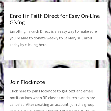
Enroll in Faith Direct for Easy On-Line
Giving
Enrolling in Faith Direct is an easy way to make sure
you're able to donate weekly to St Mary's! Enroll
today by clicking
here
.
Join Flocknote
Click
here
to join Flocknote to get text and email
notifications when RE classes or church events are
canceled. After creating an account, join the group