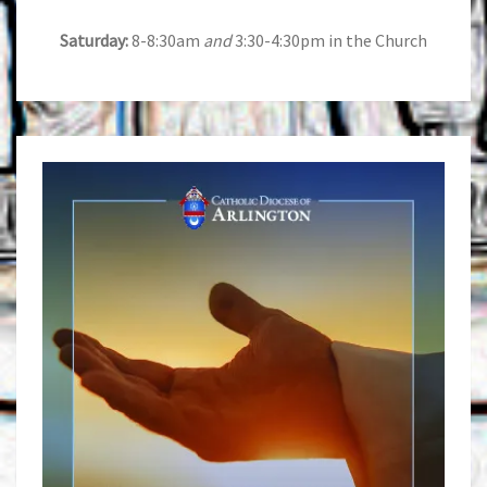
Saturday:
8-8:30am
and
3:30-4:30pm in the Church