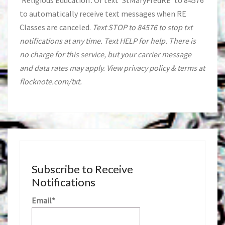
'Religious Education'. Or text 'StMaryFredRE' to 84576
to automatically receive text messages when RE
Classes are canceled.
Text STOP to 84576 to stop txt
notifications at any time. Text HELP for help. There is
no charge for this service, but your carrier message
and data rates may apply. View privacy policy & terms at
flocknote.com/txt.
Subscribe to Receive
Notifications
Email*