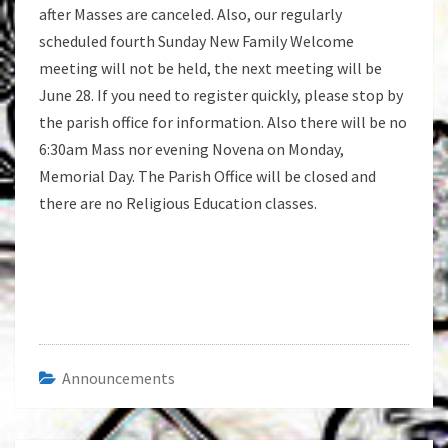
after Masses are canceled. Also, our regularly
scheduled fourth Sunday New Family Welcome
meeting will not be held, the next meeting will be
June 28. If you need to register quickly, please stop by
the parish office for information. Also there will be no
6:30am Mass nor evening Novena on Monday,
Memorial Day. The Parish Office will be closed and
there are no Religious Education classes.
Announcements