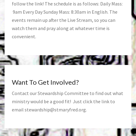
follow the link! The schedule is as follows: Daily Mass:
9am Every Day Sunday Mass: 8:30am in English. The
events remain up after the Live Stream, so you can
watch them and pray along at whatever time is
convenient.
Want To Get Involved?
Contact our Stewardship Committee to find out what
ministry would be a good fit! Just click the link to
email
stewardship@stmaryfred.org
.