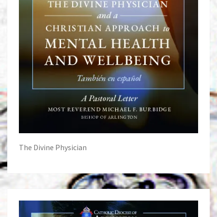
The Divine Physician