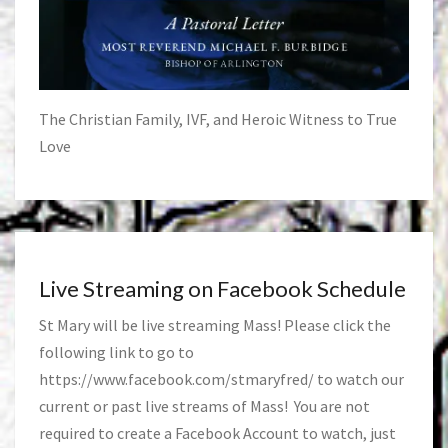
The Christian Family, IVF, and Heroic Witness to True
Love
Live Streaming on Facebook Schedule
St Mary will be live streaming Mass! Please click the
following link to go to
https://www.facebook.com/stmaryfred/
to watch our
current or past live streams of Mass! You are not
required to create a Facebook Account to watch, just