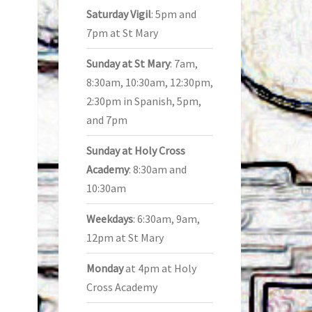
Saturday Vigil
: 5pm and
7pm at St Mary
Sunday at St Mary
: 7am,
8:30am, 10:30am, 12:30pm,
2:30pm in Spanish, 5pm,
and 7pm
Sunday at Holy Cross
Academy
: 8:30am and
10:30am
Weekdays
: 6:30am, 9am,
12pm at St Mary
Monday
at 4pm at Holy
Cross Academy