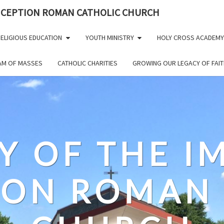
NCEPTION ROMAN CATHOLIC CHURCH
ELIGIOUS EDUCATION
YOUTH MINISTRY
HOLY CROSS ACADEMY
EAM OF MASSES
CATHOLIC CHARITIES
GROWING OUR LEGACY OF FAIT
Y OF THE 
ION ROMAN 