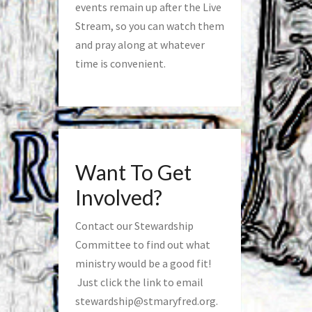
events remain up after the Live
Stream, so you can watch them
and pray along at whatever
time is convenient.
Want To Get
Involved?
Contact our Stewardship
Committee to find out what
ministry would be a good fit!
Just click the link to email
stewardship@stmaryfred.org
.