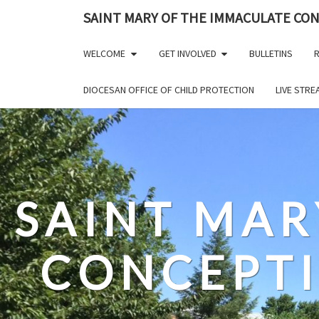
Skip
SAINT MARY OF THE IMMACULATE CO
to
content
WELCOME
GET INVOLVED
BULLETINS
R
DIOCESAN OFFICE OF CHILD PROTECTION
LIVE STR
SAINT MAR
CONCEPT