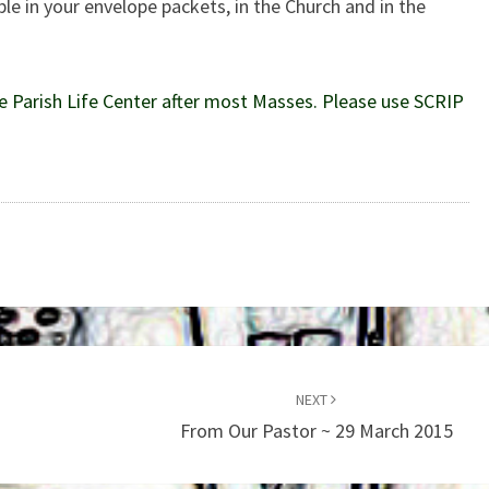
le in your envelope packets, in the Church and in the
e Parish Life Center after most Masses. Please use SCRIP
NEXT
From Our Pastor ~ 29 March 2015