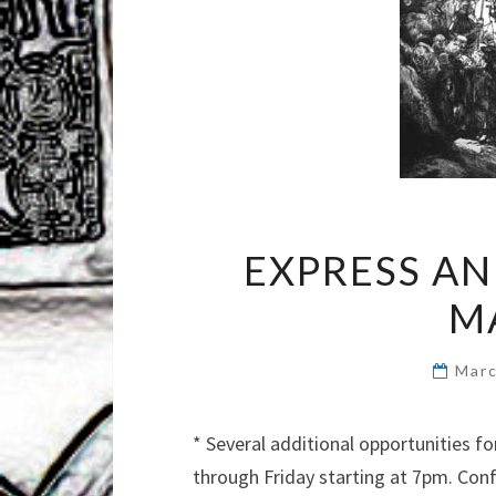
EXPRESS A
M
Marc
* Several additional opportunities 
through Friday starting at 7pm. Con