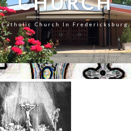
CHURCH
Catholic Church In Fredericksburg,