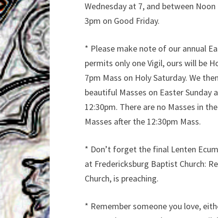
Wednesday at 7, and between Noon an
3pm on Good Friday.
* Please make note of our annual Eas
permits only one Vigil, ours will be
7pm Mass on Holy Saturday. We then
beautiful Masses on Easter Sunday a
12:30pm. There are no Masses in the
Masses after the 12:30pm Mass.
* Don’t forget the final Lenten Ecu
at Fredericksburg Baptist Church: Re
Church, is preaching.
* Remember someone you love, either