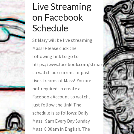
Live Streaming
on Facebook
Schedule
St Mary will be live streaming
Mass! Please click the
following link to go to
https://www.facebook.com/stmaryfred/
to watch our current or past
live streams of Mass! You are
not required to create a
Facebook Account to watch,
just follow the link! The
schedule is as follows: Daily
Mass: 9am Every Day Sunday
Mass: 8:30am in English. The