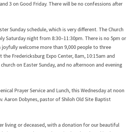
d 3 on Good Friday. There will be no confessions after
ter Sunday schedule, which is very different. The Church
 Holy Saturday night from 8:30–11:30pm. There is no 5pm or
 joyfully welcome more than 9,000 people to three
t the Fredericksburg Expo Center, 8am, 10:15am and
 church on Easter Sunday, and no afternoon and evening
menical Prayer Service and Lunch, this Wednesday at noon
v. Aaron Dobynes, pastor of Shiloh Old Site Baptist
 living or deceased, with a donation for our beautiful