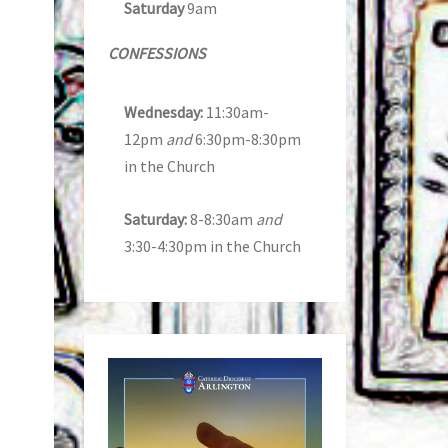
Saturday
9am
CONFESSIONS
Wednesday:
11:30am-
12pm
and
6:30pm-8:30pm
in the Church
Saturday:
8-8:30am
and
3:30-4:30pm in the Church