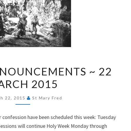
EXPRESS
NNOUNCEMENTS ~ 22
ANNOUNCEMENTS
ARCH 2015
~
22
MARCH
h 22, 2015
St Mary Fred
2015
for confession have been scheduled this week: Tuesday
fessions will continue Holy Week Monday through