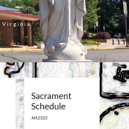
 Virginia
Sacrament
Schedule
MASSES