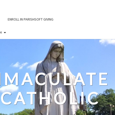
ENROLL IN PARISHSOFT GIVING
H
IMMACULATE
CATHOLIC