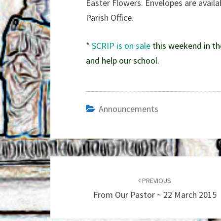
Easter Flowers. Envelopes are availab
Parish Office.
*
SCRIP is on sale
this weekend in th
and help our school.
Announcements
Post
navigation
PREVIOUS
From Our Pastor ~ 22 March 2015