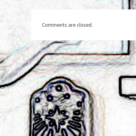
Comments are closed.