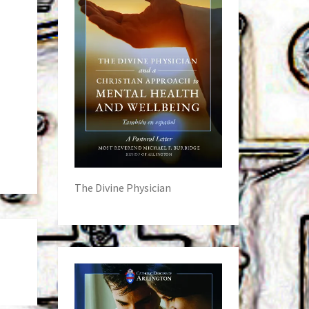
The Divine Physician