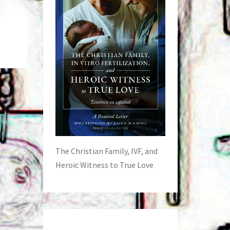
The Christian Family, IVF, and
Heroic Witness to True Love