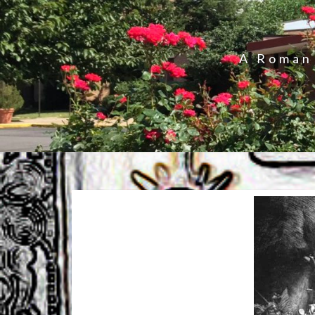
A Roman 