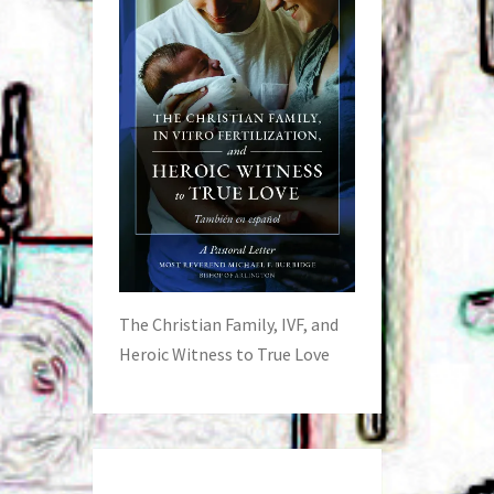
The Christian Family, IVF, and
Heroic Witness to True Love