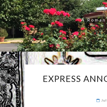
A Roman 
EXPRESS ANNO
Ju