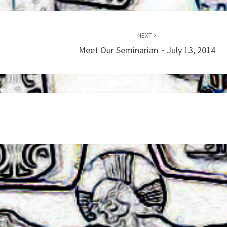
NEXT
Meet Our Seminarian ~ July 13, 2014