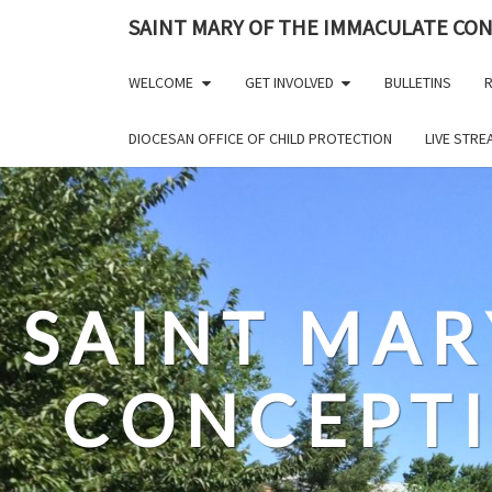
Skip
SAINT MARY OF THE IMMACULATE CO
to
content
WELCOME
GET INVOLVED
BULLETINS
R
DIOCESAN OFFICE OF CHILD PROTECTION
LIVE STR
SAINT MAR
CONCEPT