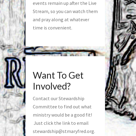
events remain up after the Live
Stream, so you can watch them
and pray along at whatever
time is convenient.
Want To Get
Involved?
Contact our Stewardship
Committee to find out what
ministry would be a good fit!
Just click the link to email
stewardship@stmaryfred.org
.