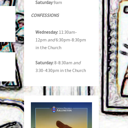
Saturday
9am
CONFESSIONS
Wednesday:
11:30am-
12pm
and
6:30pm-8:30pm
in the Church
Saturday:
8-8:30am
and
3:30-4:30pm in the Church