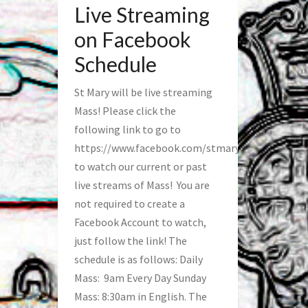
Live Streaming
on Facebook
Schedule
St Mary will be live streaming
Mass! Please click the
following link to go to
https://www.facebook.com/stmaryfred/
to watch our current or past
live streams of Mass! You are
not required to create a
Facebook Account to watch,
just follow the link! The
schedule is as follows: Daily
Mass: 9am Every Day Sunday
Mass: 8:30am in English. The