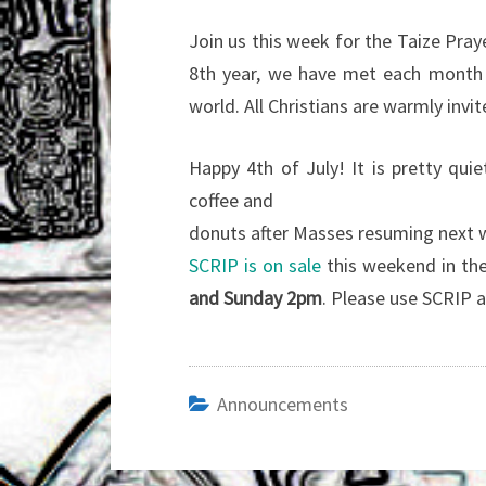
Join us this week for the Taize Praye
8th year, we have met each month t
world. All Christians are warmly invit
Happy 4th of July! It is pretty qui
coffee and
donuts after Masses resuming next
SCRIP is on sale
this weekend in the
and Sunday 2pm
. Please use SCRIP a
Announcements