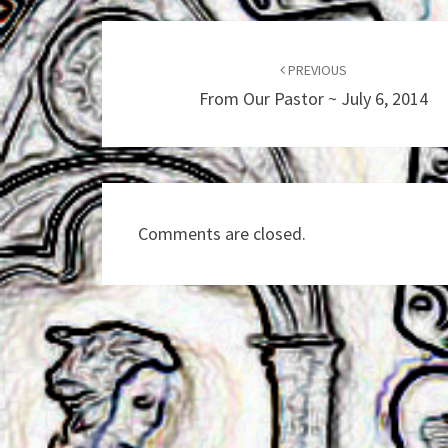
Post
navigation
PREVIOUS
From Our Pastor ~ July 6, 2014
Comments are closed.