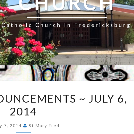
CHURCH
Catholic Church In Fredericksburg,
EXPRESS
UNCEMENTS ~ JULY 6,
ANNOUNCEMENTS
2014
~
JULY
6,
ly 7, 2014
St Mary Fred