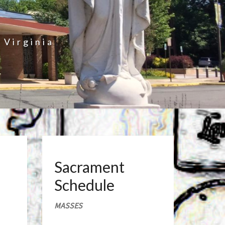
 Virginia
Sacrament
Schedule
MASSES