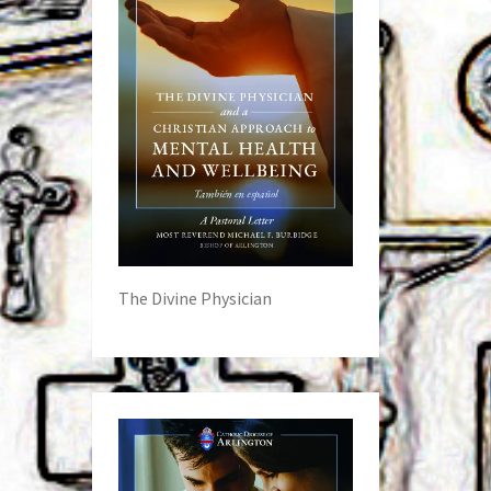
The Divine Physician