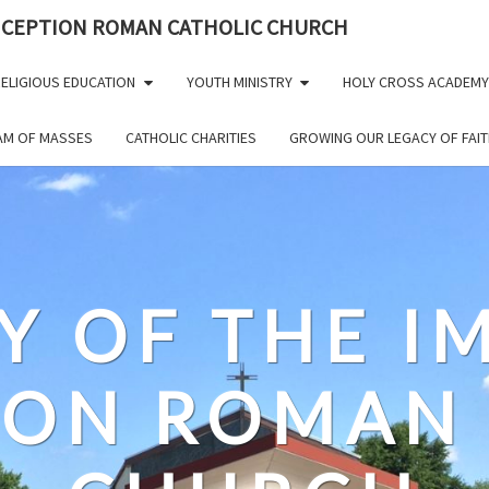
NCEPTION ROMAN CATHOLIC CHURCH
ELIGIOUS EDUCATION
YOUTH MINISTRY
HOLY CROSS ACADEMY
EAM OF MASSES
CATHOLIC CHARITIES
GROWING OUR LEGACY OF FAIT
Y OF THE 
ION ROMAN 