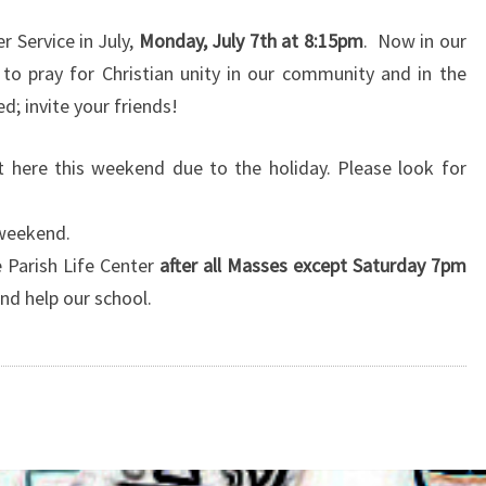
2014
r Service in July,
Monday, July 7th at 8:15pm
. Now in our
o pray for Christian unity in our community and in the
ed; invite your friends!
et here this weekend due to the holiday. Please look for
 weekend.
 Parish Life Center
after all Masses except Saturday 7pm
nd help our school.