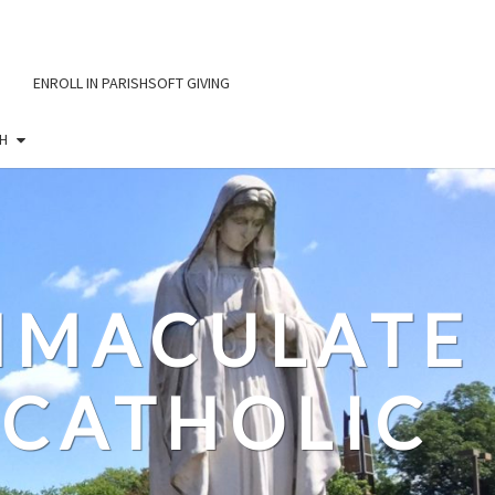
ENROLL IN PARISHSOFT GIVING
H
IMMACULATE
CATHOLIC