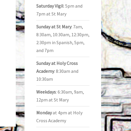
Saturday Vigil
: 5pm and
7pm at St Mary
Sunday at St Mary
: 7am,
8:30am, 10:30am, 12:30pm,
2:30pm in Spanish, 5pm,
and 7pm
Sunday at Holy Cross
Academy
: 8:30am and
10:30am
Weekdays
: 6:30am, 9am,
12pm at St Mary
Monday
at 4pm at Holy
Cross Academy