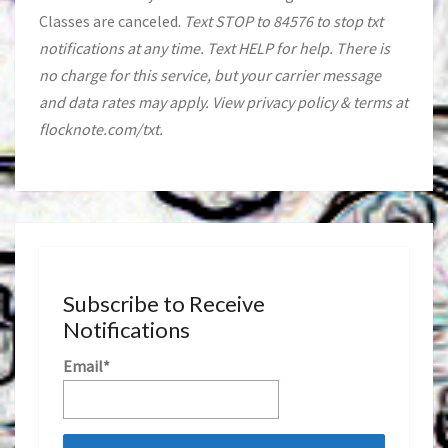
Classes are canceled.
Text STOP to 84576 to stop txt
notifications at any time. Text HELP for help. There is
no charge for this service, but your carrier message
and data rates may apply. View privacy policy & terms at
flocknote.com/txt.
Subscribe to Receive
Notifications
Email*