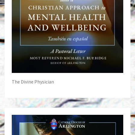
The Divine Physician