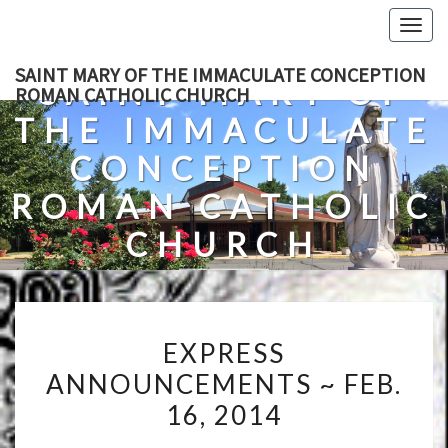
Skip
Togg
to
navig
content
SAINT MARY OF THE IMMACULATE CONCEPTION
SAINT MARY OF
ROMAN CATHOLIC CHURCH
THE IMMACULATE
CONCEPTION
ROMAN CATHOLIC
CHURCH
A Roman Catholic Church In Fredericksburg, Virginia
EXPRESS
EXPRESS
ANNOUNCEMENTS
ANNOUNCEMENTS ~ FEB.
~
16, 2014
FEB.
16,