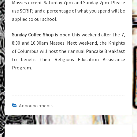
Masses except Saturday 7pm and Sunday 2pm. Please
use SCRIP, and a percentage of what you spend will be
applied to our school.
Sunday Coffee Shop
is open this weekend after the 7,
8:30 and 10:30am Masses. Next weekend, the Knights
of Columbus will host their annual Pancake Breakfast
to benefit their Religious Education Assistance
Program.
Announcements
Post
navigation