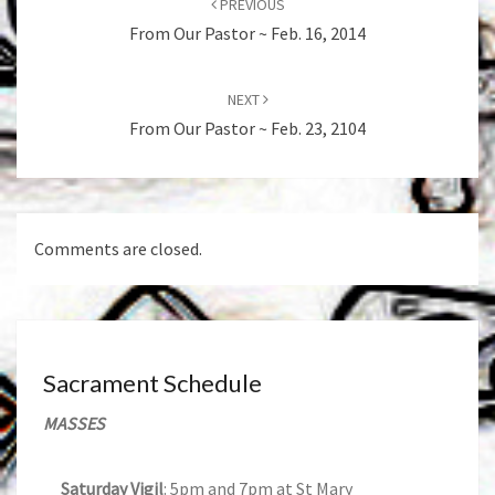
PREVIOUS
From Our Pastor ~ Feb. 16, 2014
NEXT
From Our Pastor ~ Feb. 23, 2104
Comments are closed.
Sacrament Schedule
MASSES
Saturday Vigil
: 5pm and 7pm at St Mary