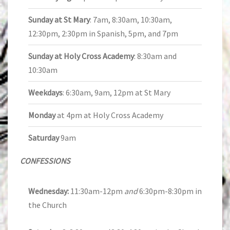
Sunday at St Mary
: 7am, 8:30am, 10:30am,
12:30pm, 2:30pm in Spanish, 5pm, and 7pm
Sunday at Holy Cross Academy
: 8:30am and
10:30am
Weekdays
: 6:30am, 9am, 12pm at St Mary
Monday
at 4pm at Holy Cross Academy
Saturday
9am
CONFESSIONS
Wednesday:
11:30am-12pm
and
6:30pm-8:30pm in
the Church