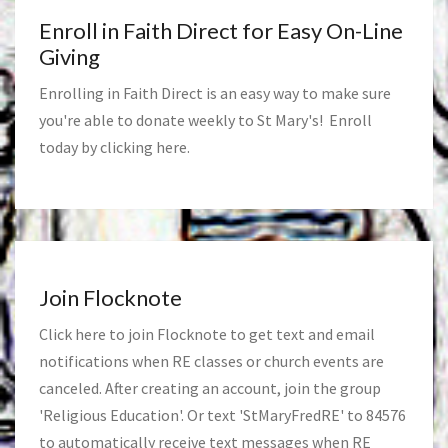
Enroll in Faith Direct for Easy On-Line
Giving
Enrolling in Faith Direct is an easy way to make sure
you're able to donate weekly to St Mary's! Enroll
today by clicking
here
.
Join Flocknote
Click
here
to join Flocknote to get text and email
notifications when RE classes or church events are
canceled. After creating an account, join the group
'Religious Education'. Or text 'StMaryFredRE' to 84576
to automatically receive text messages when RE