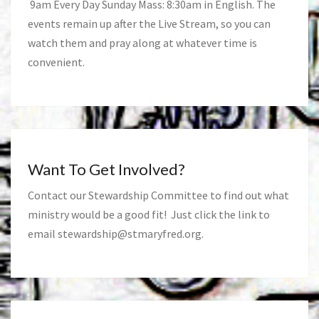
9am Every Day Sunday Mass: 8:30am in English. The
events remain up after the Live Stream, so you can
watch them and pray along at whatever time is
convenient.
Want To Get Involved?
Contact our Stewardship Committee to find out what
ministry would be a good fit! Just click the link to
email
stewardship@stmaryfred.org
.