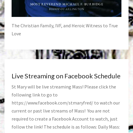
The Christian Family, IVF, and Heroic Witness to True
Love
Live Streaming on Facebook Schedule
St Mary will be live streaming Mass! Please click the
following link to go to
https://www.facebook.com/stmaryfred/
to watch our
current or past live streams of Mass! You are not
required to create a Facebook Account to watch, just
follow the link! The schedule is as follows: Daily Mass: