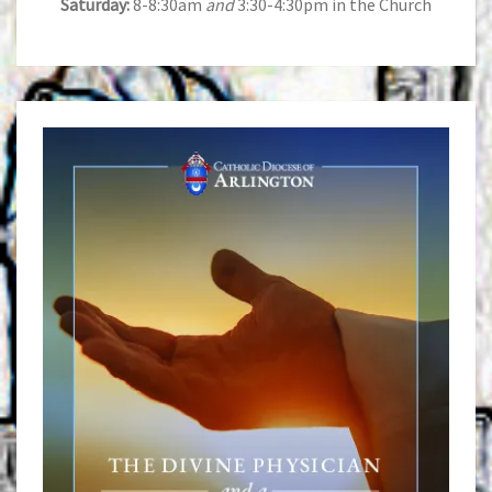
Saturday:
8-8:30am
and
3:30-4:30pm in the Church