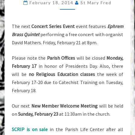
February 18, 2014
St Mary Fred
2014
The next
Concert Series Event
event features
Ephrem
Brass Quintet
performing a free concert with organist
David Mathers. Friday, February 21 at 8pm.
Please note the
Parish Offices
will be closed
Monday,
February 17
in honor of Presidents Day. Also, there
will be
no Religious Education classes
the week of
February 17-20 due to Catechist Training on Tuesday,
February 18.
Our next
New Member Welcome Meeting
will be held
on
Sunday, February 23
at 11:30am in the church.
SCRIP is on sale
in the Parish Life Center after all