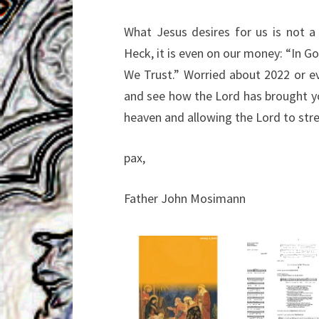
What Jesus desires for us is not a 
Heck, it is even on our money: “In G
We Trust.” Worried about 2022 or ev
and see how the Lord has brought yo
heaven and allowing the Lord to str
pax,
Father John Mosimann