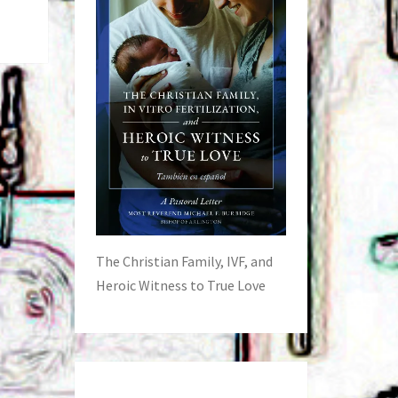
The Christian Family, IVF, and
Heroic Witness to True Love