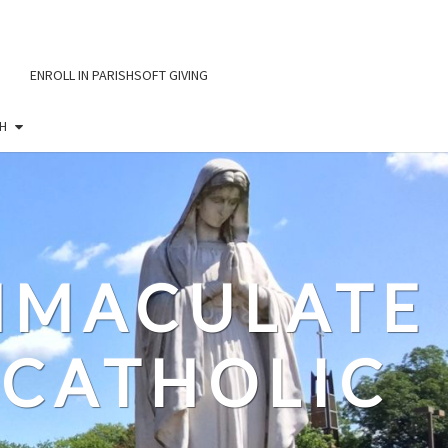
ENROLL IN PARISHSOFT GIVING
H
IMMACULATE
CATHOLIC