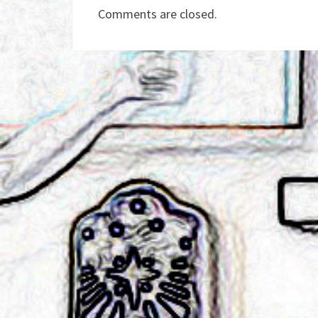
Comments are closed.