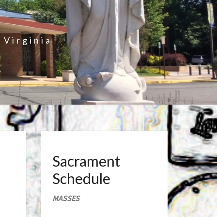
 Virginia
Sacrament
Schedule
MASSES