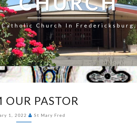
CHURCH
Catholic Church In Fredericksburg,
FROM
 OUR PASTOR
OUR
PASTOR
ary 1, 2022
St Mary Fred