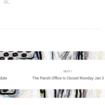
NEXT
dule
The Parish Office Is Closed Monday Jan 3