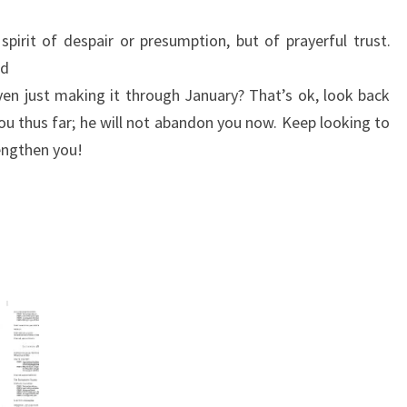
spirit of despair or presumption, but of prayerful trust.
od
en just making it through January? That’s ok, look back
u thus far; he will not abandon you now. Keep looking to
engthen you!