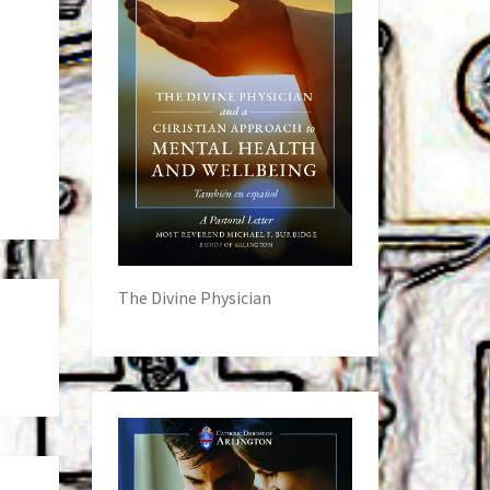
The Divine Physician