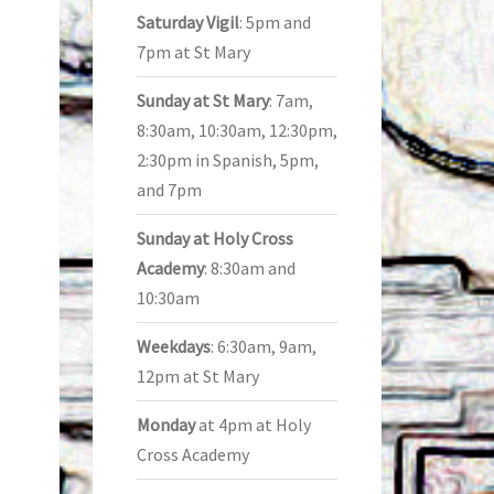
Saturday Vigil
: 5pm and
7pm at St Mary
Sunday at St Mary
: 7am,
8:30am, 10:30am, 12:30pm,
2:30pm in Spanish, 5pm,
and 7pm
Sunday at Holy Cross
Academy
: 8:30am and
10:30am
Weekdays
: 6:30am, 9am,
12pm at St Mary
Monday
at 4pm at Holy
Cross Academy