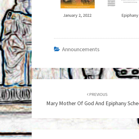
January 2, 2022
Epiphany
Announcements
Post
navigation
PREVIOUS
Mary Mother Of God And Epiphany Sche