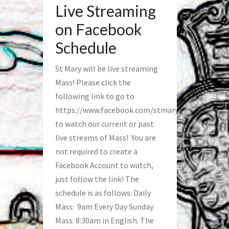
Live Streaming
on Facebook
Schedule
St Mary will be live streaming
Mass! Please click the
following link to go to
https://www.facebook.com/stmaryfred/
to watch our current or past
live streams of Mass! You are
not required to create a
Facebook Account to watch,
just follow the link! The
schedule is as follows: Daily
Mass: 9am Every Day Sunday
Mass: 8:30am in English. The