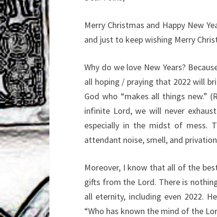
Merry Christmas and Happy New Year!!
and just to keep wishing Merry Chri
Why do we love New Years? Because w
all hoping / praying that 2022 will br
God who “makes all things new.” (Re
infinite Lord, we will never exhau
especially in the midst of mess. 
attendant noise, smell, and privation
Moreover, I know that all of the be
gifts from the Lord. There is nothin
all eternity, including even 2022. 
“Who has known the mind of the Lord,