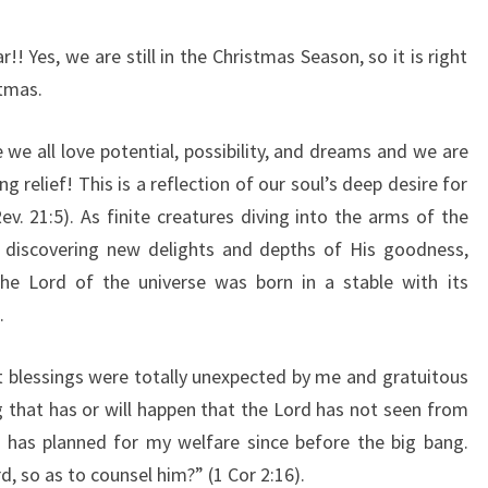
 Yes, we are still in the Christmas Season, so it is right
stmas.
e all love potential, possibility, and dreams and we are
ing relief! This is a reflection of our soul’s deep desire for
v. 21:5). As finite creatures diving into the arms of the
st discovering new delights and depths of His goodness,
The Lord of the universe was born in a stable with its
.
st blessings were totally unexpected by me and gratuitous
g that has or will happen that the Lord has not seen from
He has planned for my welfare since before the big bang.
 so as to counsel him?” (1 Cor 2:16).