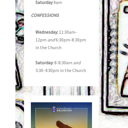
Saturday
9am
CONFESSIONS
Wednesday:
11:30am-
12pm
and
6:30pm-8:30pm
in the Church
Saturday:
8-8:30am
and
3:30-4:30pm in the Church