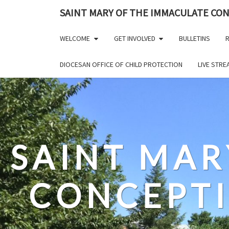
Skip
SAINT MARY OF THE IMMACULATE CO
to
content
WELCOME
GET INVOLVED
BULLETINS
R
DIOCESAN OFFICE OF CHILD PROTECTION
LIVE STR
SAINT MAR
CONCEPT