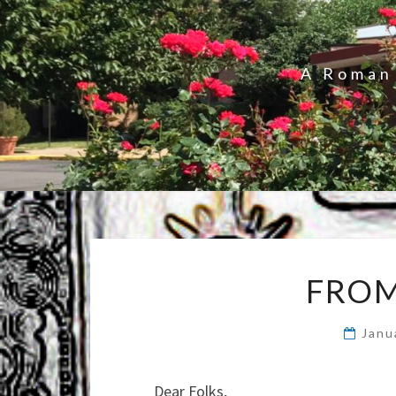
A Roman 
FROM
Janu
Dear Folks,