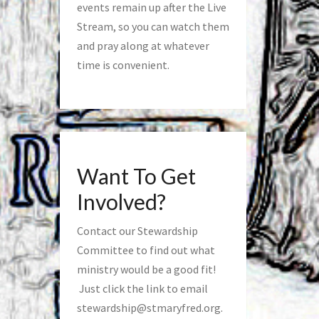
events remain up after the Live
Stream, so you can watch them
and pray along at whatever
time is convenient.
Want To Get
Involved?
Contact our Stewardship
Committee to find out what
ministry would be a good fit!
Just click the link to email
stewardship@stmaryfred.org
.