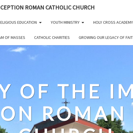
NCEPTION ROMAN CATHOLIC CHURCH
ELIGIOUS EDUCATION
YOUTH MINISTRY
HOLY CROSS ACADEMY
EAM OF MASSES
CATHOLIC CHARITIES
GROWING OUR LEGACY OF FAIT
Y OF THE 
ION ROMAN 