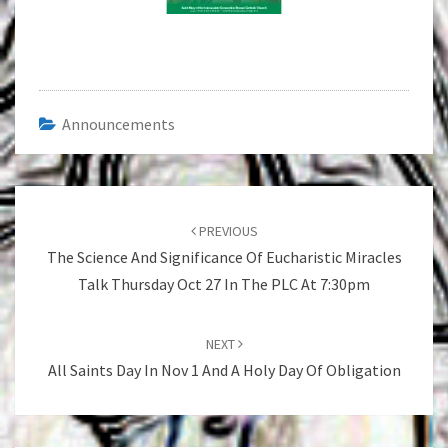
Announcements
Post
navigation
PREVIOUS
The Science And Significance Of Eucharistic Miracles
Talk Thursday Oct 27 In The PLC At 7:30pm
NEXT
All Saints Day In Nov 1 And A Holy Day Of Obligation