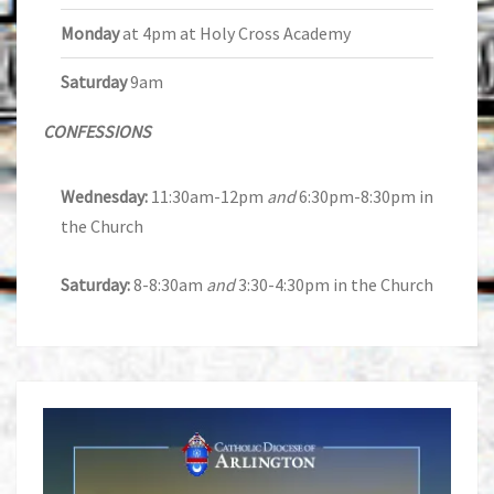
Monday
at 4pm at Holy Cross Academy
Saturday
9am
CONFESSIONS
Wednesday:
11:30am-12pm
and
6:30pm-8:30pm in
the Church
Saturday:
8-8:30am
and
3:30-4:30pm in the Church