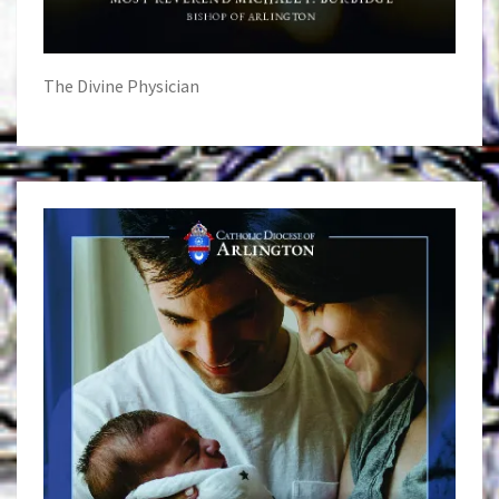
The Divine Physician