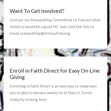
Want To Get Involved?
Contact our Stewardship Committee to find out what
ministry would be a good fit! Just click the link to
email
stewardship@stmaryfred.org
.
Enroll in Faith Direct for Easy On-Line
Giving
Enrolling in Faith Direct is an easy way to make sure
you're able to donate weekly to St Mary's! Enroll
today by clicking
here
.