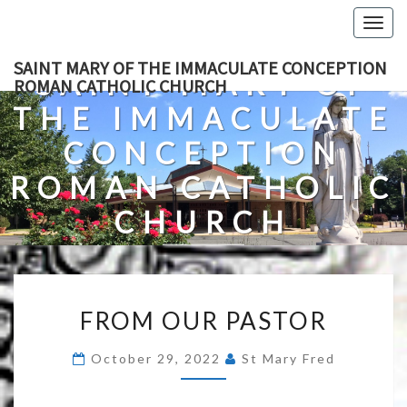
Skip
Togg
to
navig
content
SAINT MARY OF THE IMMACULATE CONCEPTION
SAINT MARY OF
ROMAN CATHOLIC CHURCH
THE IMMACULATE
CONCEPTION
ROMAN CATHOLIC
CHURCH
A Roman Catholic Church In Fredericksburg, Virginia
FROM
FROM OUR PASTOR
OUR
PASTOR
October 29, 2022
St Mary Fred