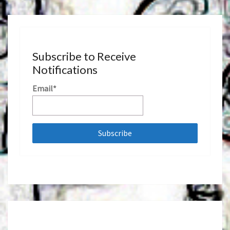
Subscribe to Receive
Notifications
Email*