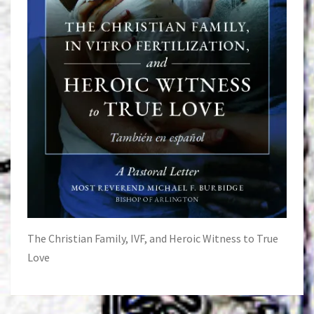
The Christian Family, IVF, and Heroic Witness to True
Love