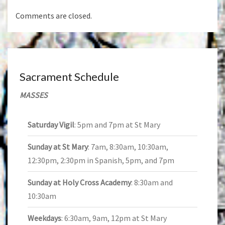
Comments are closed.
Sacrament Schedule
MASSES
Saturday Vigil
: 5pm and 7pm at St Mary
Sunday at St Mary
: 7am, 8:30am, 10:30am,
12:30pm, 2:30pm in Spanish, 5pm, and 7pm
Sunday at Holy Cross Academy
: 8:30am and
10:30am
Weekdays
: 6:30am, 9am, 12pm at St Mary