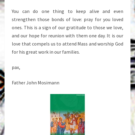
You can do one thing to keep alive and even
strengthen those bonds of love: pray for you loved
ones. This is a sign of our gratitude to those we love,
and our hope for reunion with them one day. It is our
love that compels us to attend Mass and worship God
for his great work in our families.
pax,
Father John Mosimann