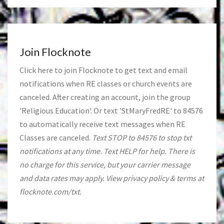
Join Flocknote
Click
here
to join Flocknote to get text and email
notifications when RE classes or church events are
canceled. After creating an account, join the group
'Religious Education'. Or text 'StMaryFredRE' to 84576
to automatically receive text messages when RE
Classes are canceled.
Text STOP to 84576 to stop txt
notifications at any time. Text HELP for help. There is
no charge for this service, but your carrier message
and data rates may apply. View privacy policy & terms at
flocknote.com/txt.