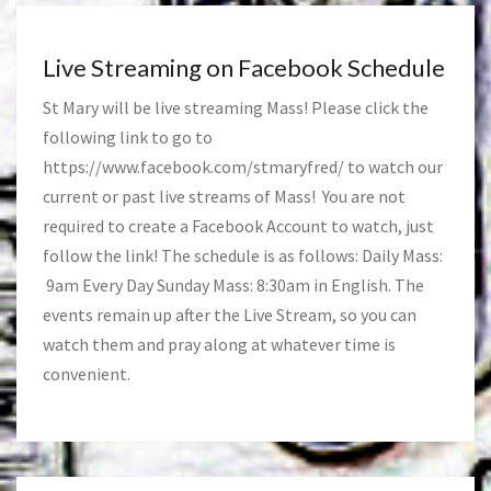
Live Streaming on Facebook Schedule
St Mary will be live streaming Mass! Please click the
following link to go to
https://www.facebook.com/stmaryfred/
to watch our
current or past live streams of Mass! You are not
required to create a Facebook Account to watch, just
follow the link! The schedule is as follows: Daily Mass:
9am Every Day Sunday Mass: 8:30am in English. The
events remain up after the Live Stream, so you can
watch them and pray along at whatever time is
convenient.