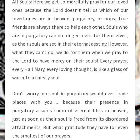
All Souls: Here we get to mercifully pray for our loved
ones because the Lord doesn’t tell us which of our
loved ones are in heaven, purgatory, or oops. True
friends are always there to help each other. Souls who
are in purgatory can no longer merit for themselves,
as their souls are set in their eternal destiny. However,
what they can’t do, we do for them when we pray to
the Lord to have mercy on their souls! Every prayer,
every Hail Mary, every loving thought, is like a glass of
water to a thirsty soul.
Don’t worry, no soul in purgatory would ever trade
places with you…. because their presence in
purgatory assures them of eternal bliss in heaven,
just as soon as their soul is freed from its disordered
attachments. But what gratitude they have for even
the smallest of our prayers.