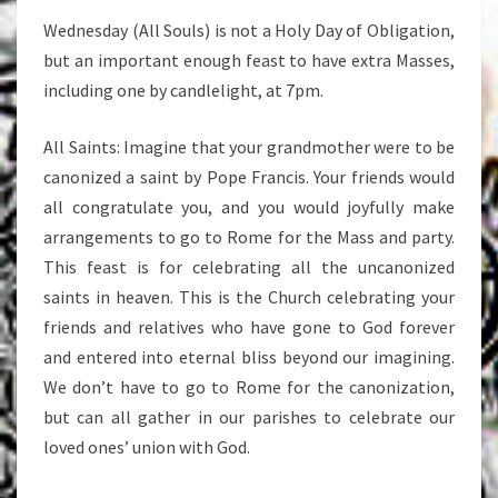
Wednesday (All Souls) is not a Holy Day of Obligation,
but an important enough feast to have extra Masses,
including one by candlelight, at 7pm.
All Saints: Imagine that your grandmother were to be
canonized a saint by Pope Francis. Your friends would
all congratulate you, and you would joyfully make
arrangements to go to Rome for the Mass and party.
This feast is for celebrating all the uncanonized
saints in heaven. This is the Church celebrating your
friends and relatives who have gone to God forever
and entered into eternal bliss beyond our imagining.
We don’t have to go to Rome for the canonization,
but can all gather in our parishes to celebrate our
loved ones’ union with God.