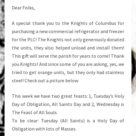
Dear Folks,
A special thank you to the Knights of Columbus for
purchasing a new commercial refrigerator and freezer
for the PLC! The Knights not only generously donated
the units, they also helped unload and install them!
This gift will serve the parish for years to come! Thank
you Knights! And since some of you are asking, yes, we
tried to get orange units, but they only had stainless
steel! Check out a picture below.
This week we have two great feasts: 1, Tuesday’s Holy
Day of Obligation, All Saints Day and 2, Wednesday is
The Feast of All Souls.
To be clear: Tuesday (All Saints) is a Holy Day of
Obligation with lots of Masses.