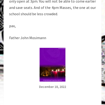
only open at 3pm. You will not be able to come earlier
and save seats. And of the 4pm Masses, the one at our
school should be less crowded.
pax,
Father John Mosimann
December 18, 2022