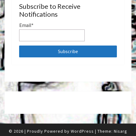
Subscribe to Receive
Notifications
Email*
© 2026
|
Proudly Powered by
WordPress
|
Theme:
Nisarg