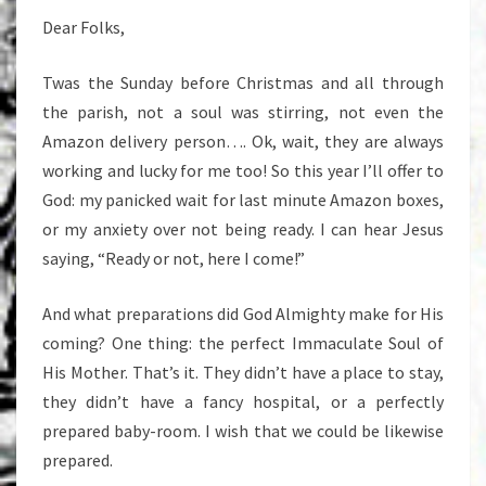
Dear Folks,
Twas the Sunday before Christmas and all through
the parish, not a soul was stirring, not even the
Amazon delivery person…. Ok, wait, they are always
working and lucky for me too! So this year I’ll offer to
God: my panicked wait for last minute Amazon boxes,
or my anxiety over not being ready. I can hear Jesus
saying, “Ready or not, here I come!”
And what preparations did God Almighty make for His
coming? One thing: the perfect Immaculate Soul of
His Mother. That’s it. They didn’t have a place to stay,
they didn’t have a fancy hospital, or a perfectly
prepared baby-room. I wish that we could be likewise
prepared.