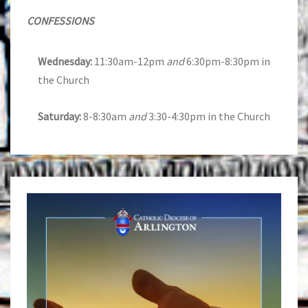
CONFESSIONS
Wednesday:
11:30am-12pm
and
6:30pm-8:30pm in
the Church
Saturday:
8-8:30am
and
3:30-4:30pm in the Church