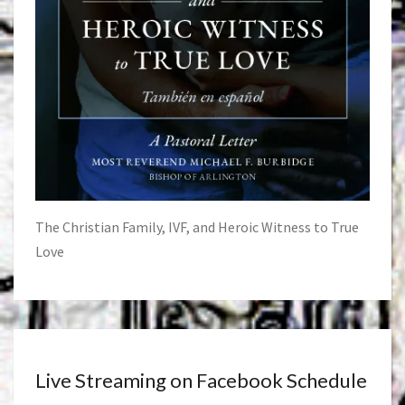
The Christian Family, IVF, and Heroic Witness to True
Love
Live Streaming on Facebook Schedule