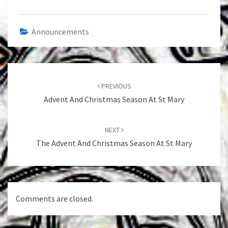
Announcements
Post
navigation
PREVIOUS
Advent And Christmas Season At St Mary
NEXT
The Advent And Christmas Season At St Mary
Comments are closed.