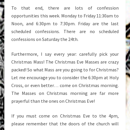
To that end, there are lots of confession
opportunities this week. Monday to Friday 11:30am to
Noon, and 6:30pm to 7:30pm. Friday are the last
scheduled confessions. There are no scheduled
confessions on Saturday the 24th.
Furthermore, I say every year: carefully pick your
Christmas Mass! The Christmas Eve Masses are crazy
packed! So what Mass are you going to for Christmas?
Let me encourage you to consider the 6:30pm at Holy
Cross, or even better… come on Christmas morning.
The Masses on Christmas morning are far more
prayerful than the ones on Christmas Eve!
If you must come on Christmas Eve to the 4pm,
please remember that the doors of the church will