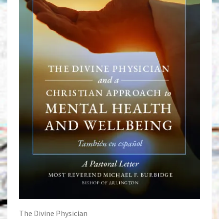
The Divine Physician