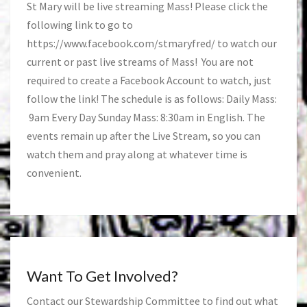
St Mary will be live streaming Mass! Please click the
following link to go to
https://www.facebook.com/stmaryfred/
to watch our
current or past live streams of Mass! You are not
required to create a Facebook Account to watch, just
follow the link! The schedule is as follows: Daily Mass:
9am Every Day Sunday Mass: 8:30am in English. The
events remain up after the Live Stream, so you can
watch them and pray along at whatever time is
convenient.
Want To Get Involved?
Contact our Stewardship Committee to find out what