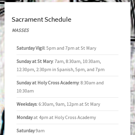
Sacrament Schedule
MASSES
Saturday Vigil
: 5pm and 7pm at St Mary
Sunday at St Mary
: 7am, 8:30am, 10:30am,
12:30pm, 2:30pm in Spanish, 5pm, and 7pm
Sunday at Holy Cross Academy
: 8:30am and
10:30am
Weekdays
: 6:30am, 9am, 12pm at St Mary
Monday
at 4pm at Holy Cross Academy
Saturday
9am