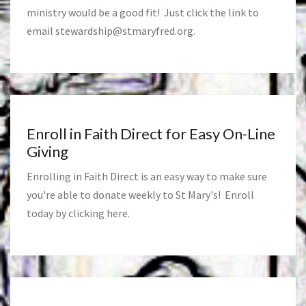
ministry would be a good fit! Just click the link to
email
stewardship@stmaryfred.org
.
Enroll in Faith Direct for Easy On-Line
Giving
Enrolling in Faith Direct is an easy way to make sure
you're able to donate weekly to St Mary's! Enroll
today by clicking
here
.