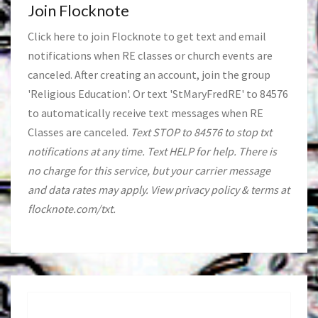
Join Flocknote
Click
here
to join Flocknote to get text and email
notifications when RE classes or church events are
canceled. After creating an account, join the group
'Religious Education'. Or text 'StMaryFredRE' to 84576
to automatically receive text messages when RE
Classes are canceled.
Text STOP to 84576 to stop txt
notifications at any time. Text HELP for help. There is
no charge for this service, but your carrier message
and data rates may apply. View privacy policy & terms at
flocknote.com/txt.