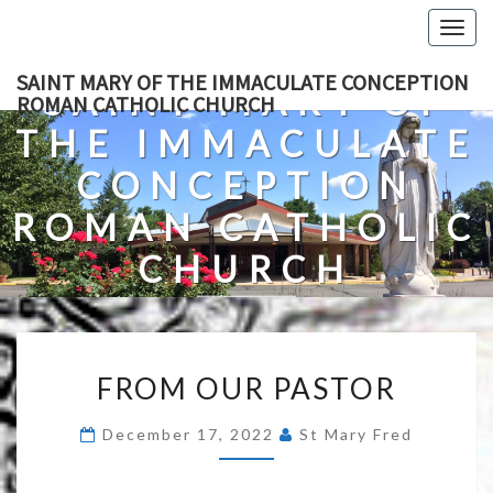
Skip
Togg
to
navig
content
SAINT MARY OF THE IMMACULATE CONCEPTION
SAINT MARY OF
ROMAN CATHOLIC CHURCH
THE IMMACULATE
CONCEPTION
ROMAN CATHOLIC
CHURCH
A Roman Catholic Church In Fredericksburg, Virginia
FROM
FROM OUR PASTOR
OUR
PASTOR
December 17, 2022
St Mary Fred